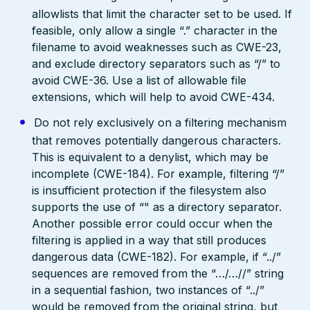
allowlists that limit the character set to be used. If
feasible, only allow a single “.” character in the
filename to avoid weaknesses such as CWE-23,
and exclude directory separators such as “/” to
avoid CWE-36. Use a list of allowable file
extensions, which will help to avoid CWE-434.
Do not rely exclusively on a filtering mechanism
that removes potentially dangerous characters.
This is equivalent to a denylist, which may be
incomplete (CWE-184). For example, filtering “/”
is insufficient protection if the filesystem also
supports the use of “" as a directory separator.
Another possible error could occur when the
filtering is applied in a way that still produces
dangerous data (CWE-182). For example, if “../”
sequences are removed from the “…/…//” string
in a sequential fashion, two instances of “../”
would be removed from the original string, but