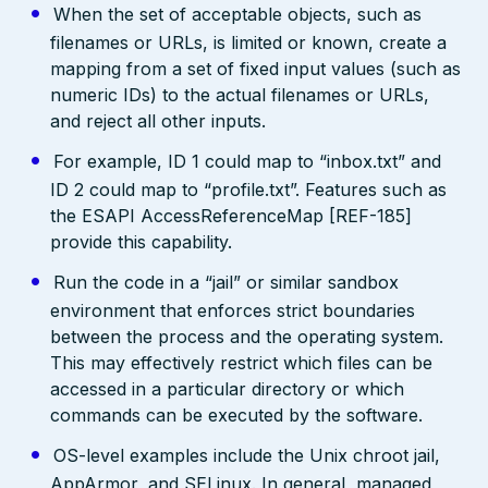
When the set of acceptable objects, such as
filenames or URLs, is limited or known, create a
mapping from a set of fixed input values (such as
numeric IDs) to the actual filenames or URLs,
and reject all other inputs.
For example, ID 1 could map to “inbox.txt” and
ID 2 could map to “profile.txt”. Features such as
the ESAPI AccessReferenceMap [REF-185]
provide this capability.
Run the code in a “jail” or similar sandbox
environment that enforces strict boundaries
between the process and the operating system.
This may effectively restrict which files can be
accessed in a particular directory or which
commands can be executed by the software.
OS-level examples include the Unix chroot jail,
AppArmor, and SELinux. In general, managed