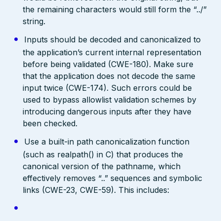
the remaining characters would still form the “../”
string.
Inputs should be decoded and canonicalized to
the application’s current internal representation
before being validated (CWE-180). Make sure
that the application does not decode the same
input twice (CWE-174). Such errors could be
used to bypass allowlist validation schemes by
introducing dangerous inputs after they have
been checked.
Use a built-in path canonicalization function
(such as realpath() in C) that produces the
canonical version of the pathname, which
effectively removes “..” sequences and symbolic
links (CWE-23, CWE-59). This includes: