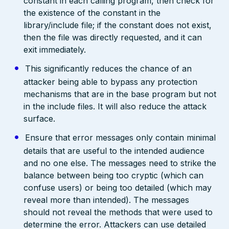
constant in each calling program, then check for
the existence of the constant in the
library/include file; if the constant does not exist,
then the file was directly requested, and it can
exit immediately.
This significantly reduces the chance of an
attacker being able to bypass any protection
mechanisms that are in the base program but not
in the include files. It will also reduce the attack
surface.
Ensure that error messages only contain minimal
details that are useful to the intended audience
and no one else. The messages need to strike the
balance between being too cryptic (which can
confuse users) or being too detailed (which may
reveal more than intended). The messages
should not reveal the methods that were used to
determine the error. Attackers can use detailed