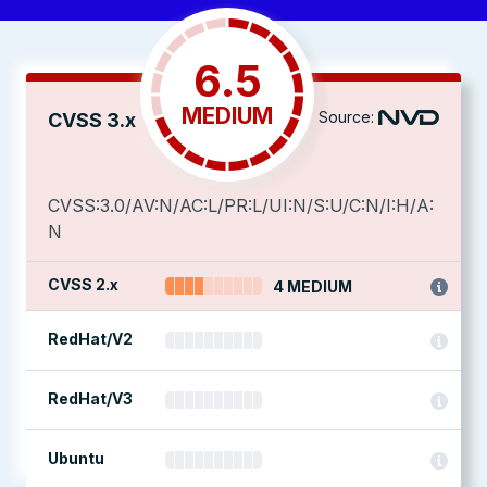
6.5
MEDIUM
Source:
CVSS 3.x
CVSS:3.0/AV:N/AC:L/PR:L/UI:N/S:U/C:N/I:H/A:
N
CVSS 2.x
4 MEDIUM
RedHat/V2
RedHat/V3
Ubuntu