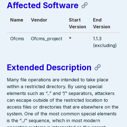
Affected Software
Name
Vendor
Start
End
Version
Version
Ofcms
Ofcms_project
*
1.1.3
(excluding)
Extended Description
Many file operations are intended to take place
within a restricted directory. By using special
elements such as “..” and “/” separators, attackers
can escape outside of the restricted location to
access files or directories that are elsewhere on the
system. One of the most common special elements
is the “../” sequence, which in most modern