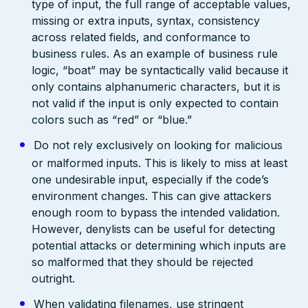
type of input, the full range of acceptable values,
missing or extra inputs, syntax, consistency
across related fields, and conformance to
business rules. As an example of business rule
logic, “boat” may be syntactically valid because it
only contains alphanumeric characters, but it is
not valid if the input is only expected to contain
colors such as “red” or “blue.”
Do not rely exclusively on looking for malicious
or malformed inputs. This is likely to miss at least
one undesirable input, especially if the code’s
environment changes. This can give attackers
enough room to bypass the intended validation.
However, denylists can be useful for detecting
potential attacks or determining which inputs are
so malformed that they should be rejected
outright.
When validating filenames, use stringent