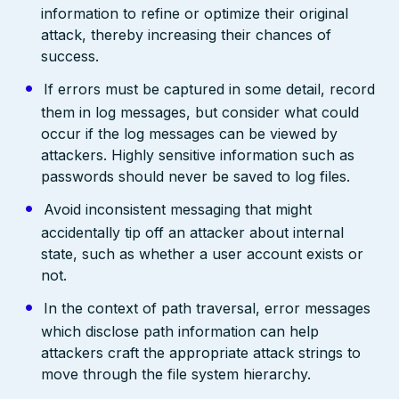
information to refine or optimize their original
attack, thereby increasing their chances of
success.
If errors must be captured in some detail, record
them in log messages, but consider what could
occur if the log messages can be viewed by
attackers. Highly sensitive information such as
passwords should never be saved to log files.
Avoid inconsistent messaging that might
accidentally tip off an attacker about internal
state, such as whether a user account exists or
not.
In the context of path traversal, error messages
which disclose path information can help
attackers craft the appropriate attack strings to
move through the file system hierarchy.