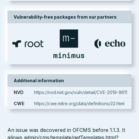
Vulnerability-free packages from our partners
Additional information
NVD
https://nvd.nist.gov/vuln/detail/CVE-2019-9611
CWE
https://cwe.mitre.org/data/definitions/22.html
An issue was discovered in OFCMS before 1.1.3. It
allows admin/cms/template/getTemplates.html?