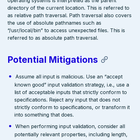
operating systems is interpreted as the parent
directory of the current location. This is referred to
as relative path traversal. Path traversal also covers
the use of absolute pathnames such as
“/usr/local/bin” to access unexpected files. This is
referred to as absolute path traversal.
Potential Mitigations
Assume all input is malicious. Use an “accept
known good” input validation strategy, i.e., use a
list of acceptable inputs that strictly conform to
specifications. Reject any input that does not
strictly conform to specifications, or transform it
into something that does.
When performing input validation, consider all
potentially relevant properties, including length,