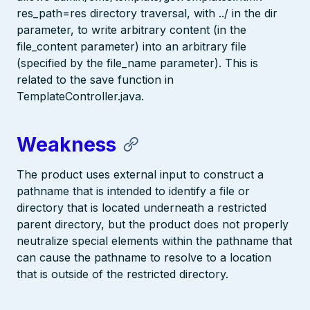
res_path=res directory traversal, with ../ in the dir
parameter, to write arbitrary content (in the
file_content parameter) into an arbitrary file
(specified by the file_name parameter). This is
related to the save function in
TemplateController.java.
Weakness
The product uses external input to construct a
pathname that is intended to identify a file or
directory that is located underneath a restricted
parent directory, but the product does not properly
neutralize special elements within the pathname that
can cause the pathname to resolve to a location
that is outside of the restricted directory.