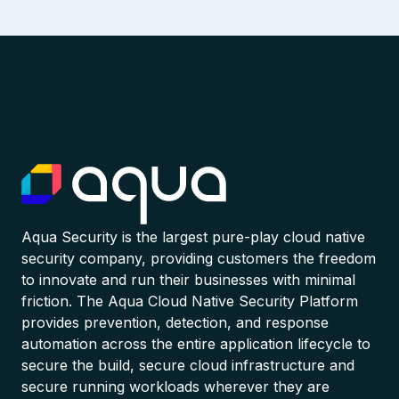
Aqua Security is the largest pure-play cloud native
security company, providing customers the freedom
to innovate and run their businesses with minimal
friction. The Aqua Cloud Native Security Platform
provides prevention, detection, and response
automation across the entire application lifecycle to
secure the build, secure cloud infrastructure and
secure running workloads wherever they are