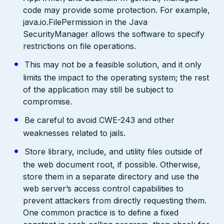
code may provide some protection. For example,
java.io.FilePermission in the Java
SecurityManager allows the software to specify
restrictions on file operations.
This may not be a feasible solution, and it only
limits the impact to the operating system; the rest
of the application may still be subject to
compromise.
Be careful to avoid CWE-243 and other
weaknesses related to jails.
Store library, include, and utility files outside of
the web document root, if possible. Otherwise,
store them in a separate directory and use the
web server’s access control capabilities to
prevent attackers from directly requesting them.
One common practice is to define a fixed