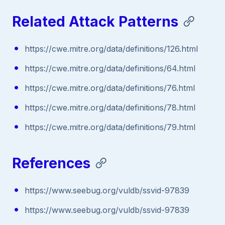
Related Attack Patterns
https://cwe.mitre.org/data/definitions/126.html
https://cwe.mitre.org/data/definitions/64.html
https://cwe.mitre.org/data/definitions/76.html
https://cwe.mitre.org/data/definitions/78.html
https://cwe.mitre.org/data/definitions/79.html
References
https://www.seebug.org/vuldb/ssvid-97839
https://www.seebug.org/vuldb/ssvid-97839