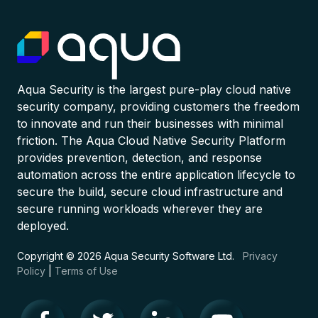
Aqua Security is the largest pure-play cloud native
security company, providing customers the freedom
to innovate and run their businesses with minimal
friction. The Aqua Cloud Native Security Platform
provides prevention, detection, and response
automation across the entire application lifecycle to
secure the build, secure cloud infrastructure and
secure running workloads wherever they are
deployed.
Copyright © 2026 Aqua Security Software Ltd.
Privacy
Policy
|
Terms of Use