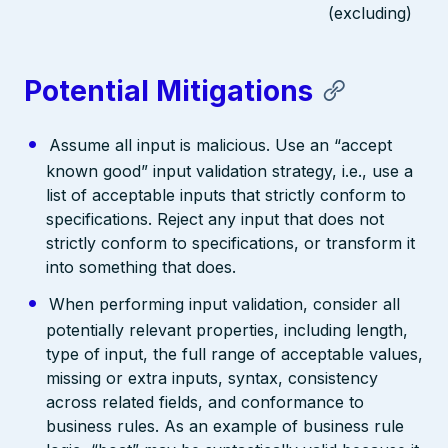
(excluding)
Potential Mitigations
Assume all input is malicious. Use an “accept
known good” input validation strategy, i.e., use a
list of acceptable inputs that strictly conform to
specifications. Reject any input that does not
strictly conform to specifications, or transform it
into something that does.
When performing input validation, consider all
potentially relevant properties, including length,
type of input, the full range of acceptable values,
missing or extra inputs, syntax, consistency
across related fields, and conformance to
business rules. As an example of business rule