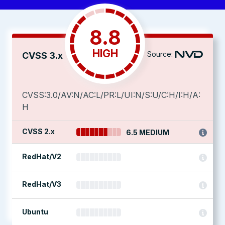
8.8
HIGH
Source:
CVSS 3.x
CVSS:3.0/AV:N/AC:L/PR:L/UI:N/S:U/C:H/I:H/A:
H
CVSS 2.x
6.5 MEDIUM
RedHat/V2
RedHat/V3
Ubuntu