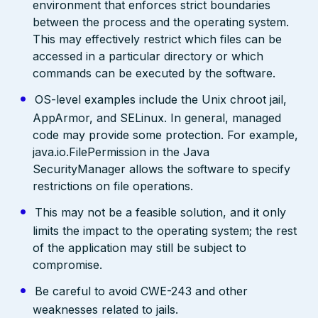
environment that enforces strict boundaries
between the process and the operating system.
This may effectively restrict which files can be
accessed in a particular directory or which
commands can be executed by the software.
OS-level examples include the Unix chroot jail,
AppArmor, and SELinux. In general, managed
code may provide some protection. For example,
java.io.FilePermission in the Java
SecurityManager allows the software to specify
restrictions on file operations.
This may not be a feasible solution, and it only
limits the impact to the operating system; the rest
of the application may still be subject to
compromise.
Be careful to avoid CWE-243 and other
weaknesses related to jails.