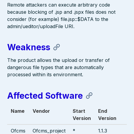
Remote attackers can execute arbitrary code
because blocking of .jsp and .jspx files does not
consider (for example) file.jsp::$DATA to the
admin/ueditor/uploadFile URI.
Weakness
The product allows the upload or transfer of
dangerous file types that are automatically
processed within its environment.
Affected Software
Name
Vendor
Start
End
Version
Version
Ofcms
Ofcms_project
*
1.1.3