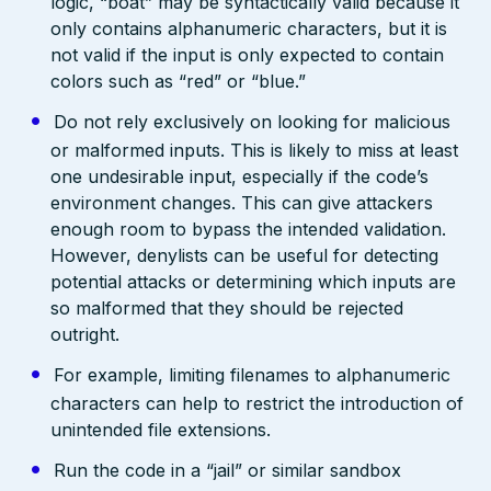
logic, “boat” may be syntactically valid because it
only contains alphanumeric characters, but it is
not valid if the input is only expected to contain
colors such as “red” or “blue.”
Do not rely exclusively on looking for malicious
or malformed inputs. This is likely to miss at least
one undesirable input, especially if the code’s
environment changes. This can give attackers
enough room to bypass the intended validation.
However, denylists can be useful for detecting
potential attacks or determining which inputs are
so malformed that they should be rejected
outright.
For example, limiting filenames to alphanumeric
characters can help to restrict the introduction of
unintended file extensions.
Run the code in a “jail” or similar sandbox