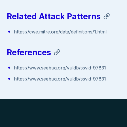
Related Attack Patterns
https://cwe.mitre.org/data/definitions/1.html
References
https://www.seebug.org/vuldb/ssvid-97831
https://www.seebug.org/vuldb/ssvid-97831