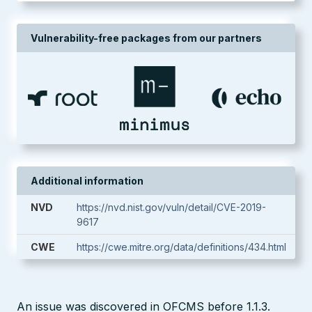
Vulnerability-free packages from our partners
Additional information
NVD
https://nvd.nist.gov/vuln/detail/CVE-2019-
9617
CWE
https://cwe.mitre.org/data/definitions/434.html
An issue was discovered in OFCMS before 1.1.3.