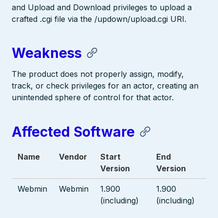
and Upload and Download privileges to upload a
crafted .cgi file via the /updown/upload.cgi URI.
Weakness
The product does not properly assign, modify,
track, or check privileges for an actor, creating an
unintended sphere of control for that actor.
Affected Software
Name
Vendor
Start
End
Version
Version
Webmin
Webmin
1.900
1.900
(including)
(including)