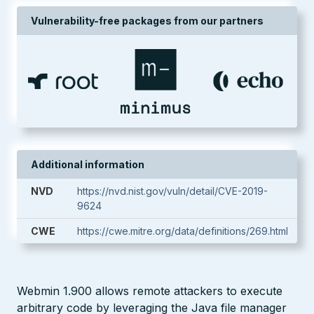
Vulnerability-free packages from our partners
Additional information
NVD
https://nvd.nist.gov/vuln/detail/CVE-2019-
9624
CWE
https://cwe.mitre.org/data/definitions/269.html
Webmin 1.900 allows remote attackers to execute
arbitrary code by leveraging the Java file manager