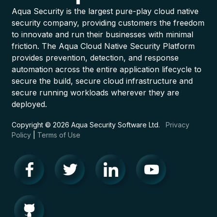
Aqua Security is the largest pure-play cloud native
security company, providing customers the freedom
to innovate and run their businesses with minimal
friction. The Aqua Cloud Native Security Platform
provides prevention, detection, and response
automation across the entire application lifecycle to
secure the build, secure cloud infrastructure and
secure running workloads wherever they are
deployed.
Copyright © 2026 Aqua Security Software Ltd.
Privacy
Policy
|
Terms of Use