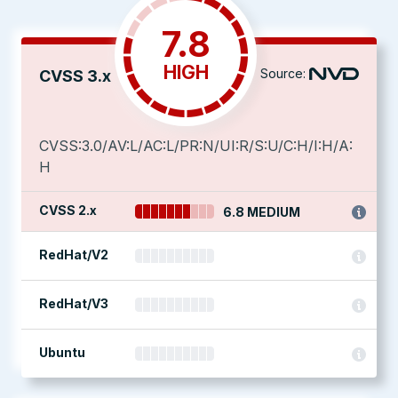
7.8
HIGH
Source:
CVSS 3.x
CVSS:3.0/AV:L/AC:L/PR:N/UI:R/S:U/C:H/I:H/A:
H
CVSS 2.x
6.8 MEDIUM
RedHat/V2
RedHat/V3
Ubuntu