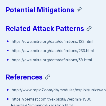
Potential Mitigations
Related Attack Patterns
https://cwe.mitre.org/data/definitions/122.html
https://cwe.mitre.org/data/definitions/233.html
https://cwe.mitre.org/data/definitions/58.html
References
http://www.rapid7.com/db/modules/exploit/unix/w
https://pentest.com.tr/exploits/Webmin-1900-
Remote-Command-Execution.html