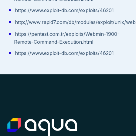
https://www.exploit-db.com/exploits/46201
http://www.rapid7.com/db/modules/exploit/unix/w
https://pentest.com.tr/exploits/Webmin-1900-
Remote-Command-Execution.html
https://www.exploit-db.com/exploits/46201