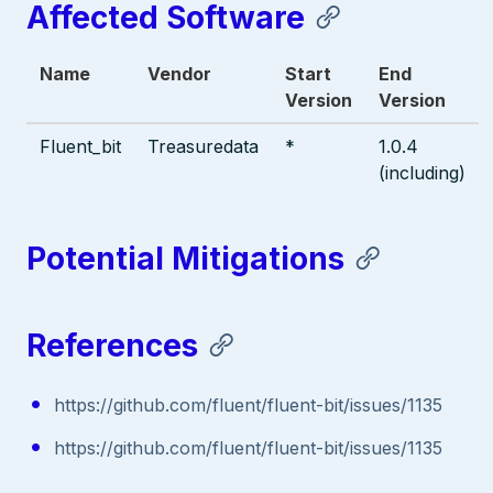
Affected Software
Name
Vendor
Start
End
Version
Version
Fluent_bit
Treasuredata
*
1.0.4
(including)
Potential Mitigations
References
https://github.com/fluent/fluent-bit/issues/1135
https://github.com/fluent/fluent-bit/issues/1135