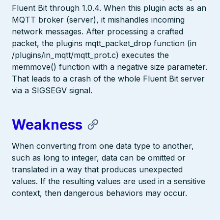
Fluent Bit through 1.0.4. When this plugin acts as an
MQTT broker (server), it mishandles incoming
network messages. After processing a crafted
packet, the plugins mqtt_packet_drop function (in
/plugins/in_mqtt/mqtt_prot.c) executes the
memmove() function with a negative size parameter.
That leads to a crash of the whole Fluent Bit server
via a SIGSEGV signal.
Weakness
When converting from one data type to another,
such as long to integer, data can be omitted or
translated in a way that produces unexpected
values. If the resulting values are used in a sensitive
context, then dangerous behaviors may occur.