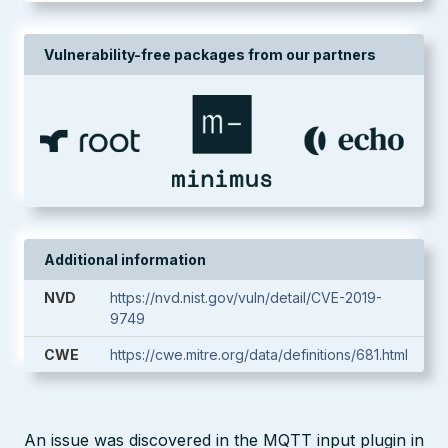
Vulnerability-free packages from our partners
Additional information
NVD
https://nvd.nist.gov/vuln/detail/CVE-2019-
9749
CWE
https://cwe.mitre.org/data/definitions/681.html
An issue was discovered in the MQTT input plugin in