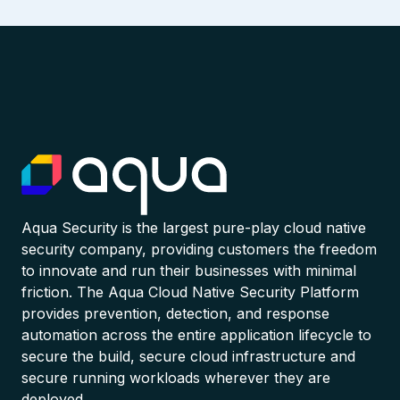
Aqua Security is the largest pure-play cloud native
security company, providing customers the freedom
to innovate and run their businesses with minimal
friction. The Aqua Cloud Native Security Platform
provides prevention, detection, and response
automation across the entire application lifecycle to
secure the build, secure cloud infrastructure and
secure running workloads wherever they are
deployed.