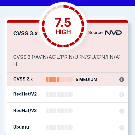
7.5
HIGH
Source:
CVSS 3.x
CVSS:3.1/AV:N/AC:L/PR:N/UI:N/S:U/C:N/I:N/A:
H
CVSS 2.x
5 MEDIUM
RedHat/V2
RedHat/V3
Ubuntu