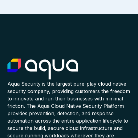
Aqua Security is the largest pure-play cloud native
security company, providing customers the freedom
to innovate and run their businesses with minimal
friction. The Aqua Cloud Native Security Platform
provides prevention, detection, and response
automation across the entire application lifecycle to
secure the build, secure cloud infrastructure and
secure running workloads wherever they are