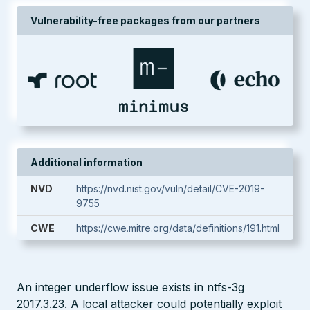
Vulnerability-free packages from our partners
Additional information
NVD
https://nvd.nist.gov/vuln/detail/CVE-2019-
9755
CWE
https://cwe.mitre.org/data/definitions/191.html
An integer underflow issue exists in ntfs-3g
2017.3.23. A local attacker could potentially exploit