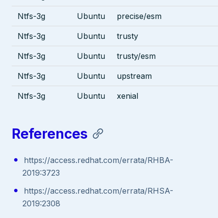
Ntfs-3g
Ubuntu
precise/esm
Ntfs-3g
Ubuntu
trusty
Ntfs-3g
Ubuntu
trusty/esm
Ntfs-3g
Ubuntu
upstream
Ntfs-3g
Ubuntu
xenial
References
https://access.redhat.com/errata/RHBA-
2019:3723
https://access.redhat.com/errata/RHSA-
2019:2308