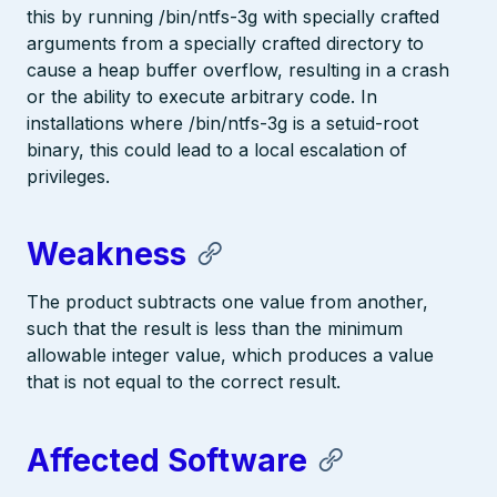
this by running /bin/ntfs-3g with specially crafted
arguments from a specially crafted directory to
cause a heap buffer overflow, resulting in a crash
or the ability to execute arbitrary code. In
installations where /bin/ntfs-3g is a setuid-root
binary, this could lead to a local escalation of
privileges.
Weakness
The product subtracts one value from another,
such that the result is less than the minimum
allowable integer value, which produces a value
that is not equal to the correct result.
Affected Software