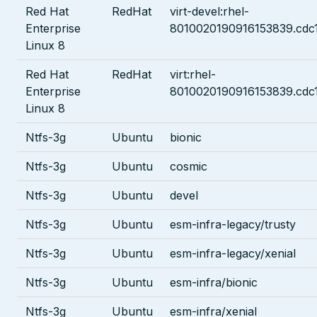
Red Hat
RedHat
virt-devel:rhel-
Enterprise
8010020190916153839.cdc
Linux 8
Red Hat
RedHat
virt:rhel-
Enterprise
8010020190916153839.cdc
Linux 8
Ntfs-3g
Ubuntu
bionic
Ntfs-3g
Ubuntu
cosmic
Ntfs-3g
Ubuntu
devel
Ntfs-3g
Ubuntu
esm-infra-legacy/trusty
Ntfs-3g
Ubuntu
esm-infra-legacy/xenial
Ntfs-3g
Ubuntu
esm-infra/bionic
Ntfs-3g
Ubuntu
esm-infra/xenial