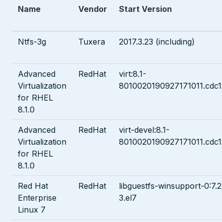
Name
Vendor
Start Version
Ntfs-3g
Tuxera
2017.3.23 (including)
Advanced
RedHat
virt:8.1-
Virtualization
8010020190927171011.cdc
for RHEL
8.1.0
Advanced
RedHat
virt-devel:8.1-
Virtualization
8010020190927171011.cdc
for RHEL
8.1.0
Red Hat
RedHat
libguestfs-winsupport-0:7.2
Enterprise
3.el7
Linux 7