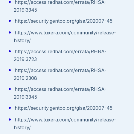
https://access.redhat.com/errata/RHSA-
2019:3345
https://security.gentoo.org/glsa/202007-45
https://www.tuxera.com/community/release-
history/
https://access.redhat.com/errata/RHBA-
2019:3723
https://access.redhat.com/errata/RHSA-
2019:2308
https://access.redhat.com/errata/RHSA-
2019:3345
https://security.gentoo.org/glsa/202007-45
https://www.tuxera.com/community/release-
history/