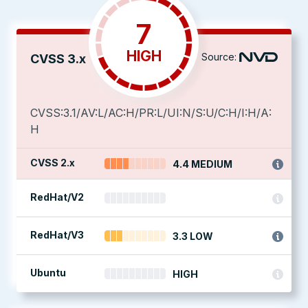
7
HIGH
Source:
CVSS 3.x
CVSS:3.1/AV:L/AC:H/PR:L/UI:N/S:U/C:H/I:H/A:
H
CVSS 2.x
4.4 MEDIUM
RedHat/V2
RedHat/V3
3.3 LOW
Ubuntu
HIGH