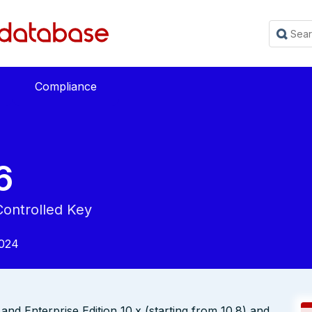
Compliance
6
Controlled Key
2024
nd Enterprise Edition 10.x (starting from 10.8) and