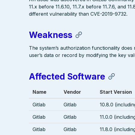
11.x before 11.6.10, 11.7.x before 11.7.6, and 11
different vulnerability than CVE-2019-9732.
Weakness
The system’s authorization functionality does
user’s data or record by modifying the key valu
Affected Software
Name
Vendor
Start Version
Gitlab
Gitlab
10.8.0 (includin
Gitlab
Gitlab
11.0.0 (includin
Gitlab
Gitlab
11.8.0 (includin