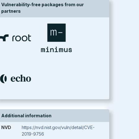
Vulnerability-free packages from our
partners
Additional information
NVD
https://nvd.nist.gov/vuln/detail/CVE-
2019-9756