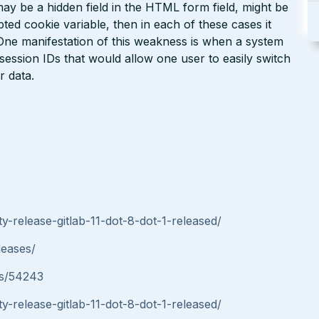
may be a hidden field in the HTML form field, might be
d cookie variable, then in each of these cases it
. One manifestation of this weakness is when a system
session IDs that would allow one user to easily switch
r data.
y-release-gitlab-11-dot-8-dot-1-released/
leases/
ues/54243
y-release-gitlab-11-dot-8-dot-1-released/