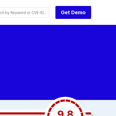
Get Demo
9.8