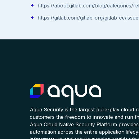
https://about.gitlab.com/blog/categories/re
https://gitlab.com/gitlab-org/gitlab-ce/iss
Aqua Security is the largest pure-play cloud 
customers the freedom to innovate and run the
Aqua Cloud Native Security Platform provides
automation across the entire application lifecy