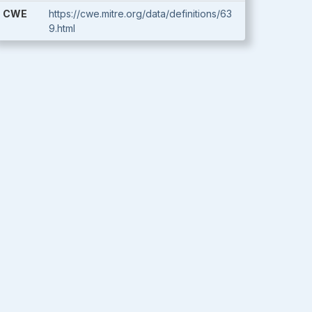
CWE
https://cwe.mitre.org/data/definitions/63
9.html