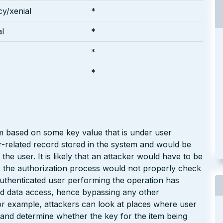
y/xenial
*
l
*
*
*
em based on some key value that is under user
er-related record stored in the system and would be
the user. It is likely that an attacker would have to be
, the authorization process would not properly check
authenticated user performing the operation has
ted data access, hence bypassing any other
or example, attackers can look at places where user
s) and determine whether the key for the item being