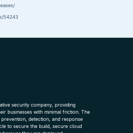
leases/
ues/54243
native security company, providing
ir businesses with minimal friction. The
 prevention, detection, and response
cle to secure the build, secure cloud