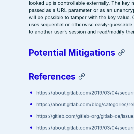
looked up is controllable externally. The key 
passed as a URL parameter or as an unencrypte
will be possible to tamper with the key value
uses sequential or otherwise easily-guessable 
to another user’s session and read/modify thei
Potential Mitigations
References
https://about.gitlab.com/2019/03/04/securit
https://about.gitlab.com/blog/categories/re
https://gitlab.com/gitlab-org/gitlab-ce/iss
https://about.gitlab.com/2019/03/04/securit