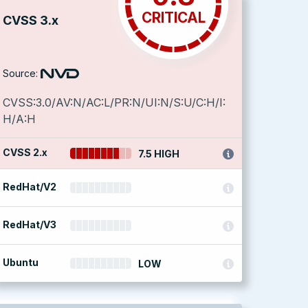
CRITICAL
CVSS 3.x
Source:
CVSS:3.0/AV:N/AC:L/PR:N/UI:N/S:U/C:H/I:
H/A:H
CVSS 2.x
7.5 HIGH
RedHat/V2
RedHat/V3
Ubuntu
LOW