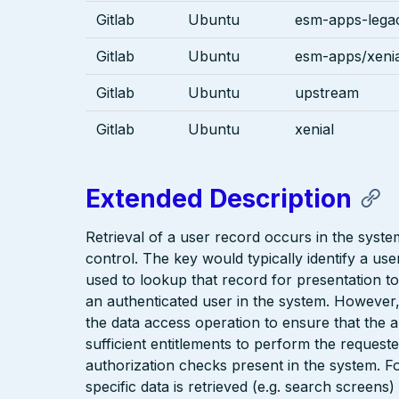
Gitlab
Ubuntu
esm-apps-legac
Gitlab
Ubuntu
esm-apps/xenia
Gitlab
Ubuntu
upstream
Gitlab
Ubuntu
xenial
Extended Description
Retrieval of a user record occurs in the syst
control. The key would typically identify a us
used to lookup that record for presentation to 
an authenticated user in the system. However
the data access operation to ensure that the 
sufficient entitlements to perform the reques
authorization checks present in the system. F
specific data is retrieved (e.g. search screen