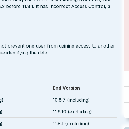
.8.x before 11.8.1. It has Incorrect Access Control, a
 not prevent one user from gaining access to another
e identifying the data.
End Version
g)
10.8.7 (including)
g)
11.6.10 (excluding)
g)
11.8.1 (excluding)