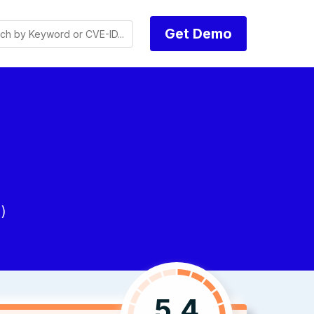
Get Demo
)
5.4