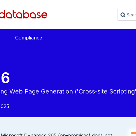
Compliance
56
ing Web Page Generation ('Cross-site Scripting'
2025
hen Microsoft Dynamics 365 (on-premises) does not