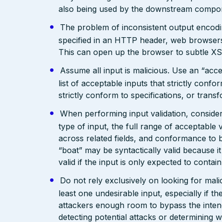
also being used by the downstream compo
The problem of inconsistent output encodin
specified in an HTTP header, web browsers
This can open up the browser to subtle XS
Assume all input is malicious. Use an “acce
list of acceptable inputs that strictly confo
strictly conform to specifications, or trans
When performing input validation, consider a
type of input, the full range of acceptable 
across related fields, and conformance to b
“boat” may be syntactically valid because it
valid if the input is only expected to contai
Do not rely exclusively on looking for malic
least one undesirable input, especially if 
attackers enough room to bypass the intend
detecting potential attacks or determining 