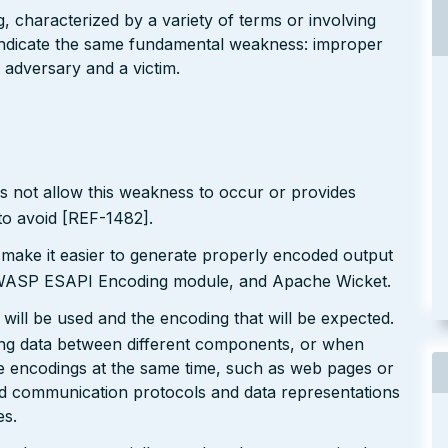
g, characterized by a variety of terms or involving
l indicate the same fundamental weakness: improper
 adversary and a victim.
s not allow this weakness to occur or provides
to avoid [REF-1482].
 make it easier to generate properly encoded output
e OWASP ESAPI Encoding module, and Apache Wicket.
will be used and the encoding that will be expected.
ting data between different components, or when
le encodings at the same time, such as web pages or
ted communication protocols and data representations
es.