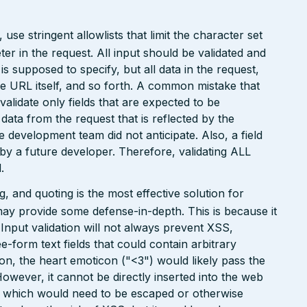
e stringent allowlists that limit the character set
r in the request. All input should be validated and
is supposed to specify, but all data in the request,
the URL itself, and so forth. A common mistake that
 validate only fields that are expected to be
 data from the request that is reflected by the
he development team did not anticipate. Also, a field
 by a future developer. Therefore, validating ALL
.
 and quoting is the most effective solution for
may provide some defense-in-depth. This is because it
. Input validation will not always prevent XSS,
ee-form text fields that could contain arbitrary
ion, the heart emoticon ("<3") would likely pass the
However, it cannot be directly inserted into the web
r, which would need to be escaped or otherwise