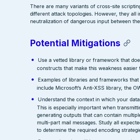
There are many variants of cross-site scriptin
different attack topologies. However, they al
neutralization of dangerous input between the
Potential Mitigations
Use a vetted library or framework that doe
constructs that make this weakness easier 
Examples of libraries and frameworks that
include Microsoft’s Anti-XSS library, th
Understand the context in which your data 
This is especially important when transmit
generating outputs that can contain multip
multi-part mail messages. Study all expec
to determine the required encoding strategi