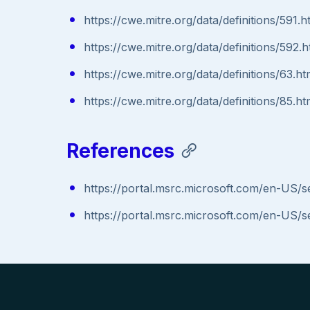
https://cwe.mitre.org/data/definitions/591.h
https://cwe.mitre.org/data/definitions/592.h
https://cwe.mitre.org/data/definitions/63.ht
https://cwe.mitre.org/data/definitions/85.ht
References
https://portal.msrc.microsoft.com/en-US/
https://portal.msrc.microsoft.com/en-US/