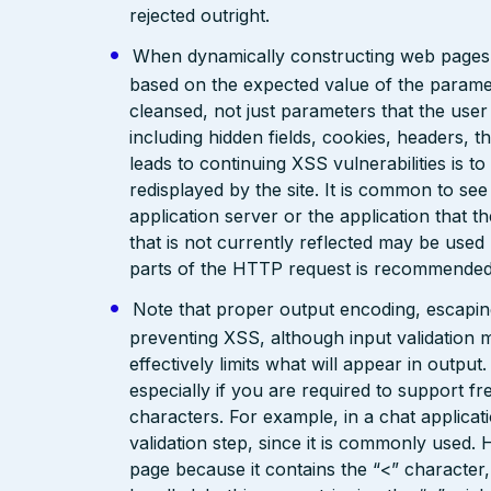
rejected outright.
When dynamically constructing web pages, us
based on the expected value of the paramete
cleansed, not just parameters that the user 
including hidden fields, cookies, headers, 
leads to continuing XSS vulnerabilities is to
redisplayed by the site. It is common to see
application server or the application that t
that is not currently reflected may be used
parts of the HTTP request is recommended
Note that proper output encoding, escaping,
preventing XSS, although input validation 
effectively limits what will appear in output
especially if you are required to support fr
characters. For example, in a chat applicat
validation step, since it is commonly used. 
page because it contains the “<” characte