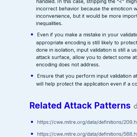
handled. In this case, stripping the “<” mig
incorrect behavior because the emoticon w
inconvenience, but it would be more import
inequalities.
Even if you make a mistake in your validatio
appropriate encoding is still likely to prote
done in isolation, input validation is still a
attack surface, allow you to detect some at
encoding does not address.
Ensure that you perform input validation at 
will help protect the application even if 
Related Attack Patterns
https://cwe.mitre.org/data/definitions/209.h
https://cwe.mitre.org/data/definitions/588.h