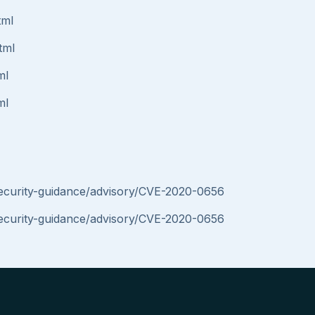
tml
tml
ml
ml
security-guidance/advisory/CVE-2020-0656
security-guidance/advisory/CVE-2020-0656