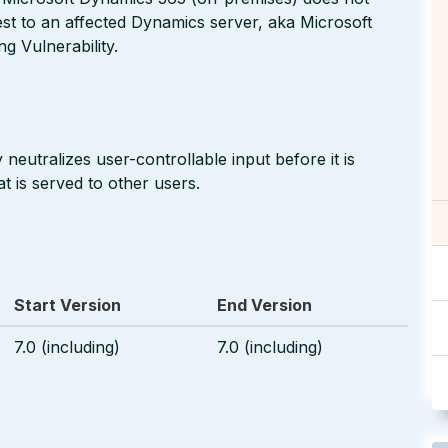
est to an affected Dynamics server, aka Microsoft
g Vulnerability.
neutralizes user-controllable input before it is
t is served to other users.
Start Version
End Version
7.0 (including)
7.0 (including)