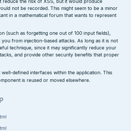
ht reduce the risk of XSS, but it would produce
ould not be recorded. This might seem to be a minor
ant in a mathematical forum that wants to represent
n (such as forgetting one out of 100 input fields),
ct you from injection-based attacks. As long as it is not
 useful technique, since it may significantly reduce your
tacks, and provide other security benefits that proper
well-defined interfaces within the application. This
a component is reused or moved elsewhere.
tml
tml