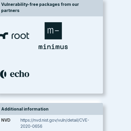
Vulnerability-free packages from our
partners
Additional information
NVD
https://nvd.nist.gov/vuln/detail/CVE-
2020-0656