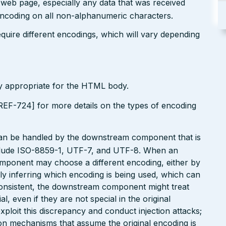
r web page, especially any data that was received
encoding on all non-alphanumeric characters.
uire different encodings, which will vary depending
ly appropriate for the HTML body.
EF-724] for more details on the types of encoding
can be handled by the downstream component that is
clude ISO-8859-1, UTF-7, and UTF-8. When an
omponent may choose a different encoding, either by
ly inferring which encoding is being used, which can
onsistent, the downstream component might treat
, even if they are not special in the original
xploit this discrepancy and conduct injection attacks;
on mechanisms that assume the original encoding is