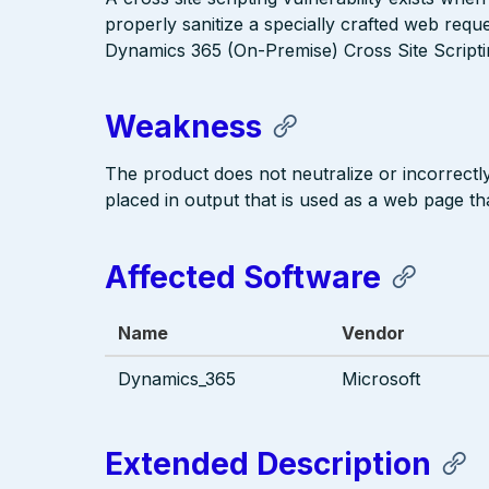
properly sanitize a specially crafted web requ
Dynamics 365 (On-Premise) Cross Site Scriptin
Weakness
The product does not neutralize or incorrectly 
placed in output that is used as a web page tha
Affected Software
Name
Vendor
Dynamics_365
Microsoft
Extended Description