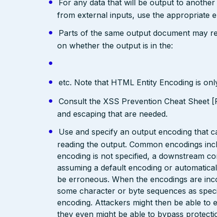
For any data that will be output to anothe
from external inputs, use the appropriate 
Parts of the same output document may req
on whether the output is in the:
etc. Note that HTML Entity Encoding is on
Consult the XSS Prevention Cheat Sheet [R
and escaping that are needed.
Use and specify an output encoding that 
reading the output. Common encodings in
encoding is not specified, a downstream c
assuming a default encoding or automatical
be erroneous. When the encodings are inc
some character or byte sequences as special
encoding. Attackers might then be able to e
they even might be able to bypass protecti