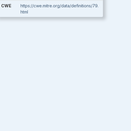
CWE
https://cwe.mitre.org/data/definitions/79.
html