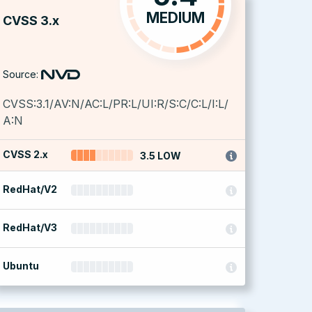
MEDIUM
CVSS 3.x
Source:
CVSS:3.1/AV:N/AC:L/PR:L/UI:R/S:C/C:L/I:L/
A:N
CVSS 2.x
3.5 LOW
RedHat/V2
RedHat/V3
Ubuntu