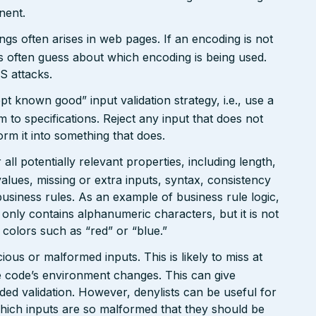
nent.
gs often arises in web pages. If an encoding is not
 often guess about which encoding is being used.
S attacks.
pt known good” input validation strategy, i.e., use a
rm to specifications. Reject any input that does not
form it into something that does.
ll potentially relevant properties, including length,
values, missing or extra inputs, syntax, consistency
usiness rules. As an example of business rule logic,
 only contains alphanumeric characters, but it is not
n colors such as “red” or “blue.”
ious or malformed inputs. This is likely to miss at
the code’s environment changes. This can give
ed validation. However, denylists can be useful for
which inputs are so malformed that they should be