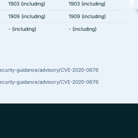
1903 (including)
1903 (including)
1909 (including)
1909 (including)
- (including)
- (including)
security-guidance/advisory/CVE-2020-0676
security-guidance/advisory/CVE-2020-0676