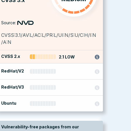
CVSS 3.x
Source:
CVSS:3.1/AV:L/AC:L/PR:L/UI:N/S:U/C:H/I:N
/A:N
CVSS 2.x
2.1 LOW
RedHat/V2
RedHat/V3
Ubuntu
Vulnerability-free packages from our