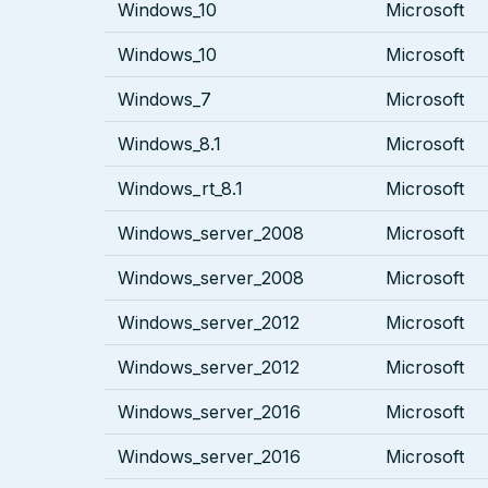
Windows_10
Microsoft
Windows_10
Microsoft
Windows_7
Microsoft
Windows_8.1
Microsoft
Windows_rt_8.1
Microsoft
Windows_server_2008
Microsoft
Windows_server_2008
Microsoft
Windows_server_2012
Microsoft
Windows_server_2012
Microsoft
Windows_server_2016
Microsoft
Windows_server_2016
Microsoft