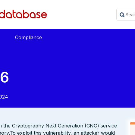
Compliance
76
2024
s in the Cryptography Next Generation (CNG) service
ory.To exploit this vulnerability, an attacker would