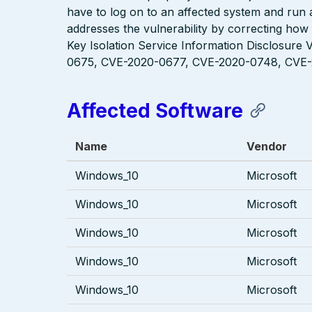
have to log on to an affected system and run a
addresses the vulnerability by correcting how
Key Isolation Service Information Disclosure 
0675, CVE-2020-0677, CVE-2020-0748, CVE-
Affected Software
Name
Vendor
Windows_10
Microsoft
Windows_10
Microsoft
Windows_10
Microsoft
Windows_10
Microsoft
Windows_10
Microsoft