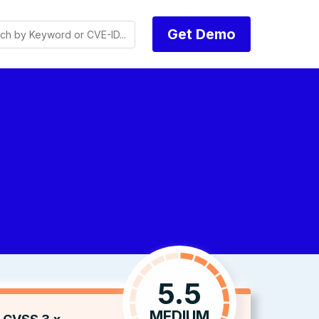
Get Demo
5.5
MEDIUM