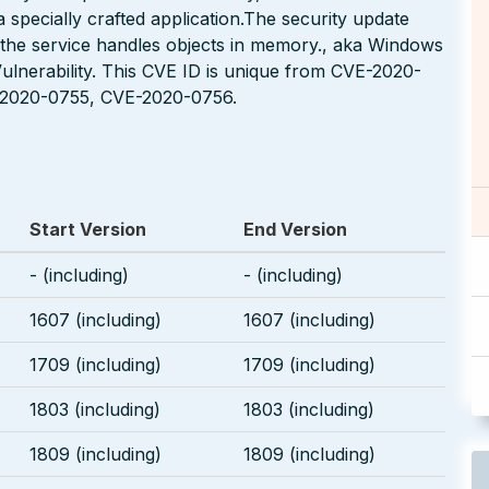
 specially crafted application.The security update
 the service handles objects in memory., aka Windows
Vulnerability. This CVE ID is unique from CVE-2020-
2020-0755, CVE-2020-0756.
Start Version
End Version
- (including)
- (including)
1607 (including)
1607 (including)
1709 (including)
1709 (including)
1803 (including)
1803 (including)
1809 (including)
1809 (including)