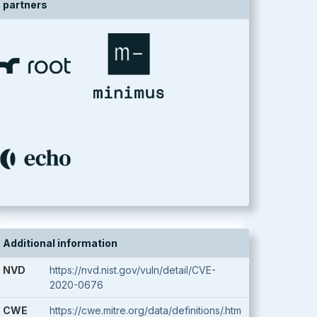
partners
Additional information
NVD
https://nvd.nist.gov/vuln/detail/CVE-
2020-0676
CWE
https://cwe.mitre.org/data/definitions/.htm