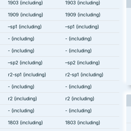
1903 (including)
1903 (including)
1909 (including)
1909 (including)
–sp1 (including)
–sp1 (including)
- (including)
- (including)
- (including)
- (including)
–sp2 (including)
–sp2 (including)
r2-sp1 (including)
r2-sp1 (including)
- (including)
- (including)
r2 (including)
r2 (including)
- (including)
- (including)
1803 (including)
1803 (including)