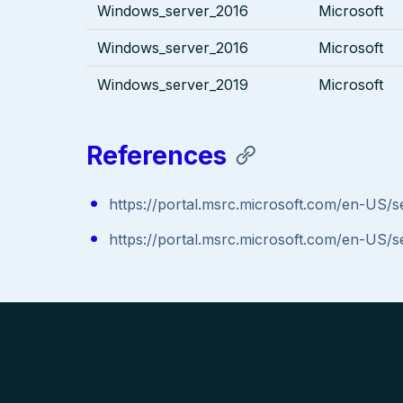
Windows_server_2016
Microsoft
Windows_server_2016
Microsoft
Windows_server_2019
Microsoft
References
https://portal.msrc.microsoft.com/en-US/
https://portal.msrc.microsoft.com/en-US/