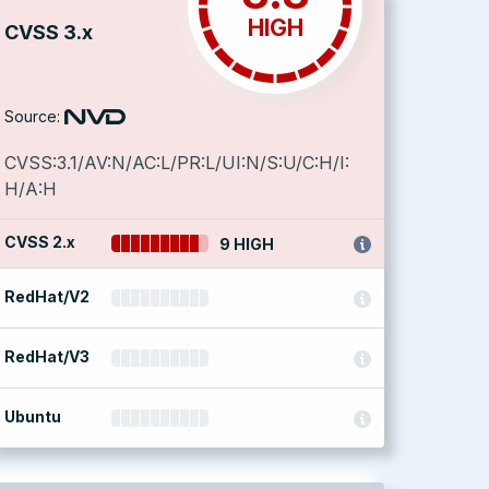
HIGH
CVSS 3.x
Source:
CVSS:3.1/AV:N/AC:L/PR:L/UI:N/S:U/C:H/I:
H/A:H
CVSS 2.x
9 HIGH
RedHat/V2
RedHat/V3
Ubuntu