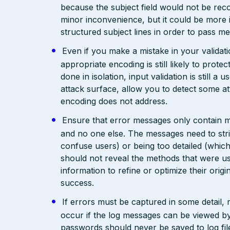
because the subject field would not be rec
minor inconvenience, but it could be more
structured subject lines in order to pass 
Even if you make a mistake in your validatio
appropriate encoding is still likely to prote
done in isolation, input validation is still a
attack surface, allow you to detect some at
encoding does not address.
Ensure that error messages only contain mi
and no one else. The messages need to str
confuse users) or being too detailed (whi
should not reveal the methods that were us
information to refine or optimize their orig
success.
If errors must be captured in some detail,
occur if the log messages can be viewed by
passwords should never be saved to log fil