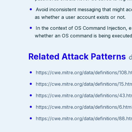
Avoid inconsistent messaging that might acci
as whether a user account exists or not.
In the context of OS Command Injection, e
whether an OS command is being executed
Related Attack Patterns
https://cwe.mitre.org/data/definitions/108.h
https://cwe.mitre.org/data/definitions/15.ht
https://cwe.mitre.org/data/definitions/43.ht
https://cwe.mitre.org/data/definitions/6.htm
https://cwe.mitre.org/data/definitions/88.ht