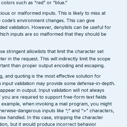
n colors such as “red” or “blue.”
ious or malformed inputs. This is likely to miss at
the code’s environment changes. This can give
ed validation. However, denylists can be useful for
which inputs are so malformed that they should be
tringent allowlists that limit the character set
 in the request. This will indirectly limit the scope
portant than proper output encoding and escaping.
 and quoting is the most effective solution for
 input validation may provide some defense-in-depth.
l appear in output. Input validation will not always
 you are required to support free-form text fields
or example, when invoking a mail program, you might
therwise-dangerous inputs like “;” and “>” characters,
e handled. In this case, stripping the character
ion, but it would produce incorrect behavior