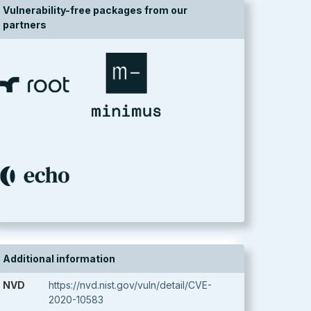
Vulnerability-free packages from our
partners
Additional information
NVD
https://nvd.nist.gov/vuln/detail/CVE-
2020-10583