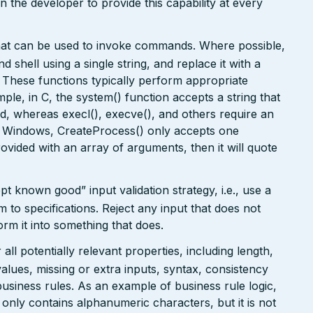
on the developer to provide this capability at every
that can be used to invoke commands. Where possible,
 shell using a single string, and replace it with a
. These functions typically perform appropriate
ple, in C, the system() function accepts a string that
, whereas execl(), execve(), and others require an
In Windows, CreateProcess() only accepts one
rovided with an array of arguments, then it will quote
pt known good” input validation strategy, i.e., use a
rm to specifications. Reject any input that does not
form it into something that does.
ll potentially relevant properties, including length,
values, missing or extra inputs, syntax, consistency
usiness rules. As an example of business rule logic,
 only contains alphanumeric characters, but it is not