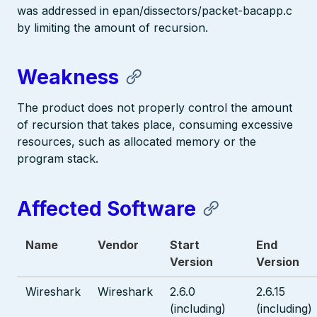
was addressed in epan/dissectors/packet-bacapp.c
by limiting the amount of recursion.
Weakness
The product does not properly control the amount
of recursion that takes place, consuming excessive
resources, such as allocated memory or the
program stack.
Affected Software
Name
Vendor
Start
End
Version
Version
Wireshark
Wireshark
2.6.0
2.6.15
(including)
(including)