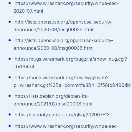
https://www.wireshark.org/security/wnpa-sec-
2020-07.html
http://lists.opensuse.org/opensuse-security-
announce/2020-08/msg00026.html
http://lists.opensuse.org/opensuse-security-
announce/2020-08/msg00038.html
https://bugs.wireshark.org/bugzilla/show_bug.cgi?
id=16474
https://code.wireshark.org/review/gitweb?
p=wireshark.git%3Ba=commit%3Bh=6f56fc9496db
https://lists.debian.org/debian-lts-
announce/2021/02/msg00008.html
https://security.gentoo.org/glsa/202007-13
https://www.wireshark.org/security/wnpa-sec-