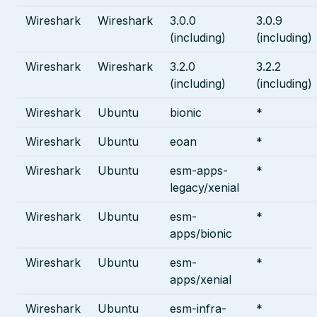
Wireshark
Wireshark
3.0.0
3.0.9
(including)
(including)
Wireshark
Wireshark
3.2.0
3.2.2
(including)
(including)
Wireshark
Ubuntu
bionic
*
Wireshark
Ubuntu
eoan
*
Wireshark
Ubuntu
esm-apps-
*
legacy/xenial
Wireshark
Ubuntu
esm-
*
apps/bionic
Wireshark
Ubuntu
esm-
*
apps/xenial
Wireshark
Ubuntu
esm-infra-
*