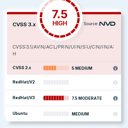
7.5
HIGH
Source:
CVSS 3.x
CVSS:3.1/AV:N/AC:L/PR:N/UI:N/S:U/C:N/I:N/A:
H
CVSS 2.x
5 MEDIUM
RedHat/V2
RedHat/V3
7.5 MODERATE
Ubuntu
MEDIUM