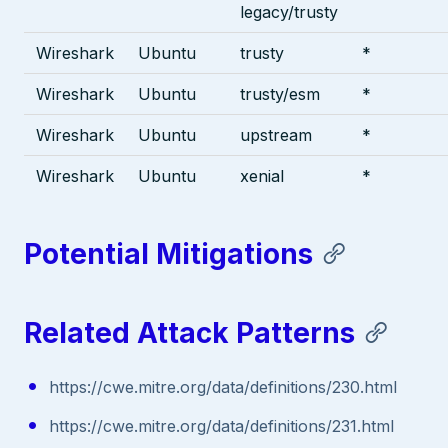
legacy/trusty
Wireshark
Ubuntu
trusty
*
Wireshark
Ubuntu
trusty/esm
*
Wireshark
Ubuntu
upstream
*
Wireshark
Ubuntu
xenial
*
Potential Mitigations
Related Attack Patterns
https://cwe.mitre.org/data/definitions/230.html
https://cwe.mitre.org/data/definitions/231.html