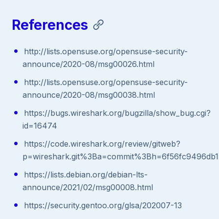
References
http://lists.opensuse.org/opensuse-security-
announce/2020-08/msg00026.html
http://lists.opensuse.org/opensuse-security-
announce/2020-08/msg00038.html
https://bugs.wireshark.org/bugzilla/show_bug.cgi?
id=16474
https://code.wireshark.org/review/gitweb?
p=wireshark.git%3Ba=commit%3Bh=6f56fc9496db
https://lists.debian.org/debian-lts-
announce/2021/02/msg00008.html
https://security.gentoo.org/glsa/202007-13