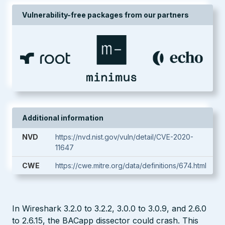
Vulnerability-free packages from our partners
Additional information
NVD
https://nvd.nist.gov/vuln/detail/CVE-2020-
11647
CWE
https://cwe.mitre.org/data/definitions/674.html
In Wireshark 3.2.0 to 3.2.2, 3.0.0 to 3.0.9, and 2.6.0
to 2.6.15, the BACapp dissector could crash. This