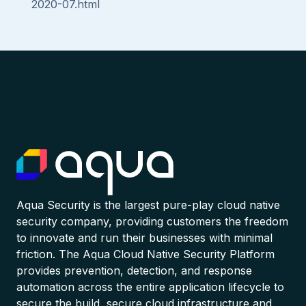
2020-07.html
Aqua Security is the largest pure-play cloud native
security company, providing customers the freedom
to innovate and run their businesses with minimal
friction. The Aqua Cloud Native Security Platform
provides prevention, detection, and response
automation across the entire application lifecycle to
secure the build, secure cloud infrastructure and