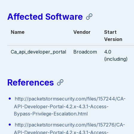
Affected Software
Name
Vendor
Start
Version
Ca_api_developer_portal
Broadcom
4.0
(including)
References
http://packetstormsecurity.com/files/157244/CA-
API-Developer-Portal-4.2.x-4.3.1-Access-
Bypass-Privilege-Escalation.html
http://packetstormsecurity.com/files/157276/CA-
API-Developer-Portal-4.2.x-4.3.1-Access-