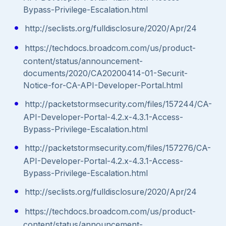
Bypass-Privilege-Escalation.html
http://seclists.org/fulldisclosure/2020/Apr/24
https://techdocs.broadcom.com/us/product-
content/status/announcement-
documents/2020/CA20200414-01-Securit-
Notice-for-CA-API-Developer-Portal.html
http://packetstormsecurity.com/files/157244/CA-
API-Developer-Portal-4.2.x-4.3.1-Access-
Bypass-Privilege-Escalation.html
http://packetstormsecurity.com/files/157276/CA-
API-Developer-Portal-4.2.x-4.3.1-Access-
Bypass-Privilege-Escalation.html
http://seclists.org/fulldisclosure/2020/Apr/24
https://techdocs.broadcom.com/us/product-
content/status/announcement-