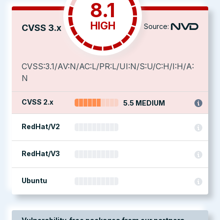
8.1
HIGH
Source:
CVSS 3.x
CVSS:3.1/AV:N/AC:L/PR:L/UI:N/S:U/C:H/I:H/A:
N
CVSS 2.x
5.5 MEDIUM
RedHat/V2
RedHat/V3
Ubuntu