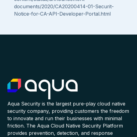
documents/2020/CA20200414-01-Securit-
Notice-for-CA-API-Developer-Portal.html
Aqua Security is the largest pure-play cloud native
security company, providing customers the freedom
to innovate and run their businesses with minimal
friction. The Aqua Cloud Native Security Platform
provides prevention, detection, and response