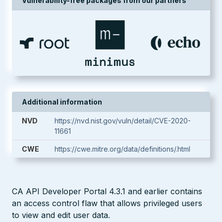
Vulnerability-free packages from our partners
Additional information
NVD
https://nvd.nist.gov/vuln/detail/CVE-2020-
11661
CWE
https://cwe.mitre.org/data/definitions/.html
CA API Developer Portal 4.3.1 and earlier contains
an access control flaw that allows privileged users
to view and edit user data.