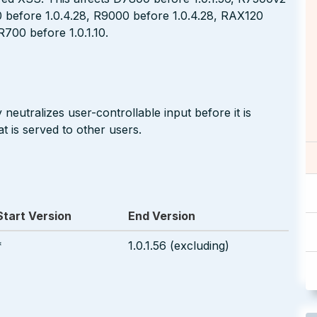
0 before 1.0.4.28, R9000 before 1.0.4.28, RAX120
700 before 1.0.1.10.
neutralizes user-controllable input before it is
t is served to other users.
Start Version
End Version
*
1.0.1.56 (excluding)