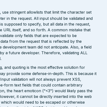
e stringent allowlists that limit the character set
r in the request. All input should be validated and
is supposed to specify, but all data in the request,
the URL itself, and so forth. A common mistake that
 validate only fields that are expected to be
 data from the request that is reflected by the
he development team did not anticipate. Also, a field
 by a future developer. Therefore, validating ALL
.
 and quoting is the most effective solution for
may provide some defense-in-depth. This is because it
. Input validation will not always prevent XSS,
ee-form text fields that could contain arbitrary
ion, the heart emoticon ("<3") would likely pass the
However, it cannot be directly inserted into the web
r, which would need to be escaped or otherwise