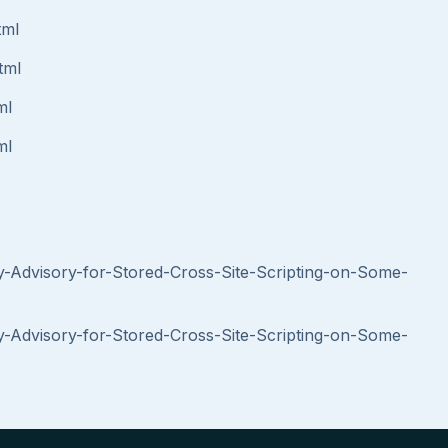
tml
tml
ml
ml
y-Advisory-for-Stored-Cross-Site-Scripting-on-Some-
y-Advisory-for-Stored-Cross-Site-Scripting-on-Some-