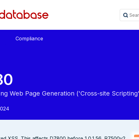
Compliance
80
ing Web Page Generation ('Cross-site Scripting'
2024
ed XSS. This affects D7800 before 1.0.1.56, R7500v2