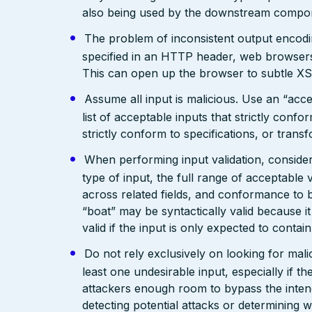
also being used by the downstream compo
The problem of inconsistent output encodin
specified in an HTTP header, web browsers
This can open up the browser to subtle XS
Assume all input is malicious. Use an “acce
list of acceptable inputs that strictly confo
strictly conform to specifications, or trans
When performing input validation, consider a
type of input, the full range of acceptable 
across related fields, and conformance to b
“boat” may be syntactically valid because it
valid if the input is only expected to contai
Do not rely exclusively on looking for malic
least one undesirable input, especially if 
attackers enough room to bypass the intend
detecting potential attacks or determining 