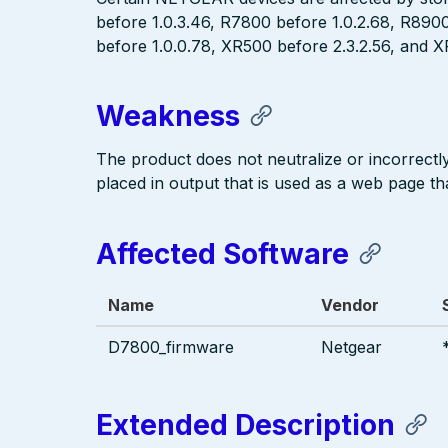
before 1.0.3.46, R7800 before 1.0.2.68, R890
before 1.0.0.78, XR500 before 2.3.2.56, and XR
Weakness
The product does not neutralize or incorrectly 
placed in output that is used as a web page tha
Affected Software
Name
Vendor
D7800_firmware
Netgear
Extended Description