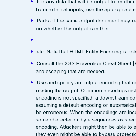
For any data that will be output to anothe
from external inputs, use the appropriate 
Parts of the same output document may req
on whether the output is in the:
etc. Note that HTML Entity Encoding is on
Consult the XSS Prevention Cheat Sheet [R
and escaping that are needed.
Use and specify an output encoding that 
reading the output. Common encodings in
encoding is not specified, a downstream c
assuming a default encoding or automatical
be erroneous. When the encodings are inc
some character or byte sequences as special
encoding. Attackers might then be able to e
they even might be able to bypass protecti