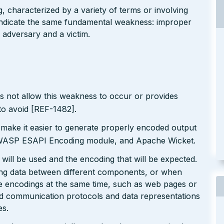
g, characterized by a variety of terms or involving
l indicate the same fundamental weakness: improper
 adversary and a victim.
s not allow this weakness to occur or provides
to avoid [REF-1482].
 make it easier to generate properly encoded output
e OWASP ESAPI Encoding module, and Apache Wicket.
will be used and the encoding that will be expected.
ting data between different components, or when
le encodings at the same time, such as web pages or
ted communication protocols and data representations
es.