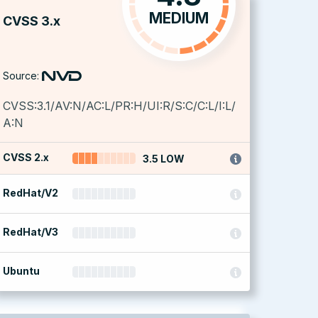
MEDIUM
CVSS 3.x
Source:
CVSS:3.1/AV:N/AC:L/PR:H/UI:R/S:C/C:L/I:L/
A:N
CVSS 2.x
3.5 LOW
RedHat/V2
RedHat/V3
Ubuntu