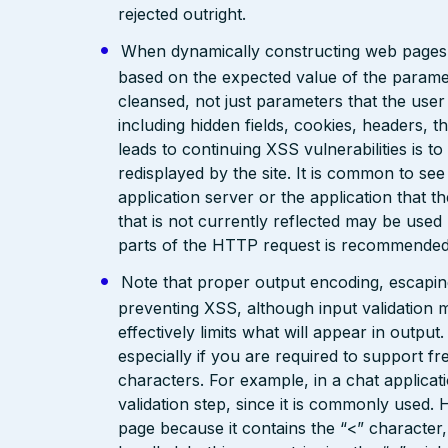
rejected outright.
When dynamically constructing web pages, us
based on the expected value of the paramete
cleansed, not just parameters that the user 
including hidden fields, cookies, headers, 
leads to continuing XSS vulnerabilities is to
redisplayed by the site. It is common to see
application server or the application that t
that is not currently reflected may be used
parts of the HTTP request is recommended
Note that proper output encoding, escaping,
preventing XSS, although input validation 
effectively limits what will appear in output
especially if you are required to support fr
characters. For example, in a chat applicat
validation step, since it is commonly used. 
page because it contains the “<” characte