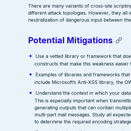
There are many variants of cross-site scriptin
different attack topologies. However, they al
neutralization of dangerous input between the
Potential Mitigations
Use a vetted library or framework that doe
constructs that make this weakness easier 
Examples of libraries and frameworks that
include Microsoft’s Anti-XSS library, th
Understand the context in which your data 
This is especially important when transmit
generating outputs that can contain multip
multi-part mail messages. Study all expec
to determine the required encoding strategi