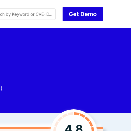
Get Demo
)
4.8