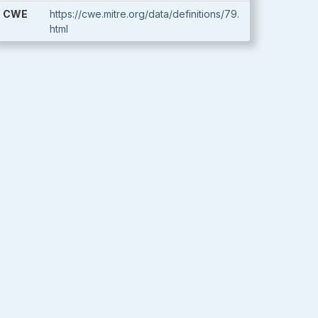
CWE
https://cwe.mitre.org/data/definitions/79.
html