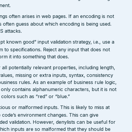
nent.
gs often arises in web pages. If an encoding is not
 often guess about which encoding is being used.
S attacks.
pt known good” input validation strategy, i.e., use a
rm to specifications. Reject any input that does not
form it into something that does.
ll potentially relevant properties, including length,
values, missing or extra inputs, syntax, consistency
usiness rules. As an example of business rule logic,
 only contains alphanumeric characters, but it is not
n colors such as “red” or “blue.”
ious or malformed inputs. This is likely to miss at
the code’s environment changes. This can give
ed validation. However, denylists can be useful for
which inputs are so malformed that they should be