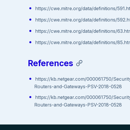
https://cwe.mitre.org/data/definitions/591.h
https://cwe.mitre.org/data/definitions/592.h
https://cwe.mitre.org/data/definitions/63.ht
https://cwe.mitre.org/data/definitions/85.ht
References
https://kb.netgear.com/000061750/Securit
Routers-and-Gateways-PSV-2018-0528
https://kb.netgear.com/000061750/Securit
Routers-and-Gateways-PSV-2018-0528