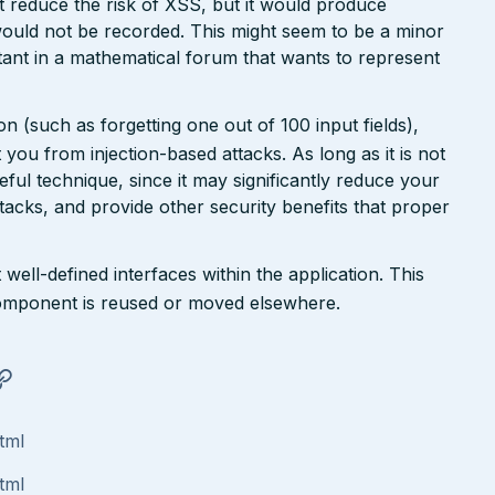
ht reduce the risk of XSS, but it would produce
ould not be recorded. This might seem to be a minor
ant in a mathematical forum that wants to represent
n (such as forgetting one out of 100 input fields),
ct you from injection-based attacks. As long as it is not
 useful technique, since it may significantly reduce your
tacks, and provide other security benefits that proper
well-defined interfaces within the application. This
a component is reused or moved elsewhere.
tml
tml