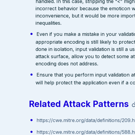
handled. In this case, stripping the “<” mig
incorrect behavior because the emoticon w
inconvenience, but it would be more import
inequalities.
Even if you make a mistake in your validatio
appropriate encoding is still likely to prote
done in isolation, input validation is still a
attack surface, allow you to detect some at
encoding does not address.
Ensure that you perform input validation at 
will help protect the application even if 
Related Attack Patterns
https://cwe.mitre.org/data/definitions/209.h
https://cwe.mitre.org/data/definitions/588.h