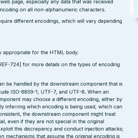
r web page, especially any data that was received
encoding on all non-alphanumeric characters.
uire different encodings, which will vary depending
ly appropriate for the HTML body.
EF-724] for more details on the types of encoding
can be handled by the downstream component that is
clude ISO-8859-1, UTF-7, and UTF-8. When an
omponent may choose a different encoding, either by
ly inferring which encoding is being used, which can
onsistent, the downstream component might treat
, even if they are not special in the original
xploit this discrepancy and conduct injection attacks;
on mechanisms that assume the original encoding is