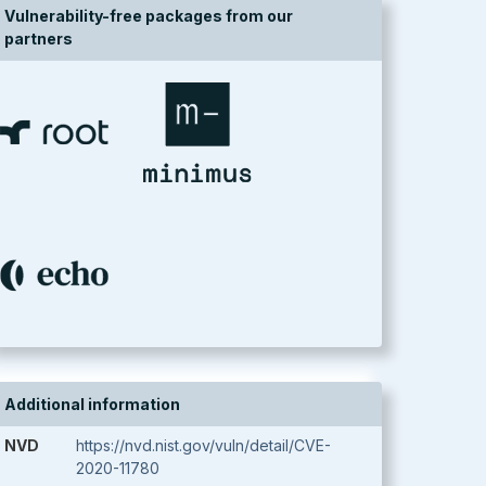
Vulnerability-free packages from our
partners
Additional information
NVD
https://nvd.nist.gov/vuln/detail/CVE-
2020-11780