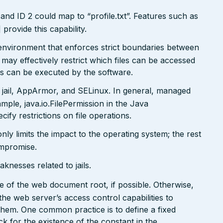
and ID 2 could map to “profile.txt”. Features such as
ovide this capability.
x environment that enforces strict boundaries between
may effectively restrict which files can be accessed
ds can be executed by the software.
 jail, AppArmor, and SELinux. In general, managed
ple, java.io.FilePermission in the Java
ify restrictions on file operations.
only limits the impact to the operating system; the rest
ompromise.
nesses related to jails.
side of the web document root, if possible. Otherwise,
the web server’s access control capabilities to
 them. One common practice is to define a fixed
k for the existence of the constant in the