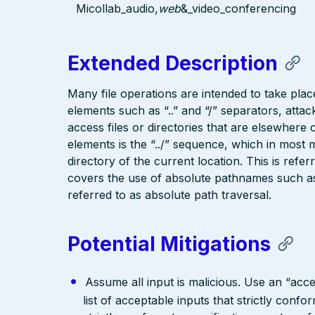
Micollab_audio,
web
&_video_conferencing
Extended Description
Many file operations are intended to take place
elements such as “..” and “/” separators, attac
access files or directories that are elsewher
elements is the “../” sequence, which in most 
directory of the current location. This is refer
covers the use of absolute pathnames such as “
referred to as absolute path traversal.
Potential Mitigations
Assume all input is malicious. Use an “acce
list of acceptable inputs that strictly confo