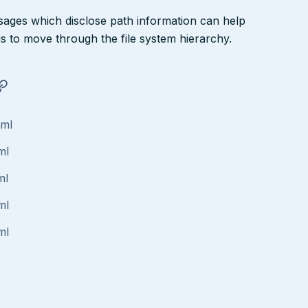
ssages which disclose path information can help
ngs to move through the file system hierarchy.
tml
ml
ml
ml
ml