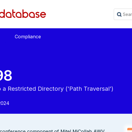
Compliance
98
a Restricted Directory ('Path Traversal')
2024
eb conference component of Mitel MiCollab AWV