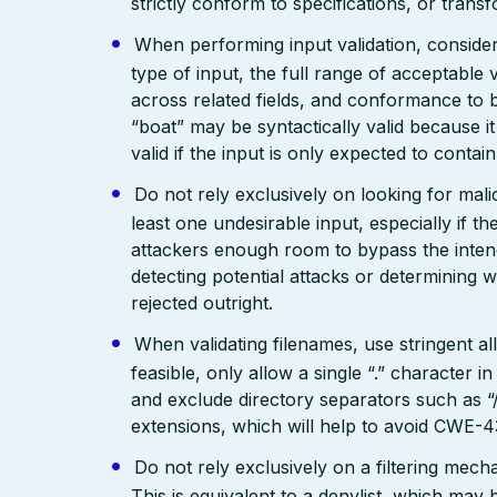
strictly conform to specifications, or trans
When performing input validation, consider a
type of input, the full range of acceptable 
across related fields, and conformance to b
“boat” may be syntactically valid because it
valid if the input is only expected to contai
Do not rely exclusively on looking for malic
least one undesirable input, especially if 
attackers enough room to bypass the intend
detecting potential attacks or determining 
rejected outright.
When validating filenames, use stringent allo
feasible, only allow a single “.” character
and exclude directory separators such as “/”
extensions, which will help to avoid CWE-4
Do not rely exclusively on a filtering mec
This is equivalent to a denylist, which may 