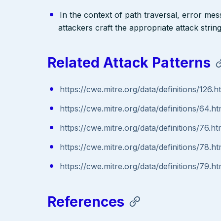
In the context of path traversal, error me
attackers craft the appropriate attack stri
Related Attack Patterns
https://cwe.mitre.org/data/definitions/126.h
https://cwe.mitre.org/data/definitions/64.ht
https://cwe.mitre.org/data/definitions/76.ht
https://cwe.mitre.org/data/definitions/78.ht
https://cwe.mitre.org/data/definitions/79.ht
References