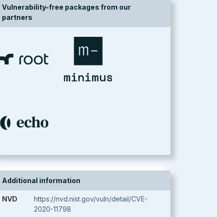
Vulnerability-free packages from our
partners
Additional information
NVD
https://nvd.nist.gov/vuln/detail/CVE-
2020-11798