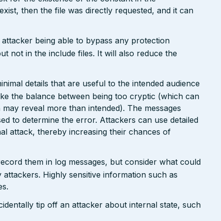
 exist, then the file was directly requested, and it can
n attacker being able to bypass any protection
not in the include files. It will also reduce the
nimal details that are useful to the intended audience
ike the balance between being too cryptic (which can
ch may reveal more than intended). The messages
ed to determine the error. Attackers can use detailed
inal attack, thereby increasing their chances of
 record them in log messages, but consider what could
 attackers. Highly sensitive information such as
es.
dentally tip off an attacker about internal state, such