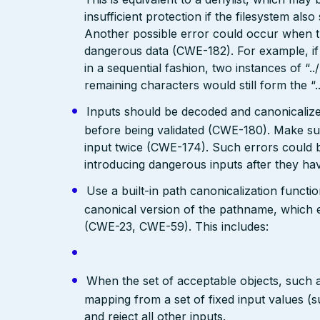
insufficient protection if the filesystem als
Another possible error could occur when the 
dangerous data (CWE-182). For example, if 
in a sequential fashion, two instances of “.
remaining characters would still form the “..
Inputs should be decoded and canonicalized
before being validated (CWE-180). Make su
input twice (CWE-174). Such errors could b
introducing dangerous inputs after they h
Use a built-in path canonicalization functi
canonical version of the pathname, which e
(CWE-23, CWE-59). This includes:
When the set of acceptable objects, such a
mapping from a set of fixed input values (
and reject all other inputs.