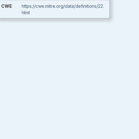
CWE
https://cwe.mitre.org/data/definitions/22.
html