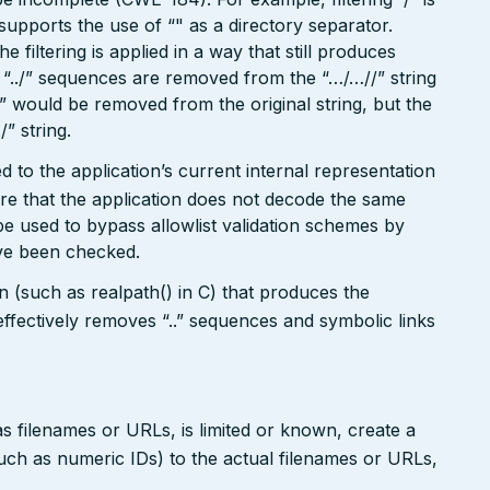
o supports the use of “" as a directory separator.
filtering is applied in a way that still produces
“../” sequences are removed from the “…/…//” string
./” would be removed from the original string, but the
/” string.
 to the application’s current internal representation
re that the application does not decode the same
e used to bypass allowlist validation schemes by
ave been checked.
on (such as realpath() in C) that produces the
ffectively removes “..” sequences and symbolic links
s filenames or URLs, is limited or known, create a
such as numeric IDs) to the actual filenames or URLs,