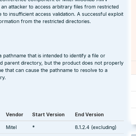
 an attacker to access arbitrary files from restricted
 to insufficient access validation. A successful exploit
ormation from the restricted directories.
pathname that is intended to identify a file or
ted parent directory, but the product does not properly
me that can cause the pathname to resolve to a
ry.
Vendor
Start Version
End Version
Mitel
*
8.1.2.4 (excluding)