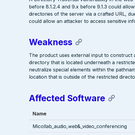
before 8.1.2.4 and 9.x before 9.1.3 could allow
directories of the server via a crafted URL, due
could allow an attacker to access sensitive inf
Weakness
The product uses external input to construct a 
directory that is located underneath a restric
neutralize special elements within the pathna
location that is outside of the restricted directo
Affected Software
Name
Micollab_audio,
web
&_video_conferencing