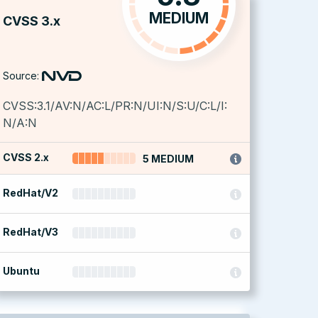
MEDIUM
CVSS 3.x
Source:
CVSS:3.1/AV:N/AC:L/PR:N/UI:N/S:U/C:L/I:
N/A:N
CVSS 2.x
5 MEDIUM
RedHat/V2
RedHat/V3
Ubuntu