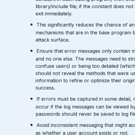
library/include file; if the constant does not
exit immediately.
This significantly reduces the chance of a
mechanisms that are in the base program but 
attack surface.
Ensure that error messages only contain mi
and no one else. The messages need to str
confuse users) or being too detailed (whi
should not reveal the methods that were us
information to refine or optimize their orig
success.
If errors must be captured in some detail,
occur if the log messages can be viewed by
passwords should never be saved to log fil
Avoid inconsistent messaging that might acci
as whether a user account exists or not.