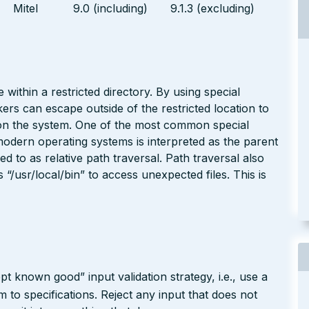
Mitel
9.0 (including)
9.1.3 (excluding)
 within a restricted directory. By using special
kers can escape outside of the restricted location to
e on the system. One of the most common special
modern operating systems is interpreted as the parent
red to as relative path traversal. Path traversal also
/usr/local/bin” to access unexpected files. This is
pt known good” input validation strategy, i.e., use a
rm to specifications. Reject any input that does not