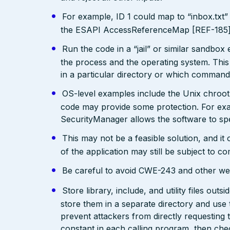
For example, ID 1 could map to “inbox.txt” 
the ESAPI AccessReferenceMap [REF-185] pr
Run the code in a “jail” or similar sandbo
the process and the operating system. This 
in a particular directory or which comman
OS-level examples include the Unix chroot
code may provide some protection. For exam
SecurityManager allows the software to spec
This may not be a feasible solution, and it 
of the application may still be subject to c
Be careful to avoid CWE-243 and other weak
Store library, include, and utility files out
store them in a separate directory and use 
prevent attackers from directly requesting
constant in each calling program, then chec