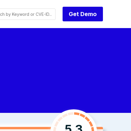
Get Demo
5.3