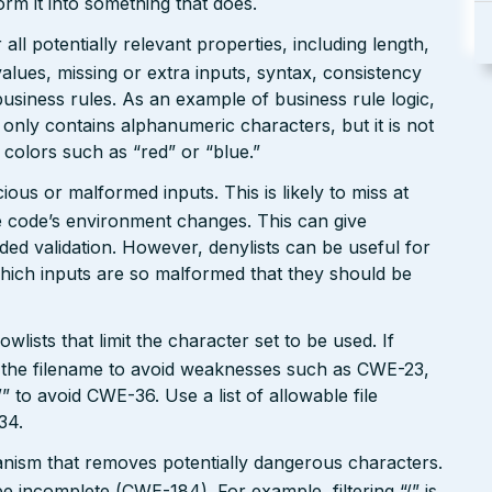
form it into something that does.
ll potentially relevant properties, including length,
values, missing or extra inputs, syntax, consistency
usiness rules. As an example of business rule logic,
 only contains alphanumeric characters, but it is not
n colors such as “red” or “blue.”
ious or malformed inputs. This is likely to miss at
the code’s environment changes. This can give
ed validation. However, denylists can be useful for
which inputs are so malformed that they should be
wlists that limit the character set to be used. If
 in the filename to avoid weaknesses such as CWE-23,
 to avoid CWE-36. Use a list of allowable file
34.
hanism that removes potentially dangerous characters.
be incomplete (CWE-184). For example, filtering “/” is