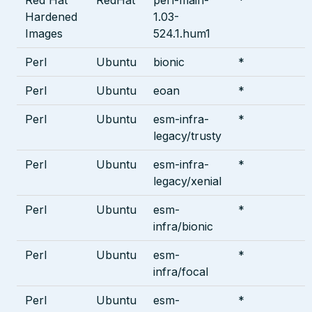
Hardened
1.03-
Images
524.1.hum1
Perl
Ubuntu
bionic
*
Perl
Ubuntu
eoan
*
Perl
Ubuntu
esm-infra-
*
legacy/trusty
Perl
Ubuntu
esm-infra-
*
legacy/xenial
Perl
Ubuntu
esm-
*
infra/bionic
Perl
Ubuntu
esm-
*
infra/focal
Perl
Ubuntu
esm-
*