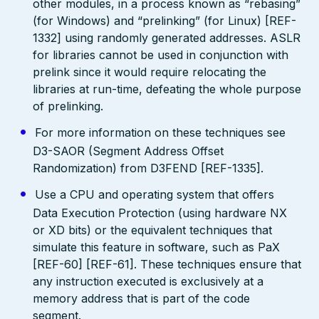
other modules, in a process known as “rebasing”
(for Windows) and “prelinking” (for Linux) [REF-
1332] using randomly generated addresses. ASLR
for libraries cannot be used in conjunction with
prelink since it would require relocating the
libraries at run-time, defeating the whole purpose
of prelinking.
For more information on these techniques see
D3-SAOR (Segment Address Offset
Randomization) from D3FEND [REF-1335].
Use a CPU and operating system that offers
Data Execution Protection (using hardware NX
or XD bits) or the equivalent techniques that
simulate this feature in software, such as PaX
[REF-60] [REF-61]. These techniques ensure that
any instruction executed is exclusively at a
memory address that is part of the code
segment.