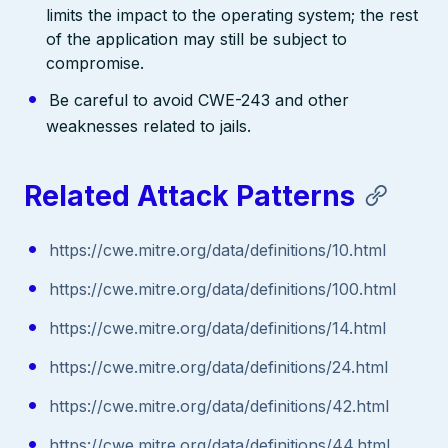
limits the impact to the operating system; the rest
of the application may still be subject to
compromise.
Be careful to avoid CWE-243 and other
weaknesses related to jails.
Related Attack Patterns
https://cwe.mitre.org/data/definitions/10.html
https://cwe.mitre.org/data/definitions/100.html
https://cwe.mitre.org/data/definitions/14.html
https://cwe.mitre.org/data/definitions/24.html
https://cwe.mitre.org/data/definitions/42.html
https://cwe.mitre.org/data/definitions/44.html