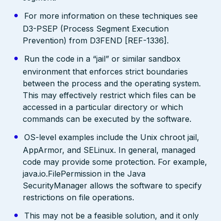
For more information on these techniques see
D3-PSEP (Process Segment Execution
Prevention) from D3FEND [REF-1336].
Run the code in a “jail” or similar sandbox
environment that enforces strict boundaries
between the process and the operating system.
This may effectively restrict which files can be
accessed in a particular directory or which
commands can be executed by the software.
OS-level examples include the Unix chroot jail,
AppArmor, and SELinux. In general, managed
code may provide some protection. For example,
java.io.FilePermission in the Java
SecurityManager allows the software to specify
restrictions on file operations.
This may not be a feasible solution, and it only