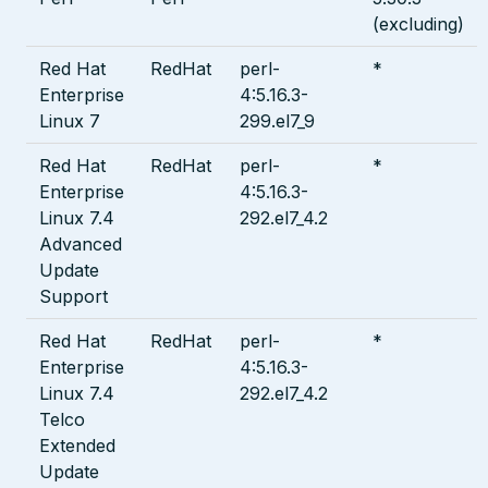
(excluding)
Red Hat
RedHat
perl-
*
Enterprise
4:5.16.3-
Linux 7
299.el7_9
Red Hat
RedHat
perl-
*
Enterprise
4:5.16.3-
Linux 7.4
292.el7_4.2
Advanced
Update
Support
Red Hat
RedHat
perl-
*
Enterprise
4:5.16.3-
Linux 7.4
292.el7_4.2
Telco
Extended
Update