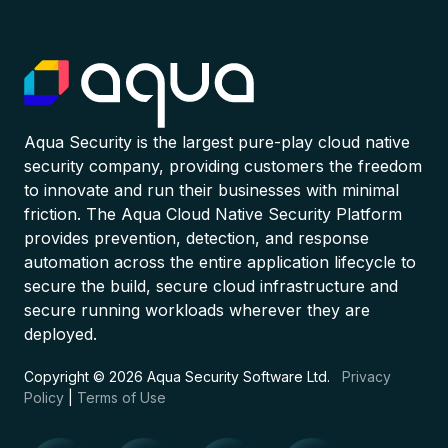
Aqua Security is the largest pure-play cloud native
security company, providing customers the freedom
to innovate and run their businesses with minimal
friction. The Aqua Cloud Native Security Platform
provides prevention, detection, and response
automation across the entire application lifecycle to
secure the build, secure cloud infrastructure and
secure running workloads wherever they are
deployed.
Copyright © 2026 Aqua Security Software Ltd.
Privacy
Policy
|
Terms of Use