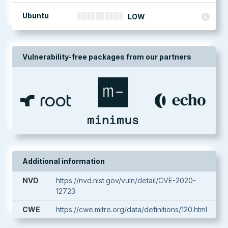
Ubuntu
LOW
Vulnerability-free packages from our partners
Additional information
NVD
https://nvd.nist.gov/vuln/detail/CVE-2020-
12723
CWE
https://cwe.mitre.org/data/definitions/120.html