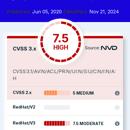
Published:
Jun 05, 2020
| Modified:
Nov 21, 2024
7.5
HIGH
Source:
CVSS 3.x
CVSS:3.1/AV:N/AC:L/PR:N/UI:N/S:U/C:N/I:N/A:
H
CVSS 2.x
5 MEDIUM
RedHat/V2
RedHat/V3
7.5 MODERATE