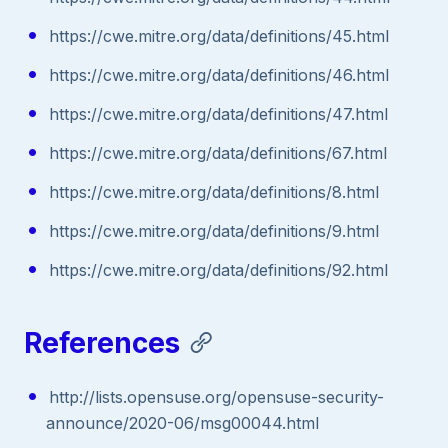
https://cwe.mitre.org/data/definitions/45.html
https://cwe.mitre.org/data/definitions/46.html
https://cwe.mitre.org/data/definitions/47.html
https://cwe.mitre.org/data/definitions/67.html
https://cwe.mitre.org/data/definitions/8.html
https://cwe.mitre.org/data/definitions/9.html
https://cwe.mitre.org/data/definitions/92.html
References
http://lists.opensuse.org/opensuse-security-
announce/2020-06/msg00044.html