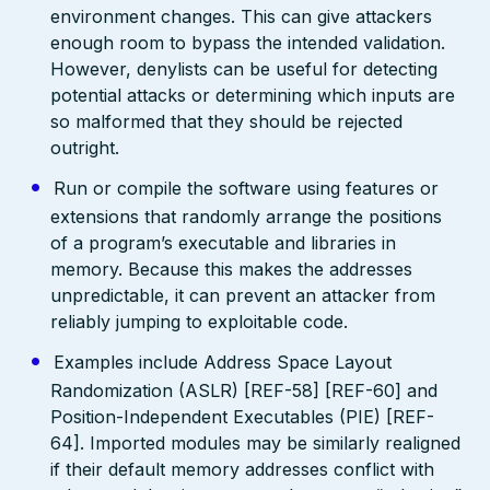
environment changes. This can give attackers
enough room to bypass the intended validation.
However, denylists can be useful for detecting
potential attacks or determining which inputs are
so malformed that they should be rejected
outright.
Run or compile the software using features or
extensions that randomly arrange the positions
of a program’s executable and libraries in
memory. Because this makes the addresses
unpredictable, it can prevent an attacker from
reliably jumping to exploitable code.
Examples include Address Space Layout
Randomization (ASLR) [REF-58] [REF-60] and
Position-Independent Executables (PIE) [REF-
64]. Imported modules may be similarly realigned
if their default memory addresses conflict with