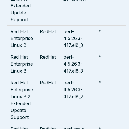
Extended
Update
Support
Red Hat
RedHat
perl-
*
Enterprise
4:5.26.3-
Linux 8
417.el8_3
Red Hat
RedHat
perl-
*
Enterprise
4:5.26.3-
Linux 8
417.el8_3
Red Hat
RedHat
perl-
*
Enterprise
4:5.26.3-
Linux 8.2
417.el8_2
Extended
Update
Support
Red Hat
RedHat
perl-main-
*