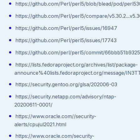
https://github.com/Perl/perl5/blob/blead/pod/perl53
https://github.com/Perl/perl5/compare/v5.30.2...v5.3
https://github.com/Perl/perl5/issues/16947
https://github.com/Perl/perl5/issues/17743
https://github.com/perl/perl5/commit/66bbb51b93
https://lists.fedoraproject.org/archives/list/package-
announce%40lists.fedoraproject.org/message/
https://security.gentoo.org/glsa/202006-03
https://security.netapp.com/advisory/ntap-
20200611-0001/
https://www.oracle.com//security-
alerts/cpujul2021.html
https://www.oracle.com/security-