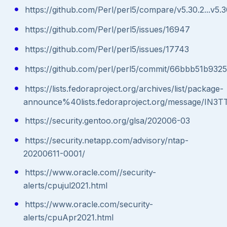
https://github.com/Perl/perl5/compare/v5.30.2...v5.3
https://github.com/Perl/perl5/issues/16947
https://github.com/Perl/perl5/issues/17743
https://github.com/perl/perl5/commit/66bbb51b93
https://lists.fedoraproject.org/archives/list/package-
announce%40lists.fedoraproject.org/message/
https://security.gentoo.org/glsa/202006-03
https://security.netapp.com/advisory/ntap-
20200611-0001/
https://www.oracle.com//security-
alerts/cpujul2021.html
https://www.oracle.com/security-
alerts/cpuApr2021.html