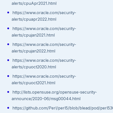
alerts/cpuApr2021.html
https://www.oracle.com/security-
alerts/cpuapr2022.html
https://www.oracle.com/security-
alerts/cpujan2021.html
https://www.oracle.com/security-
alerts/cpujan2022.html
https://www.oracle.com/security-
alerts/cpuoct2020.html
https://www.oracle.com/security-
alerts/cpuoct2021.html
http://lists.opensuse.org/opensuse-security-
announce/2020-06/msg00044.html
https://github.com/Perl/perl5/blob/blead/pod/perl53