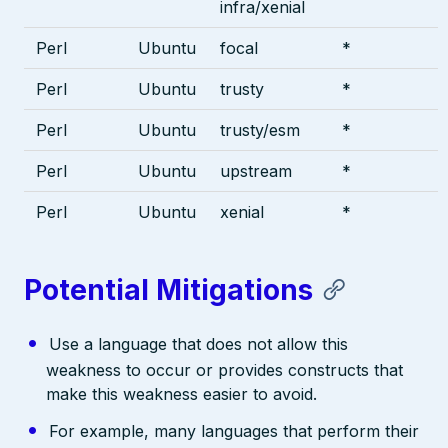
infra/xenial
Perl
Ubuntu
focal
*
Perl
Ubuntu
trusty
*
Perl
Ubuntu
trusty/esm
*
Perl
Ubuntu
upstream
*
Perl
Ubuntu
xenial
*
Potential Mitigations
Use a language that does not allow this
weakness to occur or provides constructs that
make this weakness easier to avoid.
For example, many languages that perform their