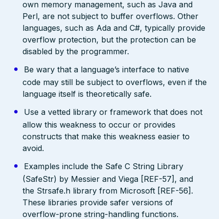
own memory management, such as Java and
Perl, are not subject to buffer overflows. Other
languages, such as Ada and C#, typically provide
overflow protection, but the protection can be
disabled by the programmer.
Be wary that a language’s interface to native
code may still be subject to overflows, even if the
language itself is theoretically safe.
Use a vetted library or framework that does not
allow this weakness to occur or provides
constructs that make this weakness easier to
avoid.
Examples include the Safe C String Library
(SafeStr) by Messier and Viega [REF-57], and
the Strsafe.h library from Microsoft [REF-56].
These libraries provide safer versions of
overflow-prone string-handling functions.