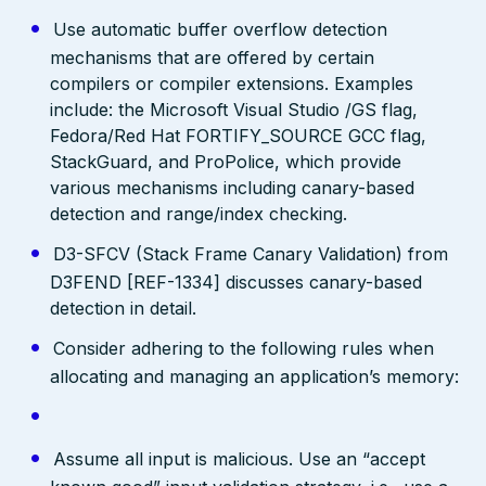
Use automatic buffer overflow detection
mechanisms that are offered by certain
compilers or compiler extensions. Examples
include: the Microsoft Visual Studio /GS flag,
Fedora/Red Hat FORTIFY_SOURCE GCC flag,
StackGuard, and ProPolice, which provide
various mechanisms including canary-based
detection and range/index checking.
D3-SFCV (Stack Frame Canary Validation) from
D3FEND [REF-1334] discusses canary-based
detection in detail.
Consider adhering to the following rules when
allocating and managing an application’s memory:
Assume all input is malicious. Use an “accept