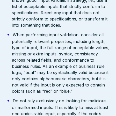
known good” input validation strategy, i.e., use a
list of acceptable inputs that strictly conform to
specifications. Reject any input that does not
strictly conform to specifications, or transform it
into something that does.
When performing input validation, consider all
potentially relevant properties, including length,
type of input, the full range of acceptable values,
missing or extra inputs, syntax, consistency
across related fields, and conformance to
business rules. As an example of business rule
logic, “boat” may be syntactically valid because it
only contains alphanumeric characters, but it is
not valid if the input is only expected to contain
colors such as “red” or “blue.”
Do not rely exclusively on looking for malicious
or malformed inputs. This is likely to miss at least
one undesirable input, especially if the code’s