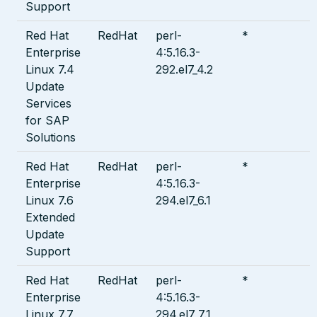
Support
Red Hat
RedHat
perl-
*
Enterprise
4:5.16.3-
Linux 7.4
292.el7_4.2
Update
Services
for SAP
Solutions
Red Hat
RedHat
perl-
*
Enterprise
4:5.16.3-
Linux 7.6
294.el7_6.1
Extended
Update
Support
Red Hat
RedHat
perl-
*
Enterprise
4:5.16.3-
Linux 7.7
294.el7_7.1