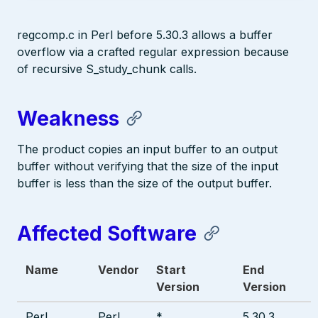
regcomp.c in Perl before 5.30.3 allows a buffer
overflow via a crafted regular expression because
of recursive S_study_chunk calls.
Weakness
The product copies an input buffer to an output
buffer without verifying that the size of the input
buffer is less than the size of the output buffer.
Affected Software
Name
Vendor
Start
End
Version
Version
Perl
Perl
*
5.30.3