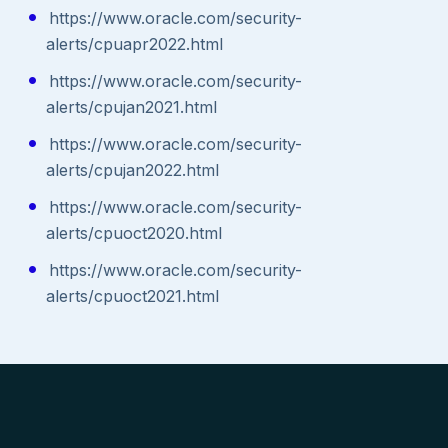
https://www.oracle.com/security-
alerts/cpuapr2022.html
https://www.oracle.com/security-
alerts/cpujan2021.html
https://www.oracle.com/security-
alerts/cpujan2022.html
https://www.oracle.com/security-
alerts/cpuoct2020.html
https://www.oracle.com/security-
alerts/cpuoct2021.html