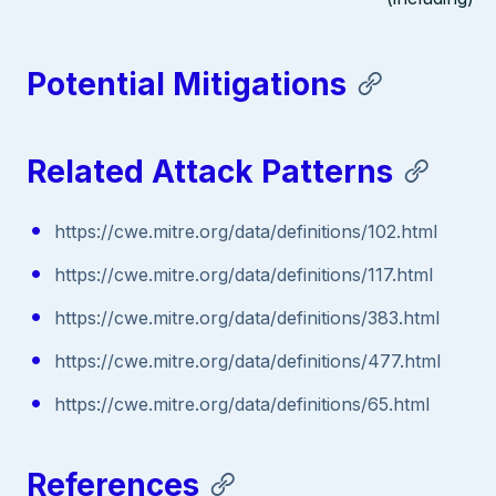
Potential Mitigations
Related Attack Patterns
https://cwe.mitre.org/data/definitions/102.html
https://cwe.mitre.org/data/definitions/117.html
https://cwe.mitre.org/data/definitions/383.html
https://cwe.mitre.org/data/definitions/477.html
https://cwe.mitre.org/data/definitions/65.html
References