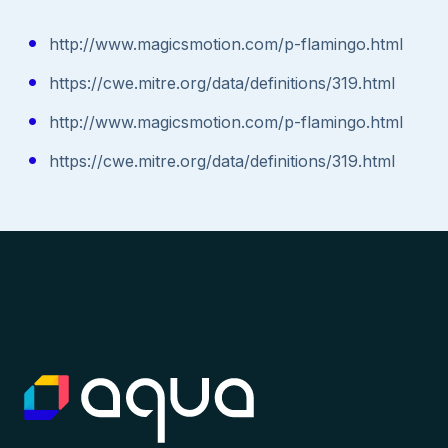
http://www.magicsmotion.com/p-flamingo.html
https://cwe.mitre.org/data/definitions/319.html
http://www.magicsmotion.com/p-flamingo.html
https://cwe.mitre.org/data/definitions/319.html