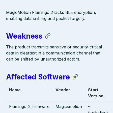
MagicMotion Flamingo 2 lacks BLE encryption,
enabling data sniffing and packet forgery.
Weakness
The product transmits sensitive or security-critical
data in cleartext in a communication channel that
can be sniffed by unauthorized actors.
Affected Software
Name
Vendor
Start
Version
Flamingo_2_firmware
Magicsmotion
-
(including)