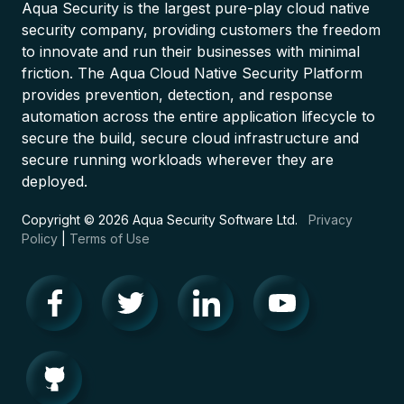
Aqua Security is the largest pure-play cloud native
security company, providing customers the freedom
to innovate and run their businesses with minimal
friction. The Aqua Cloud Native Security Platform
provides prevention, detection, and response
automation across the entire application lifecycle to
secure the build, secure cloud infrastructure and
secure running workloads wherever they are
deployed.
Copyright © 2026 Aqua Security Software Ltd.
Privacy
Policy
|
Terms of Use