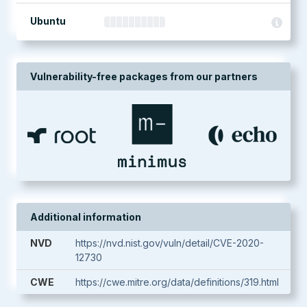
Ubuntu
Vulnerability-free packages from our partners
Additional information
NVD
https://nvd.nist.gov/vuln/detail/CVE-2020-
12730
CWE
https://cwe.mitre.org/data/definitions/319.html