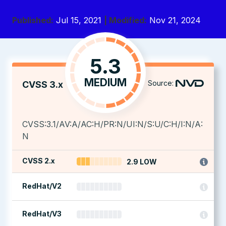
Published:
Jul 15, 2021
| Modified:
Nov 21, 2024
5.3
MEDIUM
Source:
CVSS 3.x
CVSS:3.1/AV:A/AC:H/PR:N/UI:N/S:U/C:H/I:N/A:
N
CVSS 2.x
2.9 LOW
RedHat/V2
RedHat/V3