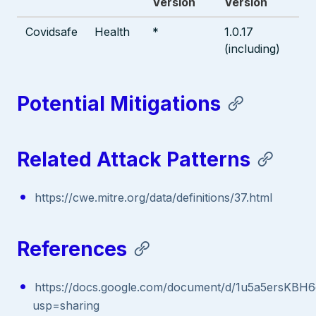
Version
Version
Covidsafe
Health
*
1.0.17
(including)
Potential Mitigations
Related Attack Patterns
https://cwe.mitre.org/data/definitions/37.html
References
https://docs.google.com/document/d/1u5a5ersK
usp=sharing