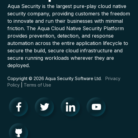
Aqua Security is the largest pure-play cloud native
security company, providing customers the freedom
to innovate and run their businesses with minimal
friction. The Aqua Cloud Native Security Platform
provides prevention, detection, and response
automation across the entire application lifecycle to
secure the build, secure cloud infrastructure and
secure running workloads wherever they are
deployed.
Copyright © 2026 Aqua Security Software Ltd.
Privacy
Policy
|
Terms of Use