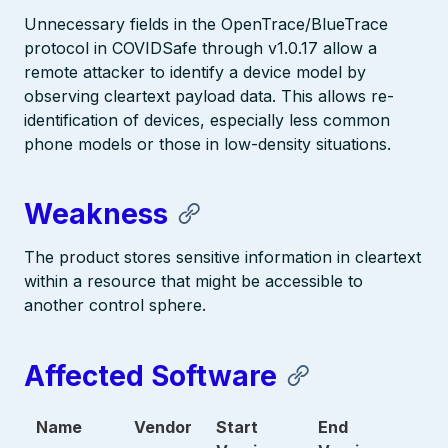
Unnecessary fields in the OpenTrace/BlueTrace
protocol in COVIDSafe through v1.0.17 allow a
remote attacker to identify a device model by
observing cleartext payload data. This allows re-
identification of devices, especially less common
phone models or those in low-density situations.
Weakness
The product stores sensitive information in cleartext
within a resource that might be accessible to
another control sphere.
Affected Software
Name
Vendor
Start
End