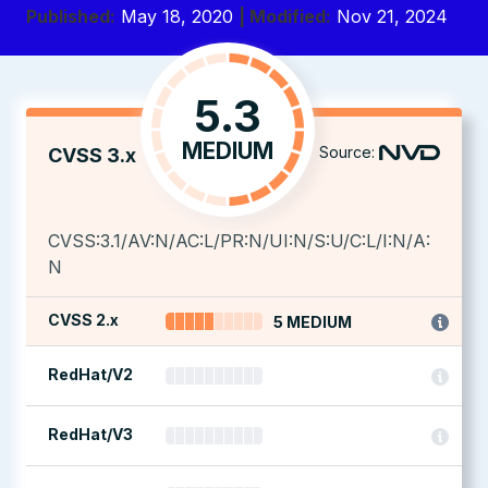
Published:
May 18, 2020
| Modified:
Nov 21, 2024
5.3
MEDIUM
Source:
CVSS 3.x
CVSS:3.1/AV:N/AC:L/PR:N/UI:N/S:U/C:L/I:N/A:
N
CVSS 2.x
5 MEDIUM
RedHat/V2
RedHat/V3