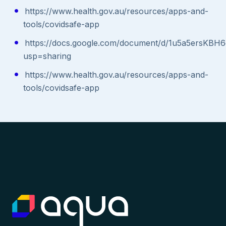
https://www.health.gov.au/resources/apps-and-
tools/covidsafe-app
https://docs.google.com/document/d/1u5a5ersK
usp=sharing
https://www.health.gov.au/resources/apps-and-
tools/covidsafe-app