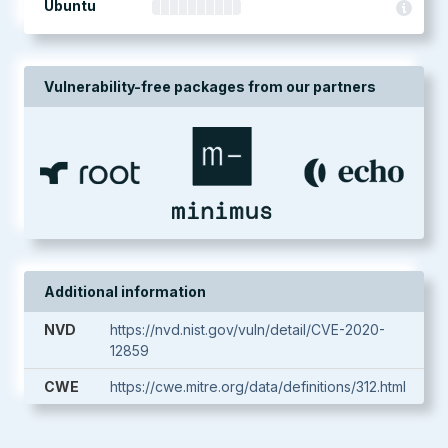
Ubuntu
Vulnerability-free packages from our partners
Additional information
NVD
https://nvd.nist.gov/vuln/detail/CVE-2020-
12859
CWE
https://cwe.mitre.org/data/definitions/312.html