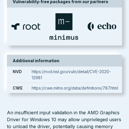
Vulnerability-free packages from our partners
Additional information
NVD
https://nvd.nist.gov/vuln/detail/CVE-2020-
12981
CWE
https://cwe.mitre.org/data/definitions/787.html
An insufficient input validation in the AMD Graphics
Driver for Windows 10 may allow unprivileged users
to unload the driver, potentially causing memory