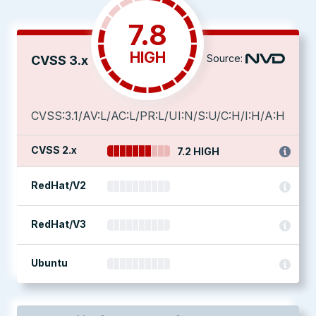
7.8
HIGH
Source:
CVSS 3.x
CVSS:3.1/AV:L/AC:L/PR:L/UI:N/S:U/C:H/I:H/A:H
CVSS 2.x
7.2 HIGH
RedHat/V2
RedHat/V3
Ubuntu