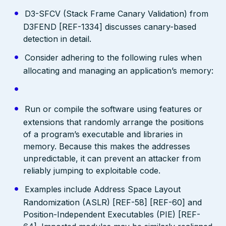
D3-SFCV (Stack Frame Canary Validation) from
D3FEND [REF-1334] discusses canary-based
detection in detail.
Consider adhering to the following rules when
allocating and managing an application’s memory:
Run or compile the software using features or
extensions that randomly arrange the positions
of a program’s executable and libraries in
memory. Because this makes the addresses
unpredictable, it can prevent an attacker from
reliably jumping to exploitable code.
Examples include Address Space Layout
Randomization (ASLR) [REF-58] [REF-60] and
Position-Independent Executables (PIE) [REF-