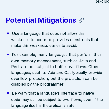
(exclud
Potential Mitigations
Use a language that does not allow this
weakness to occur or provides constructs that
make this weakness easier to avoid.
For example, many languages that perform their
own memory management, such as Java and
Perl, are not subject to buffer overflows. Other
languages, such as Ada and C#, typically provide
overflow protection, but the protection can be
disabled by the programmer.
Be wary that a language’s interface to native
code may still be subject to overflows, even if the
language itself is theoretically safe.