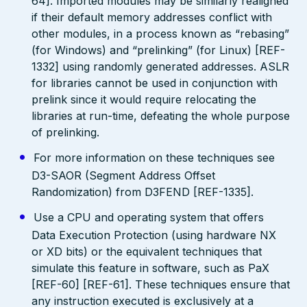
64]. Imported modules may be similarly realigned
if their default memory addresses conflict with
other modules, in a process known as “rebasing”
(for Windows) and “prelinking” (for Linux) [REF-
1332] using randomly generated addresses. ASLR
for libraries cannot be used in conjunction with
prelink since it would require relocating the
libraries at run-time, defeating the whole purpose
of prelinking.
For more information on these techniques see
D3-SAOR (Segment Address Offset
Randomization) from D3FEND [REF-1335].
Use a CPU and operating system that offers
Data Execution Protection (using hardware NX
or XD bits) or the equivalent techniques that
simulate this feature in software, such as PaX
[REF-60] [REF-61]. These techniques ensure that
any instruction executed is exclusively at a