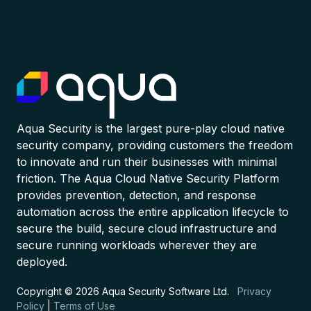
Aqua Security is the largest pure-play cloud native
security company, providing customers the freedom
to innovate and run their businesses with minimal
friction. The Aqua Cloud Native Security Platform
provides prevention, detection, and response
automation across the entire application lifecycle to
secure the build, secure cloud infrastructure and
secure running workloads wherever they are
deployed.
Copyright © 2026 Aqua Security Software Ltd.
Privacy
Policy
|
Terms of Use