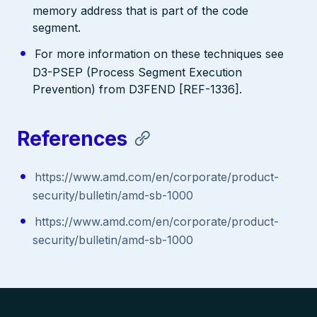
memory address that is part of the code
segment.
For more information on these techniques see
D3-PSEP (Process Segment Execution
Prevention) from D3FEND [REF-1336].
References
https://www.amd.com/en/corporate/product-
security/bulletin/amd-sb-1000
https://www.amd.com/en/corporate/product-
security/bulletin/amd-sb-1000