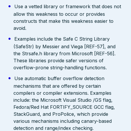
Use a vetted library or framework that does not
allow this weakness to occur or provides
constructs that make this weakness easier to
avoid.
Examples include the Safe C String Library
(SafeStr) by Messier and Viega [REF-57], and
the Strsafe.h library from Microsoft [REF-56].
These libraries provide safer versions of
overflow-prone string-handling functions.
Use automatic buffer overflow detection
mechanisms that are offered by certain
compilers or compiler extensions. Examples
include: the Microsoft Visual Studio /GS flag,
Fedora/Red Hat FORTIFY_SOURCE GCC flag,
StackGuard, and ProPolice, which provide
various mechanisms including canary-based
detection and range/index checking.