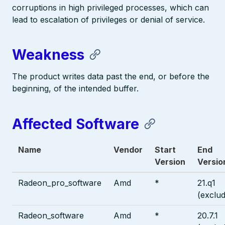
corruptions in high privileged processes, which can
lead to escalation of privileges or denial of service.
Weakness
The product writes data past the end, or before the
beginning, of the intended buffer.
Affected Software
Name
Vendor
Start
End
Version
Versio
Radeon_pro_software
Amd
*
21.q1
(exclud
Radeon_software
Amd
*
20.7.1