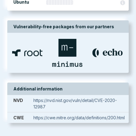
Ubuntu
Vulnerability-free packages from our partners
Additional information
NVD
https://nvd.nist.gov/vuln/detail/CVE-2020-
12987
CWE
https://cwe.mitre.org/data/definitions/200.html