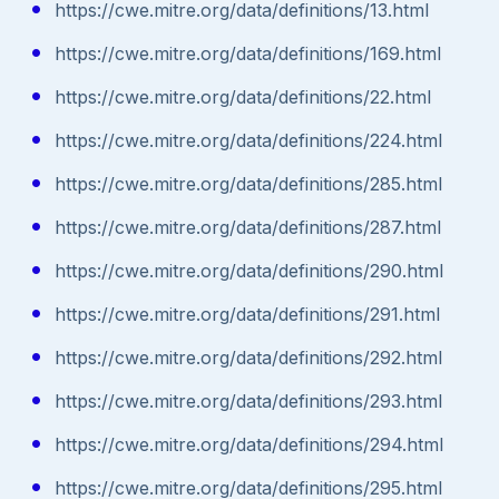
https://cwe.mitre.org/data/definitions/13.html
https://cwe.mitre.org/data/definitions/169.html
https://cwe.mitre.org/data/definitions/22.html
https://cwe.mitre.org/data/definitions/224.html
https://cwe.mitre.org/data/definitions/285.html
https://cwe.mitre.org/data/definitions/287.html
https://cwe.mitre.org/data/definitions/290.html
https://cwe.mitre.org/data/definitions/291.html
https://cwe.mitre.org/data/definitions/292.html
https://cwe.mitre.org/data/definitions/293.html
https://cwe.mitre.org/data/definitions/294.html
https://cwe.mitre.org/data/definitions/295.html