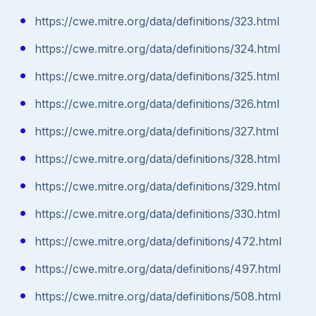
https://cwe.mitre.org/data/definitions/323.html
https://cwe.mitre.org/data/definitions/324.html
https://cwe.mitre.org/data/definitions/325.html
https://cwe.mitre.org/data/definitions/326.html
https://cwe.mitre.org/data/definitions/327.html
https://cwe.mitre.org/data/definitions/328.html
https://cwe.mitre.org/data/definitions/329.html
https://cwe.mitre.org/data/definitions/330.html
https://cwe.mitre.org/data/definitions/472.html
https://cwe.mitre.org/data/definitions/497.html
https://cwe.mitre.org/data/definitions/508.html