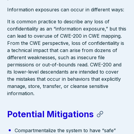
Information exposures can occur in different ways:
It is common practice to describe any loss of
confidentiality as an “information exposure,” but this
can lead to overuse of CWE-200 in CWE mapping.
From the CWE perspective, loss of confidentiality is
a technical impact that can arise from dozens of
different weaknesses, such as insecure file
permissions or out-of-bounds read. CWE-200 and
its lower-level descendants are intended to cover
the mistakes that occur in behaviors that explicitly
manage, store, transfer, or cleanse sensitive
information.
Potential Mitigations
Compartmentalize the system to have “safe”