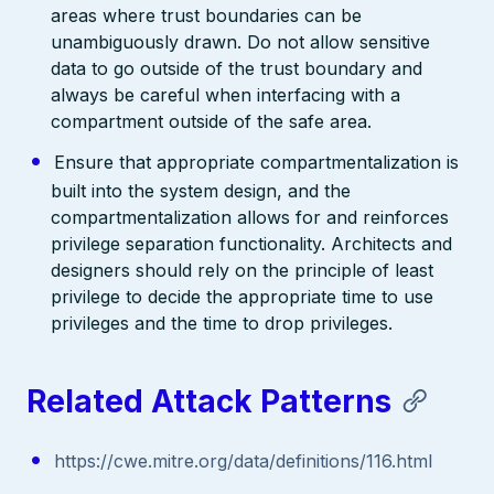
areas where trust boundaries can be
unambiguously drawn. Do not allow sensitive
data to go outside of the trust boundary and
always be careful when interfacing with a
compartment outside of the safe area.
Ensure that appropriate compartmentalization is
built into the system design, and the
compartmentalization allows for and reinforces
privilege separation functionality. Architects and
designers should rely on the principle of least
privilege to decide the appropriate time to use
privileges and the time to drop privileges.
Related Attack Patterns
https://cwe.mitre.org/data/definitions/116.html