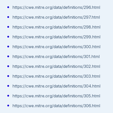
https://cwe.mitre.org/data/definitions/296.html
https://cwe.mitre.org/data/definitions/297.html
https://cwe.mitre.org/data/definitions/298.html
https://cwe.mitre.org/data/definitions/299.html
https://cwe.mitre.org/data/definitions/300.html
https://cwe.mitre.org/data/definitions/301.html
https://cwe.mitre.org/data/definitions/302.html
https://cwe.mitre.org/data/definitions/303.html
https://cwe.mitre.org/data/definitions/304.html
https://cwe.mitre.org/data/definitions/305.html
https://cwe.mitre.org/data/definitions/306.html