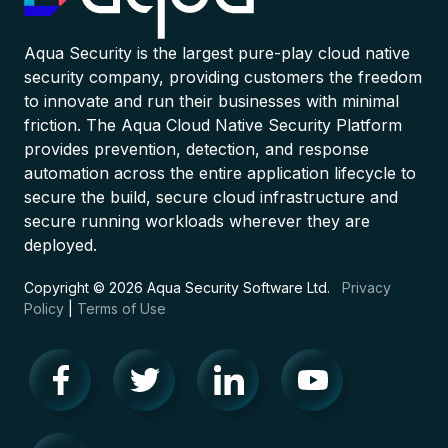
Aqua Security is the largest pure-play cloud native
security company, providing customers the freedom
to innovate and run their businesses with minimal
friction. The Aqua Cloud Native Security Platform
provides prevention, detection, and response
automation across the entire application lifecycle to
secure the build, secure cloud infrastructure and
secure running workloads wherever they are
deployed.
Copyright © 2026 Aqua Security Software Ltd.
Privacy
Policy
|
Terms of Use