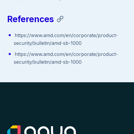
References
https://www.amd.com/en/corporate/product-
security/bulletin/amd-sb-1000
https://www.amd.com/en/corporate/product-
security/bulletin/amd-sb-1000