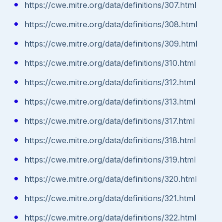
https://cwe.mitre.org/data/definitions/307.html
https://cwe.mitre.org/data/definitions/308.html
https://cwe.mitre.org/data/definitions/309.html
https://cwe.mitre.org/data/definitions/310.html
https://cwe.mitre.org/data/definitions/312.html
https://cwe.mitre.org/data/definitions/313.html
https://cwe.mitre.org/data/definitions/317.html
https://cwe.mitre.org/data/definitions/318.html
https://cwe.mitre.org/data/definitions/319.html
https://cwe.mitre.org/data/definitions/320.html
https://cwe.mitre.org/data/definitions/321.html
https://cwe.mitre.org/data/definitions/322.html