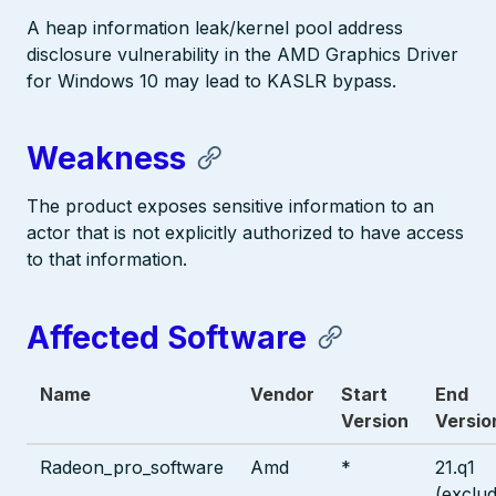
A heap information leak/kernel pool address
disclosure vulnerability in the AMD Graphics Driver
for Windows 10 may lead to KASLR bypass.
Weakness
The product exposes sensitive information to an
actor that is not explicitly authorized to have access
to that information.
Affected Software
Name
Vendor
Start
End
Version
Versio
Radeon_pro_software
Amd
*
21.q1
(exclud