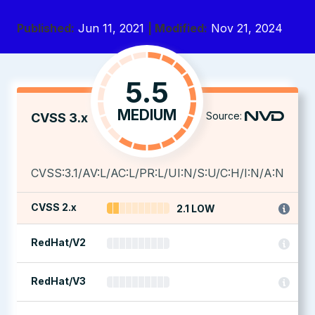
Published:
Jun 11, 2021
| Modified:
Nov 21, 2024
5.5
MEDIUM
Source:
CVSS 3.x
CVSS:3.1/AV:L/AC:L/PR:L/UI:N/S:U/C:H/I:N/A:N
CVSS 2.x
2.1 LOW
RedHat/V2
RedHat/V3