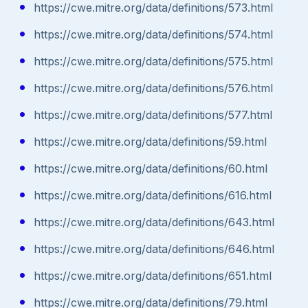
https://cwe.mitre.org/data/definitions/573.html
https://cwe.mitre.org/data/definitions/574.html
https://cwe.mitre.org/data/definitions/575.html
https://cwe.mitre.org/data/definitions/576.html
https://cwe.mitre.org/data/definitions/577.html
https://cwe.mitre.org/data/definitions/59.html
https://cwe.mitre.org/data/definitions/60.html
https://cwe.mitre.org/data/definitions/616.html
https://cwe.mitre.org/data/definitions/643.html
https://cwe.mitre.org/data/definitions/646.html
https://cwe.mitre.org/data/definitions/651.html
https://cwe.mitre.org/data/definitions/79.html