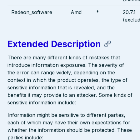
Radeon_software
Amd
*
20.7.1
(exclud
Extended Description
There are many different kinds of mistakes that
introduce information exposures. The severity of
the error can range widely, depending on the
context in which the product operates, the type of
sensitive information that is revealed, and the
benefits it may provide to an attacker. Some kinds of
sensitive information include:
Information might be sensitive to different parties,
each of which may have their own expectations for
whether the information should be protected. These
parties include: