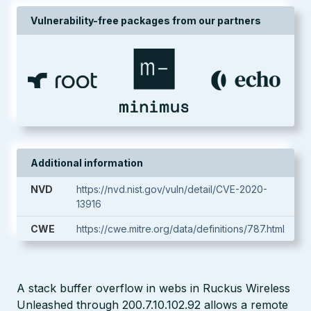
Vulnerability-free packages from our partners
Additional information
NVD
https://nvd.nist.gov/vuln/detail/CVE-2020-
13916
CWE
https://cwe.mitre.org/data/definitions/787.html
A stack buffer overflow in webs in Ruckus Wireless
Unleashed through 200.7.10.102.92 allows a remote