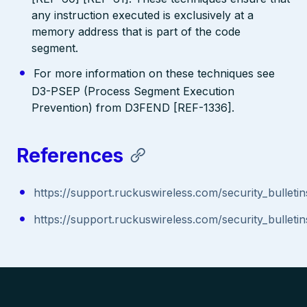
any instruction executed is exclusively at a
memory address that is part of the code
segment.
For more information on these techniques see
D3-PSEP (Process Segment Execution
Prevention) from D3FEND [REF-1336].
References
https://support.ruckuswireless.com/security_bulleti
https://support.ruckuswireless.com/security_bulleti