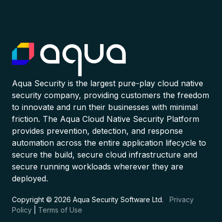
Aqua Security is the largest pure-play cloud native
security company, providing customers the freedom
to innovate and run their businesses with minimal
friction. The Aqua Cloud Native Security Platform
provides prevention, detection, and response
automation across the entire application lifecycle to
secure the build, secure cloud infrastructure and
secure running workloads wherever they are
deployed.
Copyright © 2026 Aqua Security Software Ltd.
Privacy
Policy
|
Terms of Use