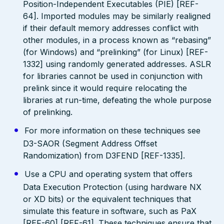
Position-Independent Executables (PIE) [REF-
64]. Imported modules may be similarly realigned
if their default memory addresses conflict with
other modules, in a process known as “rebasing”
(for Windows) and “prelinking” (for Linux) [REF-
1332] using randomly generated addresses. ASLR
for libraries cannot be used in conjunction with
prelink since it would require relocating the
libraries at run-time, defeating the whole purpose
of prelinking.
For more information on these techniques see
D3-SAOR (Segment Address Offset
Randomization) from D3FEND [REF-1335].
Use a CPU and operating system that offers
Data Execution Protection (using hardware NX
or XD bits) or the equivalent techniques that
simulate this feature in software, such as PaX
[REF-60] [REF-61]. These techniques ensure that