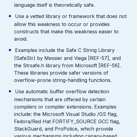
language itself is theoretically safe.
Use a vetted library or framework that does not
allow this weakness to occur or provides
constructs that make this weakness easier to
avoid.
Examples include the Safe C String Library
(SafeStr) by Messier and Viega [REF-57], and
the Strsafe.h library from Microsoft [REF-56].
These libraries provide safer versions of
overflow-prone string-handling functions.
Use automatic buffer overflow detection
mechanisms that are offered by certain
compilers or compiler extensions. Examples
include: the Microsoft Visual Studio /GS flag,
Fedora/Red Hat FORTIFY_SOURCE GCC flag,
StackGuard, and ProPolice, which provide
various mechanisms including canary-based