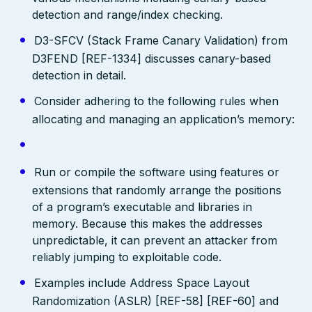
detection and range/index checking.
D3-SFCV (Stack Frame Canary Validation) from
D3FEND [REF-1334] discusses canary-based
detection in detail.
Consider adhering to the following rules when
allocating and managing an application’s memory:
Run or compile the software using features or
extensions that randomly arrange the positions
of a program’s executable and libraries in
memory. Because this makes the addresses
unpredictable, it can prevent an attacker from
reliably jumping to exploitable code.
Examples include Address Space Layout
Randomization (ASLR) [REF-58] [REF-60] and