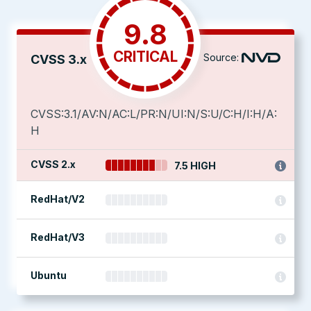
9.8
CRITICAL
Source:
CVSS 3.x
CVSS:3.1/AV:N/AC:L/PR:N/UI:N/S:U/C:H/I:H/A:
H
CVSS 2.x
7.5 HIGH
RedHat/V2
RedHat/V3
Ubuntu