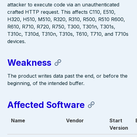
attacker to execute code via an unauthenticated
crafted HTTP request. This affects C110, E510,
H320, H510, M510, R320, R310, R500, R510 R600,
R610, R710, R720, R750, T300, T301n, T301s,
T310c, T310d, T310n, T310s, T610, T710, and T710s
devices.
Weakness
The product writes data past the end, or before the
beginning, of the intended buffer.
Affected Software
Name
Vendor
Start
Version