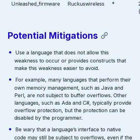
Unleashed_firmware
Ruckuswireless
*
Potential Mitigations
Use a language that does not allow this
weakness to occur or provides constructs that
make this weakness easier to avoid.
For example, many languages that perform their
own memory management, such as Java and
Perl, are not subject to buffer overflows. Other
languages, such as Ada and C#, typically provide
overflow protection, but the protection can be
disabled by the programmer.
Be wary that a language’s interface to native
code may still be subject to overflows, even if the