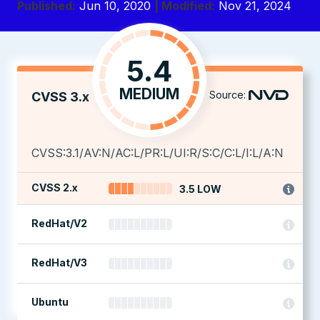
Published:
Jun 10, 2020
| Modified:
Nov 21, 2024
5.4
MEDIUM
Source:
CVSS 3.x
CVSS:3.1/AV:N/AC:L/PR:L/UI:R/S:C/C:L/I:L/A:N
CVSS 2.x
3.5 LOW
RedHat/V2
RedHat/V3
Ubuntu