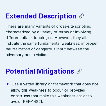
Extended Description
There are many variants of cross-site scripting,
characterized by a variety of terms or involving
different attack topologies. However, they all
indicate the same fundamental weakness: improper
neutralization of dangerous input between the
adversary and a victim.
Potential Mitigations
Use a vetted library or framework that does not
allow this weakness to occur or provides
constructs that make this weakness easier to
avoid [REF-1482].