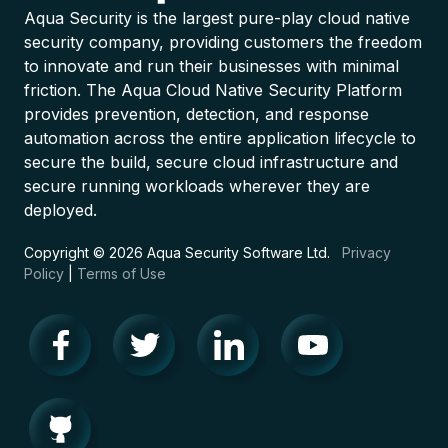
Aqua Security is the largest pure-play cloud native
security company, providing customers the freedom
to innovate and run their businesses with minimal
friction. The Aqua Cloud Native Security Platform
provides prevention, detection, and response
automation across the entire application lifecycle to
secure the build, secure cloud infrastructure and
secure running workloads wherever they are
deployed.
Copyright © 2026 Aqua Security Software Ltd.
Privacy
Policy
|
Terms of Use