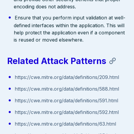
encoding does not address.
Ensure that you perform input validation at well-
defined interfaces within the application. This will
help protect the application even if a component
is reused or moved elsewhere.
Related Attack Patterns
https://cwe.mitre.org/data/definitions/209.html
https://cwe.mitre.org/data/definitions/588.html
https://cwe.mitre.org/data/definitions/591.html
https://cwe.mitre.org/data/definitions/592.html
https://cwe.mitre.org/data/definitions/63.html