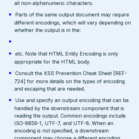
all non-alphanumeric characters.
Parts of the same output document may require
different encodings, which will vary depending on
whether the output is in the:
etc. Note that HTML Entity Encoding is only
appropriate for the HTML body.
Consult the XSS Prevention Cheat Sheet [REF-
724] for more details on the types of encoding
and escaping that are needed.
Use and specify an output encoding that can be
handled by the downstream component that is
reading the output. Common encodings include
ISO-8859-1, UTF-7, and UTF-8. When an
encoding is not specified, a downstream
component may choose a different encoding,