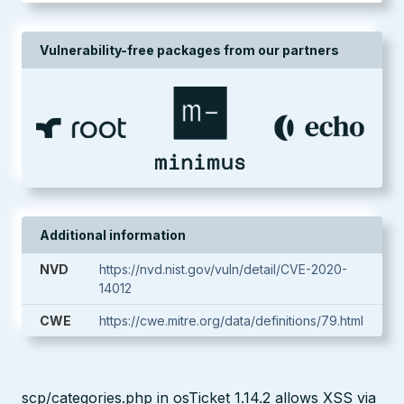
Vulnerability-free packages from our partners
Additional information
NVD
https://nvd.nist.gov/vuln/detail/CVE-2020-
14012
CWE
https://cwe.mitre.org/data/definitions/79.html
scp/categories.php in osTicket 1.14.2 allows XSS via