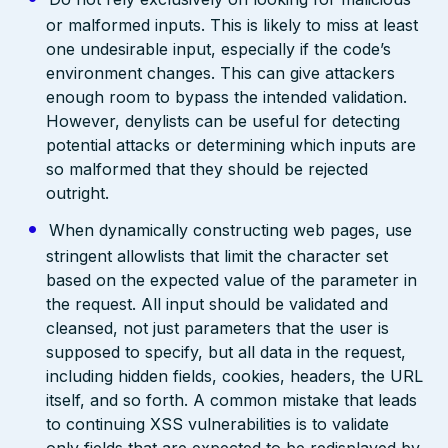
or malformed inputs. This is likely to miss at least
one undesirable input, especially if the code’s
environment changes. This can give attackers
enough room to bypass the intended validation.
However, denylists can be useful for detecting
potential attacks or determining which inputs are
so malformed that they should be rejected
outright.
When dynamically constructing web pages, use
stringent allowlists that limit the character set
based on the expected value of the parameter in
the request. All input should be validated and
cleansed, not just parameters that the user is
supposed to specify, but all data in the request,
including hidden fields, cookies, headers, the URL
itself, and so forth. A common mistake that leads
to continuing XSS vulnerabilities is to validate