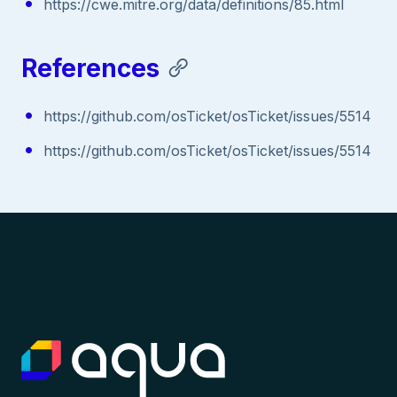
https://cwe.mitre.org/data/definitions/85.html
References
https://github.com/osTicket/osTicket/issues/5514
https://github.com/osTicket/osTicket/issues/5514