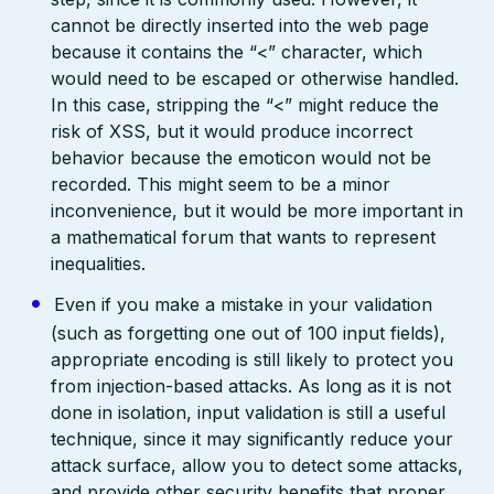
cannot be directly inserted into the web page
because it contains the “<” character, which
would need to be escaped or otherwise handled.
In this case, stripping the “<” might reduce the
risk of XSS, but it would produce incorrect
behavior because the emoticon would not be
recorded. This might seem to be a minor
inconvenience, but it would be more important in
a mathematical forum that wants to represent
inequalities.
Even if you make a mistake in your validation
(such as forgetting one out of 100 input fields),
appropriate encoding is still likely to protect you
from injection-based attacks. As long as it is not
done in isolation, input validation is still a useful
technique, since it may significantly reduce your
attack surface, allow you to detect some attacks,
and provide other security benefits that proper