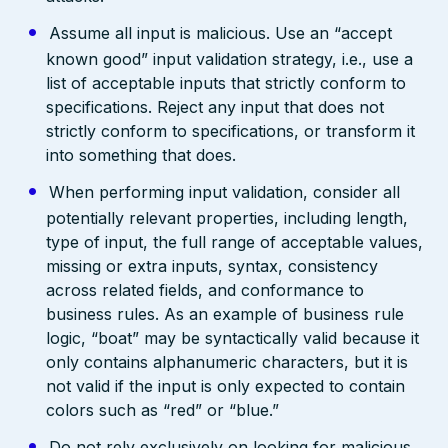
Assume all input is malicious. Use an “accept
known good” input validation strategy, i.e., use a
list of acceptable inputs that strictly conform to
specifications. Reject any input that does not
strictly conform to specifications, or transform it
into something that does.
When performing input validation, consider all
potentially relevant properties, including length,
type of input, the full range of acceptable values,
missing or extra inputs, syntax, consistency
across related fields, and conformance to
business rules. As an example of business rule
logic, “boat” may be syntactically valid because it
only contains alphanumeric characters, but it is
not valid if the input is only expected to contain
colors such as “red” or “blue.”
Do not rely exclusively on looking for malicious