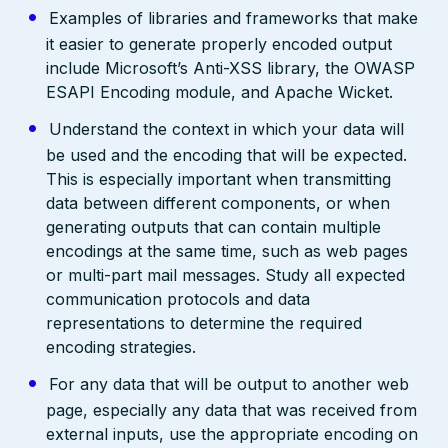
Examples of libraries and frameworks that make
it easier to generate properly encoded output
include Microsoft’s Anti-XSS library, the OWASP
ESAPI Encoding module, and Apache Wicket.
Understand the context in which your data will
be used and the encoding that will be expected.
This is especially important when transmitting
data between different components, or when
generating outputs that can contain multiple
encodings at the same time, such as web pages
or multi-part mail messages. Study all expected
communication protocols and data
representations to determine the required
encoding strategies.
For any data that will be output to another web
page, especially any data that was received from
external inputs, use the appropriate encoding on