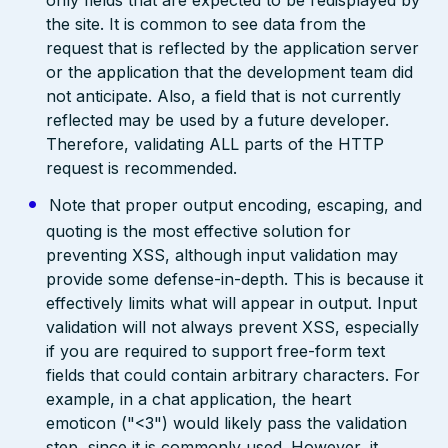
only fields that are expected to be redisplayed by
the site. It is common to see data from the
request that is reflected by the application server
or the application that the development team did
not anticipate. Also, a field that is not currently
reflected may be used by a future developer.
Therefore, validating ALL parts of the HTTP
request is recommended.
Note that proper output encoding, escaping, and
quoting is the most effective solution for
preventing XSS, although input validation may
provide some defense-in-depth. This is because it
effectively limits what will appear in output. Input
validation will not always prevent XSS, especially
if you are required to support free-form text
fields that could contain arbitrary characters. For
example, in a chat application, the heart
emoticon ("<3") would likely pass the validation
step, since it is commonly used. However, it