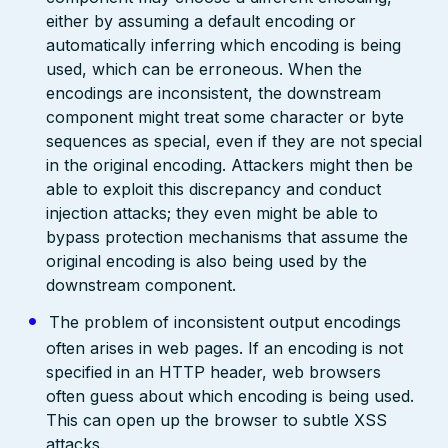
either by assuming a default encoding or
automatically inferring which encoding is being
used, which can be erroneous. When the
encodings are inconsistent, the downstream
component might treat some character or byte
sequences as special, even if they are not special
in the original encoding. Attackers might then be
able to exploit this discrepancy and conduct
injection attacks; they even might be able to
bypass protection mechanisms that assume the
original encoding is also being used by the
downstream component.
The problem of inconsistent output encodings
often arises in web pages. If an encoding is not
specified in an HTTP header, web browsers
often guess about which encoding is being used.
This can open up the browser to subtle XSS
attacks.