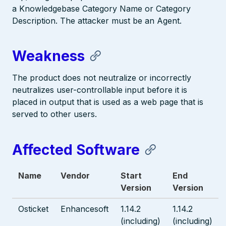
a Knowledgebase Category Name or Category
Description. The attacker must be an Agent.
Weakness
The product does not neutralize or incorrectly
neutralizes user-controllable input before it is
placed in output that is used as a web page that is
served to other users.
Affected Software
Name
Vendor
Start
End
Version
Version
Osticket
Enhancesoft
1.14.2
1.14.2
(including)
(including)