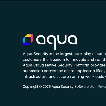
Aqua Security is the largest pure-play cloud 
customers the freedom to innovate and run the
Aqua Cloud Native Security Platform provides
automation across the entire application lifecy
infrastructure and secure running workloads 
Copyright © 2026 Aqua Security Software Ltd.
Priva