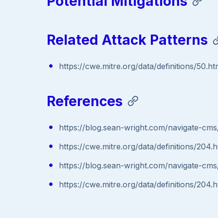
Potential Mitigations
Related Attack Patterns
https://cwe.mitre.org/data/definitions/50.ht
References
https://blog.sean-wright.com/navigate-cms
https://cwe.mitre.org/data/definitions/204.h
https://blog.sean-wright.com/navigate-cms
https://cwe.mitre.org/data/definitions/204.h