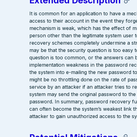
Extended Description
It is common for an application to have a mec
access to their account in the event they for
mechanism is weak, which has the effect of mak
person other than the legitimate system user 
recovery schemes completely undermine a st
may be that the security question is too easy 
question is too common, or the answers can b
implementation weakness in the password rec
the system into e-mailing the new password to
might be no throttling done on the rate of pas
service by an attacker if an attacker tries to 
system may send the original password to the
password. In summary, password recovery func
can often become the system’s weakest link t
attacker to gain unauthorized access to the s