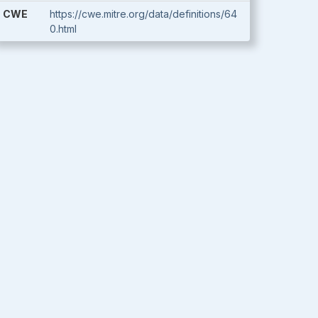
CWE
https://cwe.mitre.org/data/definitions/64
0.html