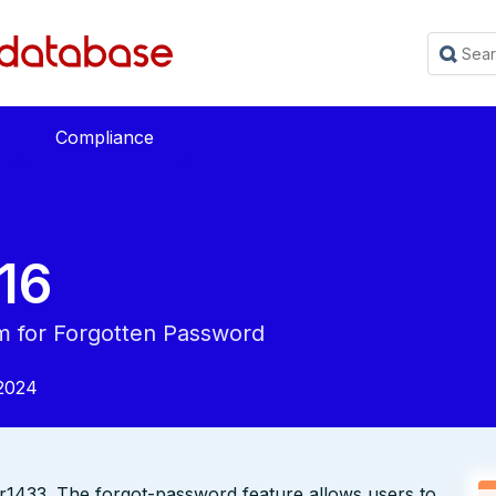
Compliance
16
 for Forgotten Password
2024
r1433. The forgot-password feature allows users to