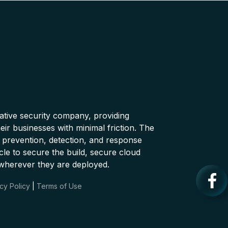
native security company, providing
ir businesses with minimal friction. The
 prevention, detection, and response
cle to secure the build, secure cloud
wherever they are deployed.
cy Policy
|
Terms of Use