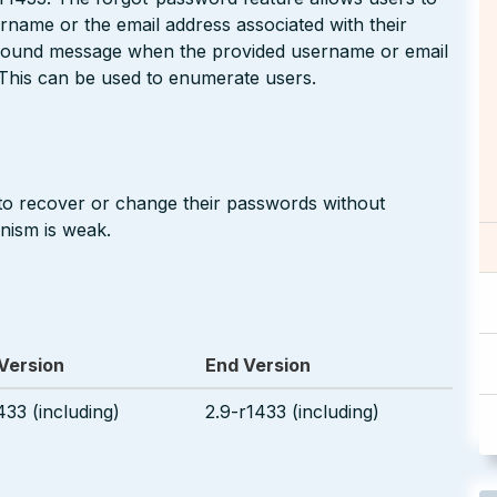
ername or the email address associated with their
_found message when the provided username or email
 This can be used to enumerate users.
to recover or change their passwords without
nism is weak.
 Version
End Version
433 (including)
2.9-r1433 (including)