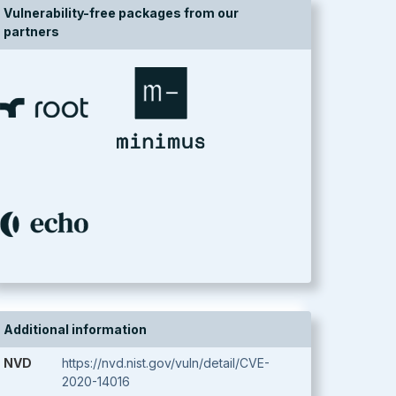
Vulnerability-free packages from our
partners
Additional information
NVD
https://nvd.nist.gov/vuln/detail/CVE-
2020-14016