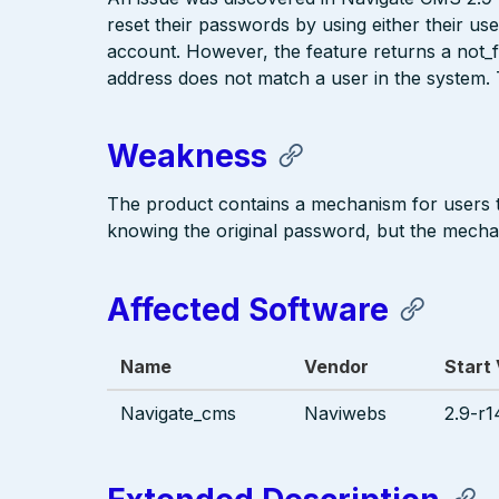
reset their passwords by using either their us
account. However, the feature returns a not
address does not match a user in the system.
Weakness
The product contains a mechanism for users 
knowing the original password, but the mecha
Affected Software
Name
Vendor
Start
Navigate_cms
Naviwebs
2.9-r1