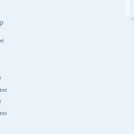
ml
/
tml
/
tml