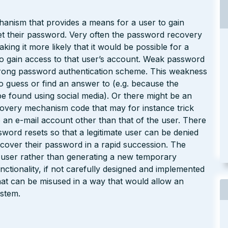
hanism that provides a means for a user to gain
get their password. Very often the password recovery
ing it more likely that it would be possible for a
to gain access to that user’s account. Weak password
rong password authentication scheme. This weakness
to guess or find an answer to (e.g. because the
e found using social media). Or there might be an
overy mechanism code that may for instance trick
 an e-mail account other than that of the user. There
sword resets so that a legitimate user can be denied
recover their password in a rapid succession. The
 user rather than generating a new temporary
tionality, if not carefully designed and implemented
hat can be misused in a way that would allow an
ystem.