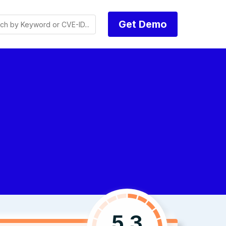
Get Demo
5.3