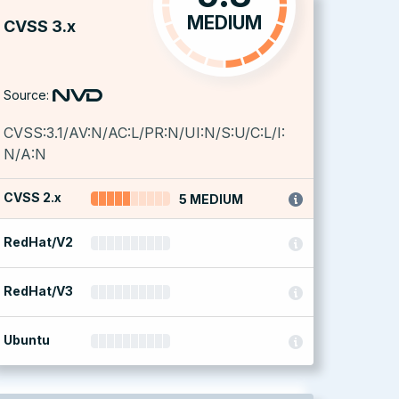
MEDIUM
CVSS 3.x
Source:
CVSS:3.1/AV:N/AC:L/PR:N/UI:N/S:U/C:L/I:
N/A:N
CVSS 2.x
5 MEDIUM
RedHat/V2
RedHat/V3
Ubuntu