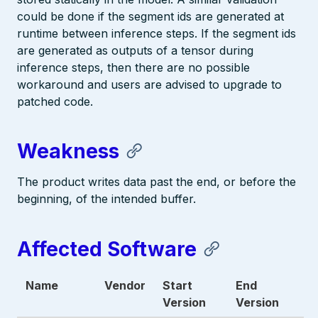
could be done if the segment ids are generated at
runtime between inference steps. If the segment ids
are generated as outputs of a tensor during
inference steps, then there are no possible
workaround and users are advised to upgrade to
patched code.
Weakness
The product writes data past the end, or before the
beginning, of the intended buffer.
Affected Software
Name
Vendor
Start
End
Version
Version