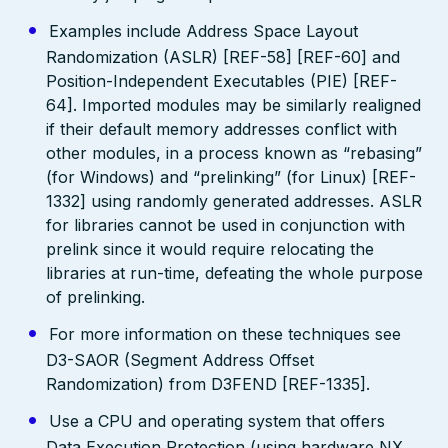
Examples include Address Space Layout
Randomization (ASLR) [REF-58] [REF-60] and
Position-Independent Executables (PIE) [REF-
64]. Imported modules may be similarly realigned
if their default memory addresses conflict with
other modules, in a process known as “rebasing”
(for Windows) and “prelinking” (for Linux) [REF-
1332] using randomly generated addresses. ASLR
for libraries cannot be used in conjunction with
prelink since it would require relocating the
libraries at run-time, defeating the whole purpose
of prelinking.
For more information on these techniques see
D3-SAOR (Segment Address Offset
Randomization) from D3FEND [REF-1335].
Use a CPU and operating system that offers
Data Execution Protection (using hardware NX