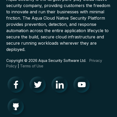
security company, providing customers the freedom
to innovate and run their businesses with minimal
friction. The Aqua Cloud Native Security Platform
provides prevention, detection, and response
automation across the entire application lifecycle to
secure the build, secure cloud infrastructure and
secure running workloads wherever they are
deployed.
Copyright © 2026 Aqua Security Software Ltd.
Privacy
Policy
|
Terms of Use