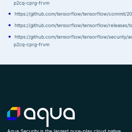
p2cq-cprg-frvm
https://github.com/tensorflow/tensorflow/commi
https://github.com/tensorflow/tensorflow/releases/ta
https://github.com/tensorflow/tensorflow/security/
p2cq-cprg-frvm
Aqua Security is the largest pure-play cloud native