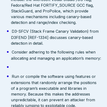
Fedora/Red Hat FORTIFY_SOURCE GCC flag,
StackGuard, and ProPolice, which provide
various mechanisms including canary-based
detection and range/index checking.
D3-SFCV (Stack Frame Canary Validation) from
D3FEND [REF-1334] discusses canary-based
detection in detail.
Consider adhering to the following rules when
allocating and managing an application’s memory:
Run or compile the software using features or
extensions that randomly arrange the positions
of a program’s executable and libraries in
memory. Because this makes the addresses
unpredictable, it can prevent an attacker from
reliably jumping to exploitable code.