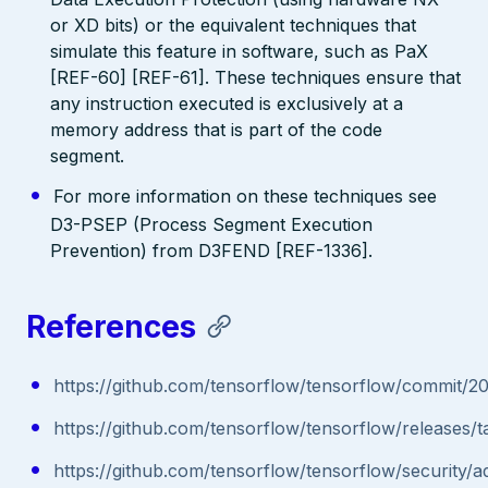
or XD bits) or the equivalent techniques that
simulate this feature in software, such as PaX
[REF-60] [REF-61]. These techniques ensure that
any instruction executed is exclusively at a
memory address that is part of the code
segment.
For more information on these techniques see
D3-PSEP (Process Segment Execution
Prevention) from D3FEND [REF-1336].
References
https://github.com/tensorflow/tensorflow/commi
https://github.com/tensorflow/tensorflow/releases/ta
https://github.com/tensorflow/tensorflow/security/