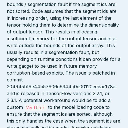
bounds / segmentation fault if the segment ids are
not sorted. Code assumes that the segment ids are
in increasing order, using the last element of the
tensor holding them to determine the dimensionality
of output tensor. This results in allocating
insufficient memory for the output tensor and in a
write outside the bounds of the output array. This
usually results in a segmentation fault, but
depending on runtime conditions it can provide for a
write gadget to be used in future memory
corruption-based exploits. The issue is patched in
commit
204945b19e44b57906c9344c0d00120eeeae178a
and is released in TensorFlow versions 2.2.1, or
2.3.1. A potential workaround would be to add a
custom
to the model loading code to
Verifier
ensure that the segment ids are sorted, although
this only handles the case when the segment ids are
stored statically in the model. A similar validation