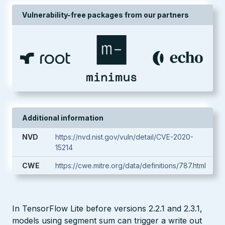
Vulnerability-free packages from our partners
Additional information
NVD
https://nvd.nist.gov/vuln/detail/CVE-2020-
15214
CWE
https://cwe.mitre.org/data/definitions/787.html
In TensorFlow Lite before versions 2.2.1 and 2.3.1,
models using segment sum can trigger a write out