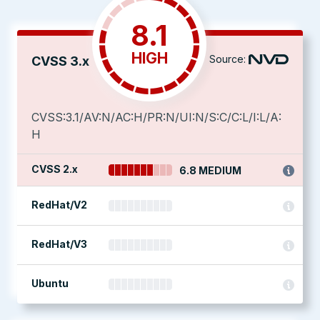
8.1
HIGH
Source:
CVSS 3.x
CVSS:3.1/AV:N/AC:H/PR:N/UI:N/S:C/C:L/I:L/A:
H
CVSS 2.x
6.8 MEDIUM
RedHat/V2
RedHat/V3
Ubuntu