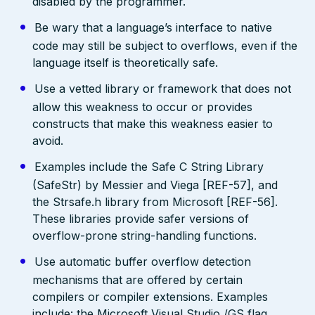
disabled by the programmer.
Be wary that a language’s interface to native
code may still be subject to overflows, even if the
language itself is theoretically safe.
Use a vetted library or framework that does not
allow this weakness to occur or provides
constructs that make this weakness easier to
avoid.
Examples include the Safe C String Library
(SafeStr) by Messier and Viega [REF-57], and
the Strsafe.h library from Microsoft [REF-56].
These libraries provide safer versions of
overflow-prone string-handling functions.
Use automatic buffer overflow detection
mechanisms that are offered by certain
compilers or compiler extensions. Examples
include: the Microsoft Visual Studio /GS flag,