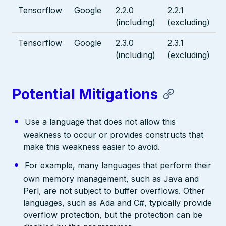
Tensorflow
Google
2.2.0
2.2.1
(including)
(excluding)
Tensorflow
Google
2.3.0
2.3.1
(including)
(excluding)
Potential Mitigations
Use a language that does not allow this
weakness to occur or provides constructs that
make this weakness easier to avoid.
For example, many languages that perform their
own memory management, such as Java and
Perl, are not subject to buffer overflows. Other
languages, such as Ada and C#, typically provide
overflow protection, but the protection can be