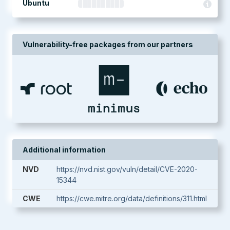
Ubuntu
Vulnerability-free packages from our partners
Additional information
NVD
https://nvd.nist.gov/vuln/detail/CVE-2020-
15344
CWE
https://cwe.mitre.org/data/definitions/311.html