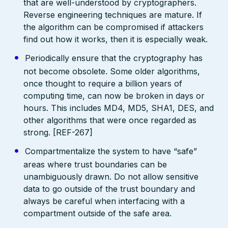
that are well-understood by cryptographers.
Reverse engineering techniques are mature. If
the algorithm can be compromised if attackers
find out how it works, then it is especially weak.
Periodically ensure that the cryptography has
not become obsolete. Some older algorithms,
once thought to require a billion years of
computing time, can now be broken in days or
hours. This includes MD4, MD5, SHA1, DES, and
other algorithms that were once regarded as
strong. [REF-267]
Compartmentalize the system to have “safe”
areas where trust boundaries can be
unambiguously drawn. Do not allow sensitive
data to go outside of the trust boundary and
always be careful when interfacing with a
compartment outside of the safe area.