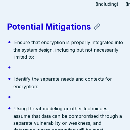
(including)
(i
Potential Mitigations
Ensure that encryption is properly integrated into
the system design, including but not necessarily
limited to:
Identify the separate needs and contexts for
encryption:
Using threat modeling or other techniques,
assume that data can be compromised through a
separate vulnerability or weakness, and
determine where encryption will be most