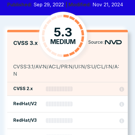
Published:
Sep 29, 2022
| Modified:
Nov 21, 2024
5.3
MEDIUM
Source:
CVSS 3.x
CVSS:3.1/AV:N/AC:L/PR:N/UI:N/S:U/C:L/I:N/A:
N
CVSS 2.x
RedHat/V2
RedHat/V3