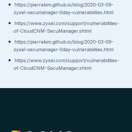
https://pierrekim.github.io/blog/2020-03-09-
zyxel-secumanager-0day-vulnerabilities.html
https://www.zyxel.com/support/vulnerabilities-
of-CloudCNM-SecuManager.shtml
https://pierrekim.github.io/blog/2020-03-09-
zyxel-secumanager-0day-vulnerabilities.html
https://www.zyxel.com/support/vulnerabilities-
of-CloudCNM-SecuManager.shtml