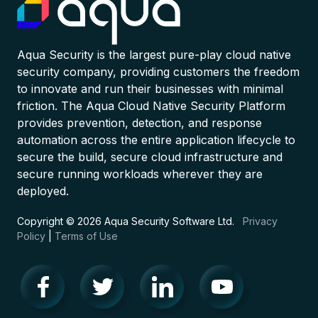
Aqua Security is the largest pure-play cloud native
security company, providing customers the freedom
to innovate and run their businesses with minimal
friction. The Aqua Cloud Native Security Platform
provides prevention, detection, and response
automation across the entire application lifecycle to
secure the build, secure cloud infrastructure and
secure running workloads wherever they are
deployed.
Copyright © 2026 Aqua Security Software Ltd.
Privacy
Policy
|
Terms of Use