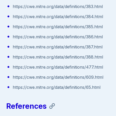
https://cwe.mitre.org/data/definitions/383.html
https://cwe.mitre.org/data/definitions/384.html
https://cwe.mitre.org/data/definitions/385.html
https://cwe.mitre.org/data/definitions/386.html
https://cwe.mitre.org/data/definitions/387.html
https://cwe.mitre.org/data/definitions/388.html
https://cwe.mitre.org/data/definitions/477.html
https://cwe.mitre.org/data/definitions/609.html
https://cwe.mitre.org/data/definitions/65.html
References