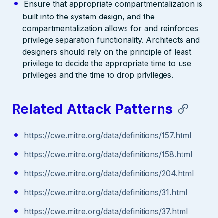
Ensure that appropriate compartmentalization is
built into the system design, and the
compartmentalization allows for and reinforces
privilege separation functionality. Architects and
designers should rely on the principle of least
privilege to decide the appropriate time to use
privileges and the time to drop privileges.
Related Attack Patterns
https://cwe.mitre.org/data/definitions/157.html
https://cwe.mitre.org/data/definitions/158.html
https://cwe.mitre.org/data/definitions/204.html
https://cwe.mitre.org/data/definitions/31.html
https://cwe.mitre.org/data/definitions/37.html