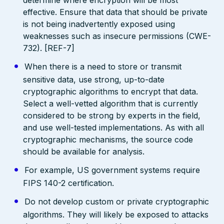
effective. Ensure that data that should be private
is not being inadvertently exposed using
weaknesses such as insecure permissions (CWE-
732). [REF-7]
When there is a need to store or transmit
sensitive data, use strong, up-to-date
cryptographic algorithms to encrypt that data.
Select a well-vetted algorithm that is currently
considered to be strong by experts in the field,
and use well-tested implementations. As with all
cryptographic mechanisms, the source code
should be available for analysis.
For example, US government systems require
FIPS 140-2 certification.
Do not develop custom or private cryptographic
algorithms. They will likely be exposed to attacks