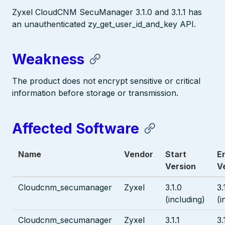
Zyxel CloudCNM SecuManager 3.1.0 and 3.1.1 has
an unauthenticated zy_get_user_id_and_key API.
Weakness
The product does not encrypt sensitive or critical
information before storage or transmission.
Affected Software
Name
Vendor
Start
E
Version
V
Cloudcnm_secumanager
Zyxel
3.1.0
3.
(including)
(i
Cloudcnm_secumanager
Zyxel
3.1.1
3.