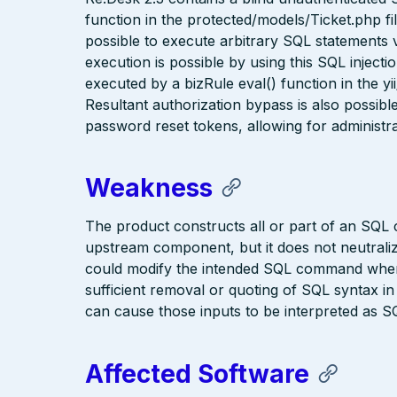
function in the protected/models/Ticket.php fil
possible to execute arbitrary SQL statements
execution is possible by using this SQL inject
executed by a bizRule eval() function in the
Resultant authorization bypass is also possib
password reset tokens, allowing for administrat
Weakness
The product constructs all or part of an SQL
upstream component, but it does not neutralize
could modify the intended SQL command when 
sufficient removal or quoting of SQL syntax i
can cause those inputs to be interpreted as SQ
Affected Software