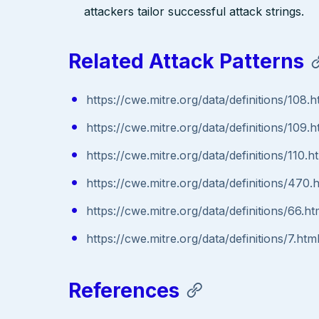
attackers tailor successful attack strings.
Related Attack Patterns
https://cwe.mitre.org/data/definitions/108.h
https://cwe.mitre.org/data/definitions/109.h
https://cwe.mitre.org/data/definitions/110.h
https://cwe.mitre.org/data/definitions/470.
https://cwe.mitre.org/data/definitions/66.ht
https://cwe.mitre.org/data/definitions/7.htm
References