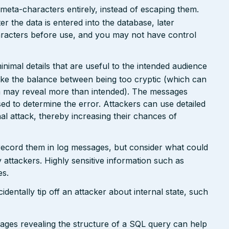
 meta-characters entirely, instead of escaping them.
er the data is entered into the database, later
racters before use, and you may not have control
nimal details that are useful to the intended audience
ike the balance between being too cryptic (which can
ch may reveal more than intended). The messages
ed to determine the error. Attackers can use detailed
inal attack, thereby increasing their chances of
 record them in log messages, but consider what could
 attackers. Highly sensitive information such as
es.
dentally tip off an attacker about internal state, such
sages revealing the structure of a SQL query can help