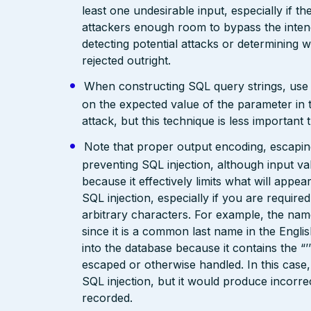
least one undesirable input, especially if 
attackers enough room to bypass the intend
detecting potential attacks or determining 
rejected outright.
When constructing SQL query strings, use st
on the expected value of the parameter in th
attack, but this technique is less importan
Note that proper output encoding, escaping,
preventing SQL injection, although input va
because it effectively limits what will appea
SQL injection, especially if you are require
arbitrary characters. For example, the name 
since it is a common last name in the Engli
into the database because it contains the 
escaped or otherwise handled. In this case,
SQL injection, but it would produce incor
recorded.