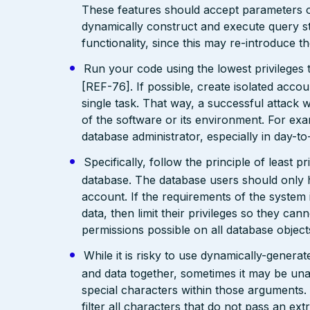
These features should accept parameters o
dynamically construct and execute query str
functionality, since this may re-introduce t
Run your code using the lowest privileges 
[REF-76]. If possible, create isolated accoun
single task. That way, a successful attack w
of the software or its environment. For exa
database administrator, especially in day-t
Specifically, follow the principle of least 
database. The database users should only 
account. If the requirements of the system 
data, then limit their privileges so they can
permissions possible on all database objec
While it is risky to use dynamically-gener
and data together, sometimes it may be un
special characters within those arguments
filter all characters that do not pass an ext