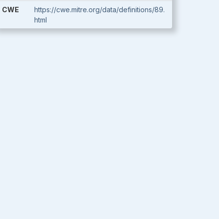
CWE
https://cwe.mitre.org/data/definitions/89.
html