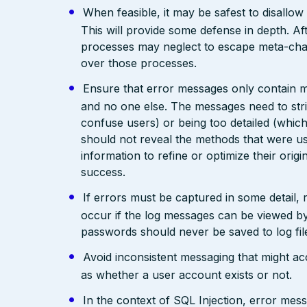
When feasible, it may be safest to disallow
This will provide some defense in depth. Aft
processes may neglect to escape meta-cha
over those processes.
Ensure that error messages only contain mi
and no one else. The messages need to str
confuse users) or being too detailed (whi
should not reveal the methods that were us
information to refine or optimize their orig
success.
If errors must be captured in some detail,
occur if the log messages can be viewed by
passwords should never be saved to log fil
Avoid inconsistent messaging that might acci
as whether a user account exists or not.
In the context of SQL Injection, error mes