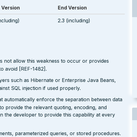
 Version
End Version
including)
2.3 (including)
s not allow this weakness to occur or provides
to avoid [REF-1482].
ayers such as Hibernate or Enterprise Java Beans,
inst SQL injection if used properly.
at automatically enforce the separation between data
 provide the relevant quoting, encoding, and
on the developer to provide this capability at every
ents, parameterized queries, or stored procedures.