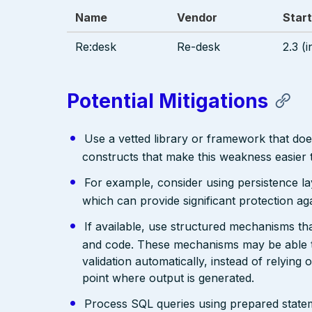
Name
Vendor
Start
Re:desk
Re-desk
2.3 (
Potential Mitigations
Use a vetted library or framework that doe
constructs that make this weakness easier 
For example, consider using persistence l
which can provide significant protection aga
If available, use structured mechanisms th
and code. These mechanisms may be able to
validation automatically, instead of relying 
point where output is generated.
Process SQL queries using prepared statem