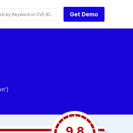
Get Demo
n')
9.8