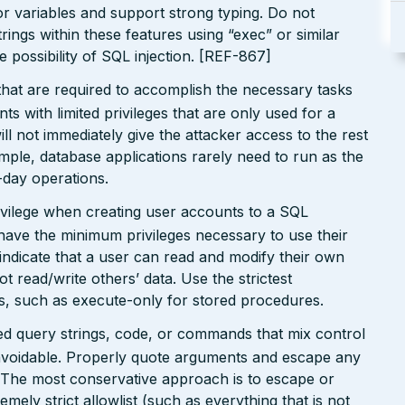
r variables and support strong typing. Do not
ings within these features using “exec” or similar
he possibility of SQL injection. [REF-867]
that are required to accomplish the necessary tasks
ts with limited privileges that are only used for a
ill not immediately give the attacker access to the rest
mple, database applications rarely need to run as the
o-day operations.
privilege when creating user accounts to a SQL
have the minimum privileges necessary to use their
indicate that a user can read and modify their own
not read/write others’ data. Use the strictest
ts, such as execute-only for stored procedures.
ated query strings, code, or commands that mix control
avoidable. Properly quote arguments and escape any
. The most conservative approach is to escape or
remely strict allowlist (such as everything that is not