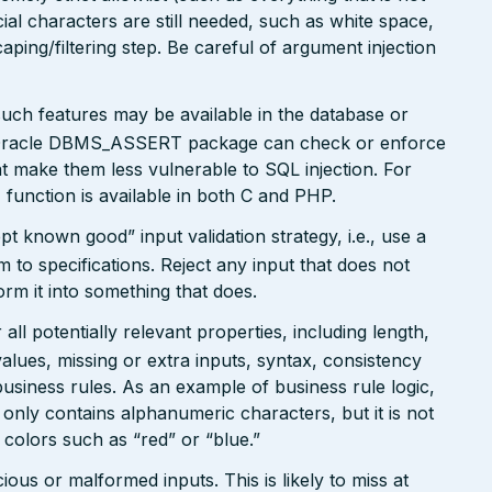
al characters are still needed, such as white space,
ping/filtering step. Be careful of argument injection
such features may be available in the database or
 Oracle DBMS_ASSERT package can check or enforce
t make them less vulnerable to SQL injection. For
function is available in both C and PHP.
pt known good” input validation strategy, i.e., use a
rm to specifications. Reject any input that does not
form it into something that does.
ll potentially relevant properties, including length,
values, missing or extra inputs, syntax, consistency
usiness rules. As an example of business rule logic,
 only contains alphanumeric characters, but it is not
n colors such as “red” or “blue.”
ious or malformed inputs. This is likely to miss at