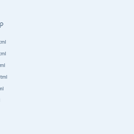
tml
tml
tml
html
ml
l