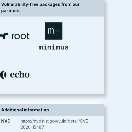
Vulnerability-free packages from our
partners
Additional information
NVD
https://nvd.nist.gov/vuln/detail/CVE-
2020-15487