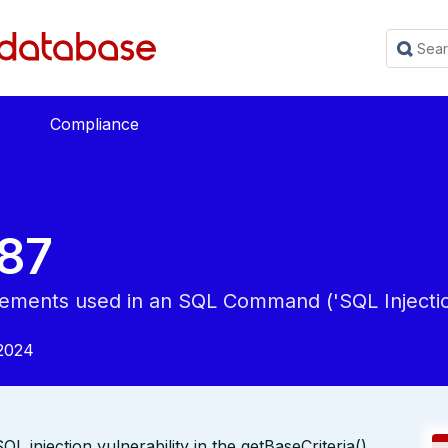
Compliance
87
Elements used in an SQL Command ('SQL Injectio
2024
L injection vulnerability in the getBaseCriteria()