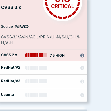
CRITICAL
CVSS 3.x
Source:
CVSS:3.1/AV:N/AC:L/PR:N/UI:N/S:U/C:H/I:
H/A:H
CVSS 2.x
7.5 HIGH
RedHat/V2
RedHat/V3
Ubuntu