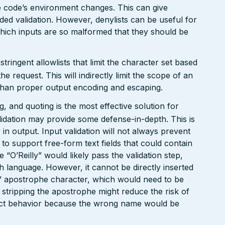
the code’s environment changes. This can give
ed validation. However, denylists can be useful for
which inputs are so malformed that they should be
ringent allowlists that limit the character set based
e request. This will indirectly limit the scope of an
t than proper output encoding and escaping.
 and quoting is the most effective solution for
lidation may provide some defense-in-depth. This is
r in output. Input validation will not always prevent
d to support free-form text fields that could contain
“O’Reilly” would likely pass the validation step,
sh language. However, it cannot be directly inserted
“’” apostrophe character, which would need to be
 stripping the apostrophe might reduce the risk of
rect behavior because the wrong name would be