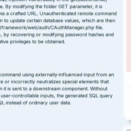
e. By modifying the folder GET parameter, it is
 via a crafted URL. Unauthenticated remote command
ion to update certain database values, which are then
 yii/framework/web/auth/CAuthManager.php file.
le, by recovering or modifying password hashes and
ive privileges to be obtained.
 command using externally-influenced input from an
 or incorrectly neutralizes special elements that
it is sent to a downstream component. Without
n user-controllable inputs, the generated SQL query
L instead of ordinary user data.