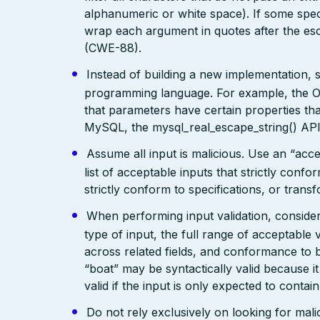
alphanumeric or white space). If some speci
wrap each argument in quotes after the esca
(CWE-88).
Instead of building a new implementation, 
programming language. For example, the
that parameters have certain properties tha
MySQL, the mysql_real_escape_string() API 
Assume all input is malicious. Use an “acce
list of acceptable inputs that strictly confo
strictly conform to specifications, or trans
When performing input validation, consider a
type of input, the full range of acceptable 
across related fields, and conformance to b
“boat” may be syntactically valid because it
valid if the input is only expected to contai
Do not rely exclusively on looking for malic