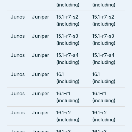
(including)
(including)
Junos
Juniper
15.1-r7-s2
15.1-r7-s2
(including)
(including)
Junos
Juniper
15.1-r7-s3
15.1-r7-s3
(including)
(including)
Junos
Juniper
15.1-r7-s4
15.1-r7-s4
(including)
(including)
Junos
Juniper
16.1
16.1
(including)
(including)
Junos
Juniper
16.1-r1
16.1-r1
(including)
(including)
Junos
Juniper
16.1-r2
16.1-r2
(including)
(including)
Junos
Juniper
16.1-r3
16.1-r3