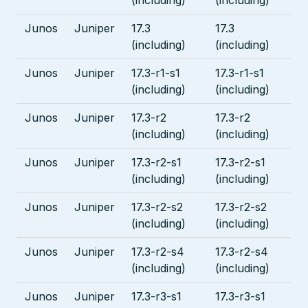
Junos
Juniper
17.3
17.3
(including)
(including)
Junos
Juniper
17.3-r1-s1
17.3-r1-s1
(including)
(including)
Junos
Juniper
17.3-r2
17.3-r2
(including)
(including)
Junos
Juniper
17.3-r2-s1
17.3-r2-s1
(including)
(including)
Junos
Juniper
17.3-r2-s2
17.3-r2-s2
(including)
(including)
Junos
Juniper
17.3-r2-s4
17.3-r2-s4
(including)
(including)
Junos
Juniper
17.3-r3-s1
17.3-r3-s1