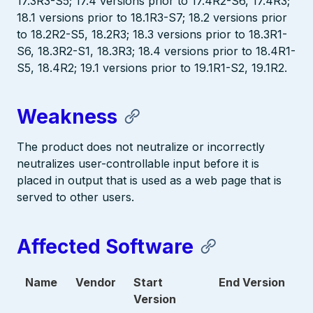
17.3R3-S5; 17.4 versions prior to 17.4R2-S6, 17.4R3;
18.1 versions prior to 18.1R3-S7; 18.2 versions prior
to 18.2R2-S5, 18.2R3; 18.3 versions prior to 18.3R1-
S6, 18.3R2-S1, 18.3R3; 18.4 versions prior to 18.4R1-
S5, 18.4R2; 19.1 versions prior to 19.1R1-S2, 19.1R2.
Weakness
The product does not neutralize or incorrectly
neutralizes user-controllable input before it is
placed in output that is used as a web page that is
served to other users.
Affected Software
Name
Vendor
Start
End Version
Version