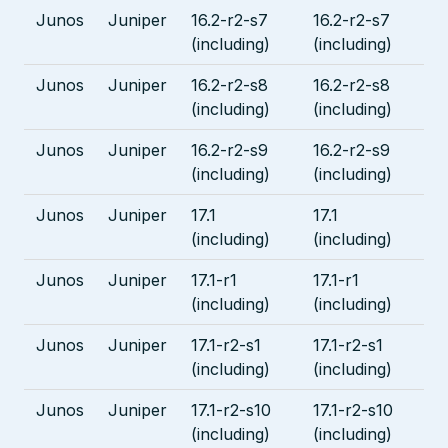
Junos
Juniper
16.2-r2-s7
16.2-r2-s7
(including)
(including)
Junos
Juniper
16.2-r2-s8
16.2-r2-s8
(including)
(including)
Junos
Juniper
16.2-r2-s9
16.2-r2-s9
(including)
(including)
Junos
Juniper
17.1
17.1
(including)
(including)
Junos
Juniper
17.1-r1
17.1-r1
(including)
(including)
Junos
Juniper
17.1-r2-s1
17.1-r2-s1
(including)
(including)
Junos
Juniper
17.1-r2-s10
17.1-r2-s10
(including)
(including)