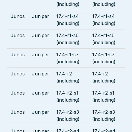
(including)
(including)
Junos
Juniper
17.4-r1-s4
17.4-r1-s4
(including)
(including)
Junos
Juniper
17.4-r1-s6
17.4-r1-s6
(including)
(including)
Junos
Juniper
17.4-r1-s7
17.4-r1-s7
(including)
(including)
Junos
Juniper
17.4-r2
17.4-r2
(including)
(including)
Junos
Juniper
17.4-r2-s1
17.4-r2-s1
(including)
(including)
Junos
Juniper
17.4-r2-s3
17.4-r2-s3
(including)
(including)
Junos
Juniper
17.4-r2-s4
17.4-r2-s4