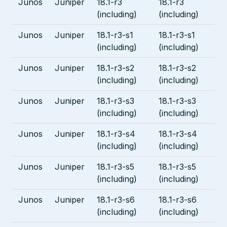
Junos
Juniper
18.1-r3
18.1-r3
(including)
(including)
Junos
Juniper
18.1-r3-s1
18.1-r3-s1
(including)
(including)
Junos
Juniper
18.1-r3-s2
18.1-r3-s2
(including)
(including)
Junos
Juniper
18.1-r3-s3
18.1-r3-s3
(including)
(including)
Junos
Juniper
18.1-r3-s4
18.1-r3-s4
(including)
(including)
Junos
Juniper
18.1-r3-s5
18.1-r3-s5
(including)
(including)
Junos
Juniper
18.1-r3-s6
18.1-r3-s6
(including)
(including)