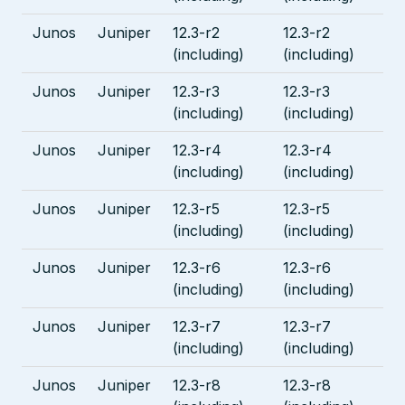
Junos
Juniper
12.3-r2
12.3-r2
(including)
(including)
Junos
Juniper
12.3-r3
12.3-r3
(including)
(including)
Junos
Juniper
12.3-r4
12.3-r4
(including)
(including)
Junos
Juniper
12.3-r5
12.3-r5
(including)
(including)
Junos
Juniper
12.3-r6
12.3-r6
(including)
(including)
Junos
Juniper
12.3-r7
12.3-r7
(including)
(including)
Junos
Juniper
12.3-r8
12.3-r8