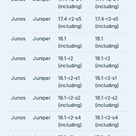
(including)
(including)
Junos
Juniper
17.4-r2-s5
17.4-r2-s5
(including)
(including)
Junos
Juniper
18.1
18.1
(including)
(including)
Junos
Juniper
18.1-r2
18.1-r2
(including)
(including)
Junos
Juniper
18.1-r2-s1
18.1-r2-s1
(including)
(including)
Junos
Juniper
18.1-r2-s2
18.1-r2-s2
(including)
(including)
Junos
Juniper
18.1-r2-s4
18.1-r2-s4
(including)
(including)