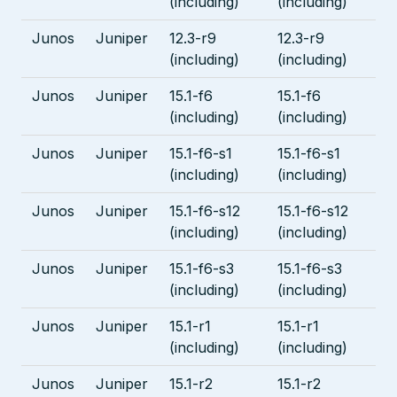
(including)
(including)
Junos
Juniper
12.3-r9
12.3-r9
(including)
(including)
Junos
Juniper
15.1-f6
15.1-f6
(including)
(including)
Junos
Juniper
15.1-f6-s1
15.1-f6-s1
(including)
(including)
Junos
Juniper
15.1-f6-s12
15.1-f6-s12
(including)
(including)
Junos
Juniper
15.1-f6-s3
15.1-f6-s3
(including)
(including)
Junos
Juniper
15.1-r1
15.1-r1
(including)
(including)
Junos
Juniper
15.1-r2
15.1-r2