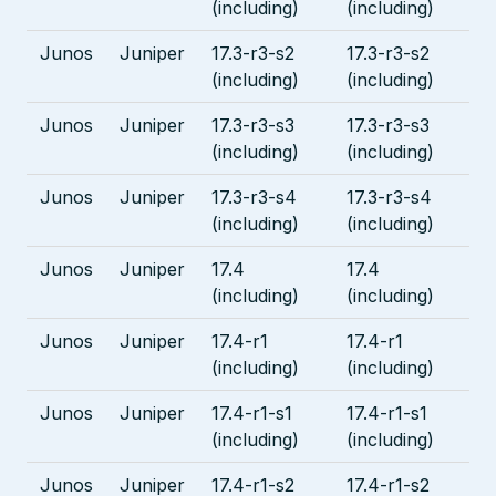
(including)
(including)
Junos
Juniper
17.3-r3-s2
17.3-r3-s2
(including)
(including)
Junos
Juniper
17.3-r3-s3
17.3-r3-s3
(including)
(including)
Junos
Juniper
17.3-r3-s4
17.3-r3-s4
(including)
(including)
Junos
Juniper
17.4
17.4
(including)
(including)
Junos
Juniper
17.4-r1
17.4-r1
(including)
(including)
Junos
Juniper
17.4-r1-s1
17.4-r1-s1
(including)
(including)
Junos
Juniper
17.4-r1-s2
17.4-r1-s2