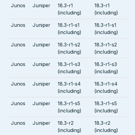
Junos
Juniper
18.3-r1
18.3-r1
(including)
(including)
Junos
Juniper
18.3-r1-s1
18.3-r1-s1
(including)
(including)
Junos
Juniper
18.3-r1-s2
18.3-r1-s2
(including)
(including)
Junos
Juniper
18.3-r1-s3
18.3-r1-s3
(including)
(including)
Junos
Juniper
18.3-r1-s4
18.3-r1-s4
(including)
(including)
Junos
Juniper
18.3-r1-s5
18.3-r1-s5
(including)
(including)
Junos
Juniper
18.3-r2
18.3-r2
(including)
(including)