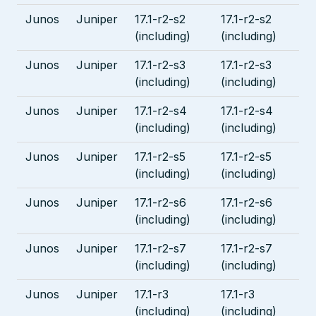
Junos
Juniper
17.1-r2-s2
17.1-r2-s2
(including)
(including)
Junos
Juniper
17.1-r2-s3
17.1-r2-s3
(including)
(including)
Junos
Juniper
17.1-r2-s4
17.1-r2-s4
(including)
(including)
Junos
Juniper
17.1-r2-s5
17.1-r2-s5
(including)
(including)
Junos
Juniper
17.1-r2-s6
17.1-r2-s6
(including)
(including)
Junos
Juniper
17.1-r2-s7
17.1-r2-s7
(including)
(including)
Junos
Juniper
17.1-r3
17.1-r3
(including)
(including)