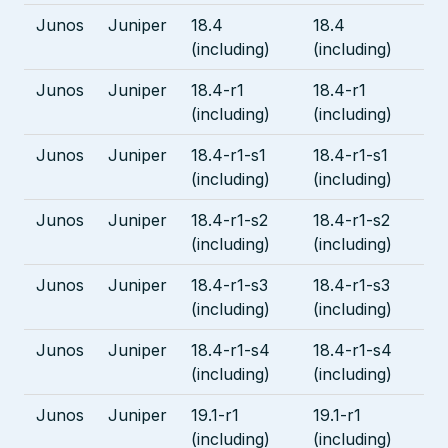
Junos
Juniper
18.4
18.4
(including)
(including)
Junos
Juniper
18.4-r1
18.4-r1
(including)
(including)
Junos
Juniper
18.4-r1-s1
18.4-r1-s1
(including)
(including)
Junos
Juniper
18.4-r1-s2
18.4-r1-s2
(including)
(including)
Junos
Juniper
18.4-r1-s3
18.4-r1-s3
(including)
(including)
Junos
Juniper
18.4-r1-s4
18.4-r1-s4
(including)
(including)
Junos
Juniper
19.1-r1
19.1-r1
(including)
(including)