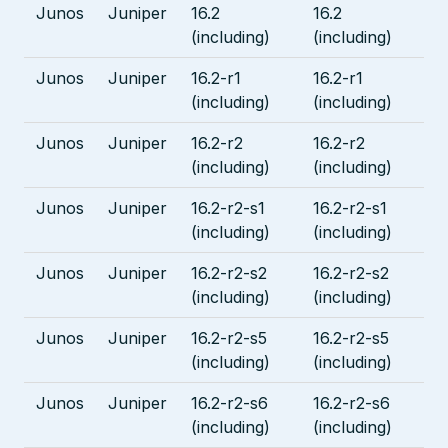
Junos
Juniper
16.2
16.2
(including)
(including)
Junos
Juniper
16.2-r1
16.2-r1
(including)
(including)
Junos
Juniper
16.2-r2
16.2-r2
(including)
(including)
Junos
Juniper
16.2-r2-s1
16.2-r2-s1
(including)
(including)
Junos
Juniper
16.2-r2-s2
16.2-r2-s2
(including)
(including)
Junos
Juniper
16.2-r2-s5
16.2-r2-s5
(including)
(including)
Junos
Juniper
16.2-r2-s6
16.2-r2-s6
(including)
(including)