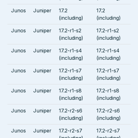
Junos
Juniper
17.2
17.2
(including)
(including)
Junos
Juniper
17.2-r1-s2
17.2-r1-s2
(including)
(including)
Junos
Juniper
17.2-r1-s4
17.2-r1-s4
(including)
(including)
Junos
Juniper
17.2-r1-s7
17.2-r1-s7
(including)
(including)
Junos
Juniper
17.2-r1-s8
17.2-r1-s8
(including)
(including)
Junos
Juniper
17.2-r2-s6
17.2-r2-s6
(including)
(including)
Junos
Juniper
17.2-r2-s7
17.2-r2-s7
(including)
(including)