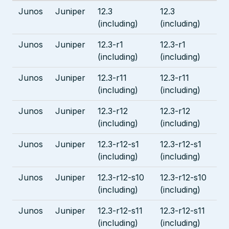
Junos
Juniper
12.3
12.3
(including)
(including)
Junos
Juniper
12.3-r1
12.3-r1
(including)
(including)
Junos
Juniper
12.3-r11
12.3-r11
(including)
(including)
Junos
Juniper
12.3-r12
12.3-r12
(including)
(including)
Junos
Juniper
12.3-r12-s1
12.3-r12-s1
(including)
(including)
Junos
Juniper
12.3-r12-s10
12.3-r12-s10
(including)
(including)
Junos
Juniper
12.3-r12-s11
12.3-r12-s11
(including)
(including)