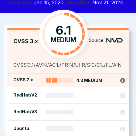
Published:
Jan 15, 2020
| Modified:
Nov 21, 2024
6.1
MEDIUM
Source:
CVSS 3.x
CVSS:3.1/AV:N/AC:L/PR:N/UI:R/S:C/C:L/I:L/A:N
CVSS 2.x
4.3 MEDIUM
RedHat/V2
RedHat/V3
Ubuntu