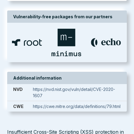
Vulnerability-free packages from our partners
Additional information
NVD
https://nvd.nist.gov/vuln/detail/CVE-2020-
1607
CWE
https://cwe.mitre.org/data/definitions/79.html
Insufficient Cross-Site Scripting (XSS) protection in