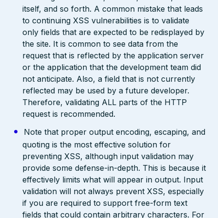
itself, and so forth. A common mistake that leads
to continuing XSS vulnerabilities is to validate
only fields that are expected to be redisplayed by
the site. It is common to see data from the
request that is reflected by the application server
or the application that the development team did
not anticipate. Also, a field that is not currently
reflected may be used by a future developer.
Therefore, validating ALL parts of the HTTP
request is recommended.
Note that proper output encoding, escaping, and
quoting is the most effective solution for
preventing XSS, although input validation may
provide some defense-in-depth. This is because it
effectively limits what will appear in output. Input
validation will not always prevent XSS, especially
if you are required to support free-form text
fields that could contain arbitrary characters. For