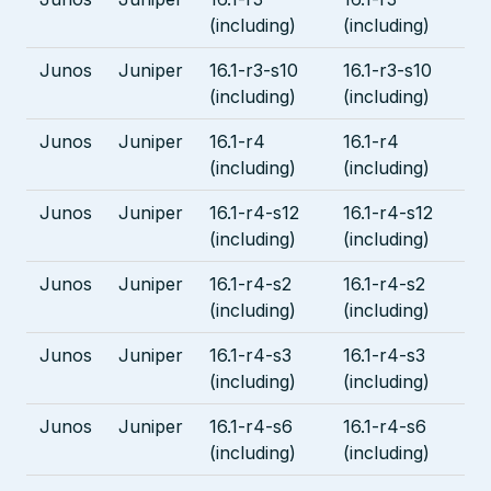
(including)
(including)
Junos
Juniper
16.1-r3-s10
16.1-r3-s10
(including)
(including)
Junos
Juniper
16.1-r4
16.1-r4
(including)
(including)
Junos
Juniper
16.1-r4-s12
16.1-r4-s12
(including)
(including)
Junos
Juniper
16.1-r4-s2
16.1-r4-s2
(including)
(including)
Junos
Juniper
16.1-r4-s3
16.1-r4-s3
(including)
(including)
Junos
Juniper
16.1-r4-s6
16.1-r4-s6
(including)
(including)