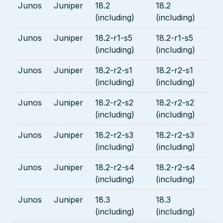
Junos
Juniper
18.2
18.2
(including)
(including)
Junos
Juniper
18.2-r1-s5
18.2-r1-s5
(including)
(including)
Junos
Juniper
18.2-r2-s1
18.2-r2-s1
(including)
(including)
Junos
Juniper
18.2-r2-s2
18.2-r2-s2
(including)
(including)
Junos
Juniper
18.2-r2-s3
18.2-r2-s3
(including)
(including)
Junos
Juniper
18.2-r2-s4
18.2-r2-s4
(including)
(including)
Junos
Juniper
18.3
18.3
(including)
(including)