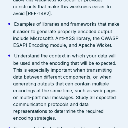
constructs that make this weakness easier to
avoid [REF-1482].
Examples of libraries and frameworks that make
it easier to generate properly encoded output
include Microsoft’s Anti-XSS library, the OWASP
ESAPI Encoding module, and Apache Wicket.
Understand the context in which your data will
be used and the encoding that will be expected.
This is especially important when transmitting
data between different components, or when
generating outputs that can contain multiple
encodings at the same time, such as web pages
or multi-part mail messages. Study all expected
communication protocols and data
representations to determine the required
encoding strategies.