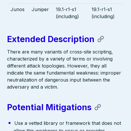
Junos
Juniper
19.1-r1-s1
19.1-r1-s1
(including)
(including)
Extended Description
There are many variants of cross-site scripting,
characterized by a variety of terms or involving
different attack topologies. However, they all
indicate the same fundamental weakness: improper
neutralization of dangerous input between the
adversary and a victim.
Potential Mitigations
Use a vetted library or framework that does not
allow this weakness to occur or provides