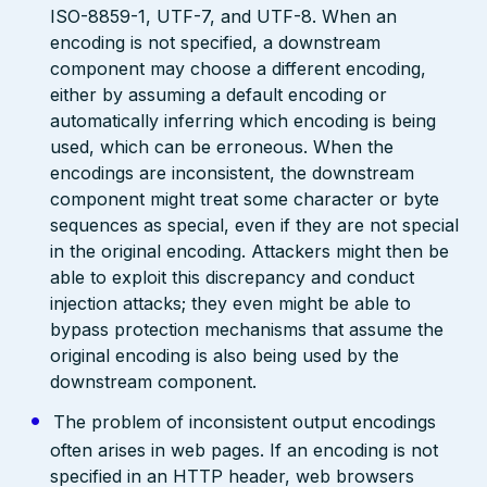
ISO-8859-1, UTF-7, and UTF-8. When an
encoding is not specified, a downstream
component may choose a different encoding,
either by assuming a default encoding or
automatically inferring which encoding is being
used, which can be erroneous. When the
encodings are inconsistent, the downstream
component might treat some character or byte
sequences as special, even if they are not special
in the original encoding. Attackers might then be
able to exploit this discrepancy and conduct
injection attacks; they even might be able to
bypass protection mechanisms that assume the
original encoding is also being used by the
downstream component.
The problem of inconsistent output encodings
often arises in web pages. If an encoding is not
specified in an HTTP header, web browsers