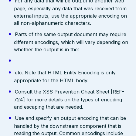
For any data that will be output to another web
page, especially any data that was received from
external inputs, use the appropriate encoding on
all non-alphanumeric characters.
Parts of the same output document may require
different encodings, which will vary depending on
whether the output is in the:
etc. Note that HTML Entity Encoding is only
appropriate for the HTML body.
Consult the XSS Prevention Cheat Sheet [REF-
724] for more details on the types of encoding
and escaping that are needed.
Use and specify an output encoding that can be
handled by the downstream component that is
reading the output. Common encodings include