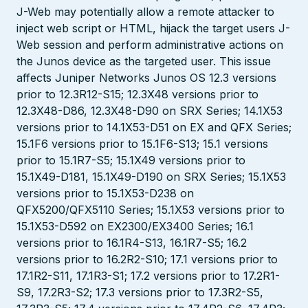
J-Web may potentially allow a remote attacker to
inject web script or HTML, hijack the target users J-
Web session and perform administrative actions on
the Junos device as the targeted user. This issue
affects Juniper Networks Junos OS 12.3 versions
prior to 12.3R12-S15; 12.3X48 versions prior to
12.3X48-D86, 12.3X48-D90 on SRX Series; 14.1X53
versions prior to 14.1X53-D51 on EX and QFX Series;
15.1F6 versions prior to 15.1F6-S13; 15.1 versions
prior to 15.1R7-S5; 15.1X49 versions prior to
15.1X49-D181, 15.1X49-D190 on SRX Series; 15.1X53
versions prior to 15.1X53-D238 on
QFX5200/QFX5110 Series; 15.1X53 versions prior to
15.1X53-D592 on EX2300/EX3400 Series; 16.1
versions prior to 16.1R4-S13, 16.1R7-S5; 16.2
versions prior to 16.2R2-S10; 17.1 versions prior to
17.1R2-S11, 17.1R3-S1; 17.2 versions prior to 17.2R1-
S9, 17.2R3-S2; 17.3 versions prior to 17.3R2-S5,