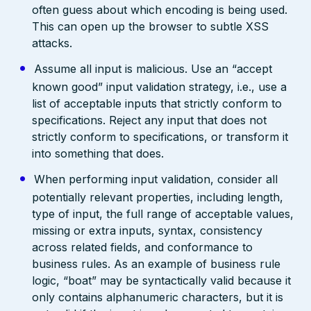
often guess about which encoding is being used.
This can open up the browser to subtle XSS
attacks.
Assume all input is malicious. Use an “accept
known good” input validation strategy, i.e., use a
list of acceptable inputs that strictly conform to
specifications. Reject any input that does not
strictly conform to specifications, or transform it
into something that does.
When performing input validation, consider all
potentially relevant properties, including length,
type of input, the full range of acceptable values,
missing or extra inputs, syntax, consistency
across related fields, and conformance to
business rules. As an example of business rule
logic, “boat” may be syntactically valid because it
only contains alphanumeric characters, but it is