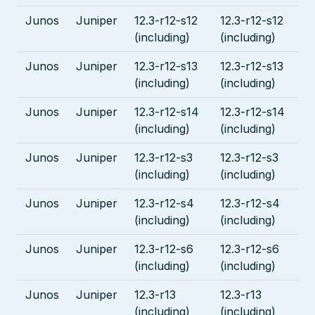
Junos
Juniper
12.3-r12-s12
12.3-r12-s12
(including)
(including)
Junos
Juniper
12.3-r12-s13
12.3-r12-s13
(including)
(including)
Junos
Juniper
12.3-r12-s14
12.3-r12-s14
(including)
(including)
Junos
Juniper
12.3-r12-s3
12.3-r12-s3
(including)
(including)
Junos
Juniper
12.3-r12-s4
12.3-r12-s4
(including)
(including)
Junos
Juniper
12.3-r12-s6
12.3-r12-s6
(including)
(including)
Junos
Juniper
12.3-r13
12.3-r13
(including)
(including)