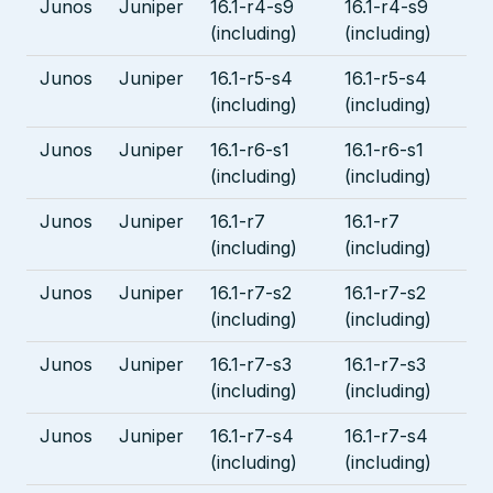
Junos
Juniper
16.1-r4-s9
16.1-r4-s9
(including)
(including)
Junos
Juniper
16.1-r5-s4
16.1-r5-s4
(including)
(including)
Junos
Juniper
16.1-r6-s1
16.1-r6-s1
(including)
(including)
Junos
Juniper
16.1-r7
16.1-r7
(including)
(including)
Junos
Juniper
16.1-r7-s2
16.1-r7-s2
(including)
(including)
Junos
Juniper
16.1-r7-s3
16.1-r7-s3
(including)
(including)
Junos
Juniper
16.1-r7-s4
16.1-r7-s4
(including)
(including)