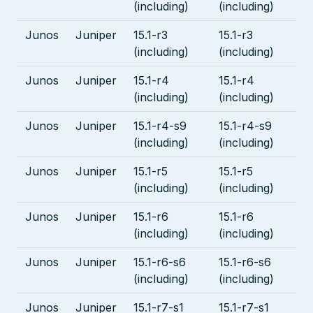
(including)
(including)
Junos
Juniper
15.1-r3
15.1-r3
(including)
(including)
Junos
Juniper
15.1-r4
15.1-r4
(including)
(including)
Junos
Juniper
15.1-r4-s9
15.1-r4-s9
(including)
(including)
Junos
Juniper
15.1-r5
15.1-r5
(including)
(including)
Junos
Juniper
15.1-r6
15.1-r6
(including)
(including)
Junos
Juniper
15.1-r6-s6
15.1-r6-s6
(including)
(including)
Junos
Juniper
15.1-r7-s1
15.1-r7-s1