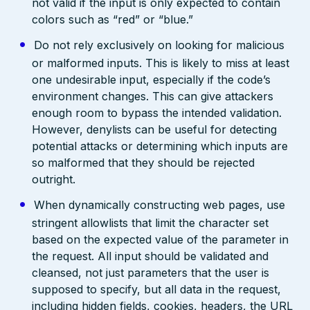
not valid if the input is only expected to contain
colors such as “red” or “blue.”
Do not rely exclusively on looking for malicious
or malformed inputs. This is likely to miss at least
one undesirable input, especially if the code’s
environment changes. This can give attackers
enough room to bypass the intended validation.
However, denylists can be useful for detecting
potential attacks or determining which inputs are
so malformed that they should be rejected
outright.
When dynamically constructing web pages, use
stringent allowlists that limit the character set
based on the expected value of the parameter in
the request. All input should be validated and
cleansed, not just parameters that the user is
supposed to specify, but all data in the request,
including hidden fields, cookies, headers, the URL