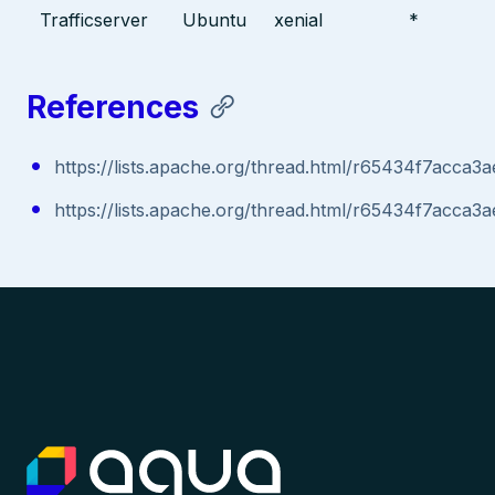
Trafficserver
Ubuntu
xenial
*
References
https://lists.apache.org/thread.html/r65434f7ac
https://lists.apache.org/thread.html/r65434f7ac