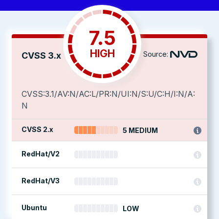
7.5
HIGH
Source:
CVSS 3.x
CVSS:3.1/AV:N/AC:L/PR:N/UI:N/S:U/C:H/I:N/A:
N
CVSS 2.x
5 MEDIUM
RedHat/V2
RedHat/V3
Ubuntu
LOW