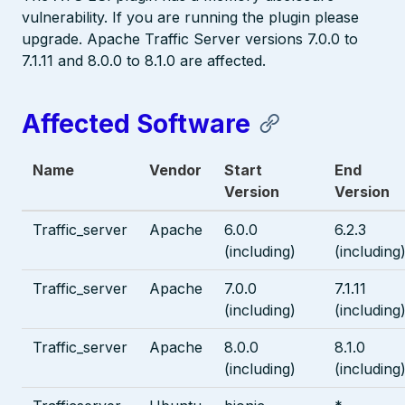
vulnerability. If you are running the plugin please
upgrade. Apache Traffic Server versions 7.0.0 to
7.1.11 and 8.0.0 to 8.1.0 are affected.
Affected Software
Name
Vendor
Start
End
Version
Version
Traffic_server
Apache
6.0.0
6.2.3
(including)
(including
Traffic_server
Apache
7.0.0
7.1.11
(including)
(including
Traffic_server
Apache
8.0.0
8.1.0
(including)
(including