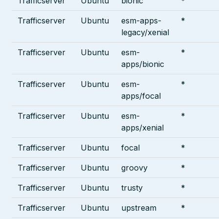
Trafficserver
Ubuntu
bionic
*
Trafficserver
Ubuntu
esm-apps-
*
legacy/xenial
Trafficserver
Ubuntu
esm-
*
apps/bionic
Trafficserver
Ubuntu
esm-
*
apps/focal
Trafficserver
Ubuntu
esm-
*
apps/xenial
Trafficserver
Ubuntu
focal
*
Trafficserver
Ubuntu
groovy
*
Trafficserver
Ubuntu
trusty
*
Trafficserver
Ubuntu
upstream
*