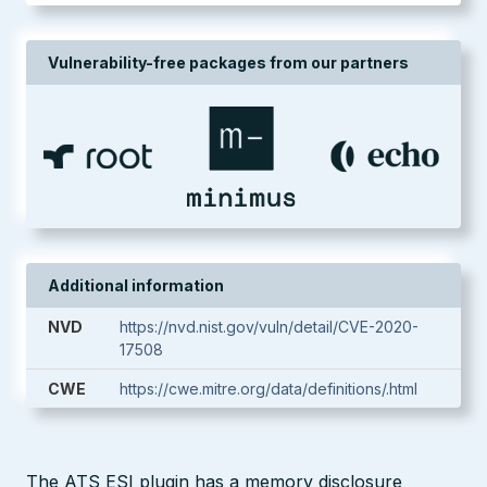
Vulnerability-free packages from our partners
Additional information
NVD
https://nvd.nist.gov/vuln/detail/CVE-2020-
17508
CWE
https://cwe.mitre.org/data/definitions/.html
The ATS ESI plugin has a memory disclosure