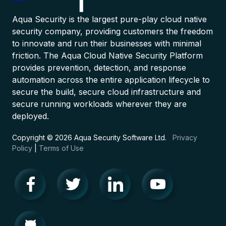
Aqua Security is the largest pure-play cloud native
security company, providing customers the freedom
to innovate and run their businesses with minimal
friction. The Aqua Cloud Native Security Platform
provides prevention, detection, and response
automation across the entire application lifecycle to
secure the build, secure cloud infrastructure and
secure running workloads wherever they are
deployed.
Copyright © 2026 Aqua Security Software Ltd.
Privacy
Policy
|
Terms of Use