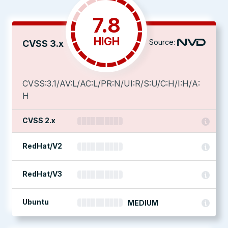
7.8
HIGH
Source:
CVSS 3.x
CVSS:3.1/AV:L/AC:L/PR:N/UI:R/S:U/C:H/I:H/A:
H
CVSS 2.x
RedHat/V2
RedHat/V3
Ubuntu
MEDIUM