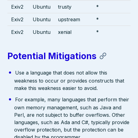
Exiv2
Ubuntu
trusty
*
Exiv2
Ubuntu
upstream
*
Exiv2
Ubuntu
xenial
*
Potential Mitigations
Use a language that does not allow this
weakness to occur or provides constructs that
make this weakness easier to avoid.
For example, many languages that perform their
own memory management, such as Java and
Perl, are not subject to buffer overflows. Other
languages, such as Ada and C#, typically provide
overflow protection, but the protection can be
disabled by the programmer.