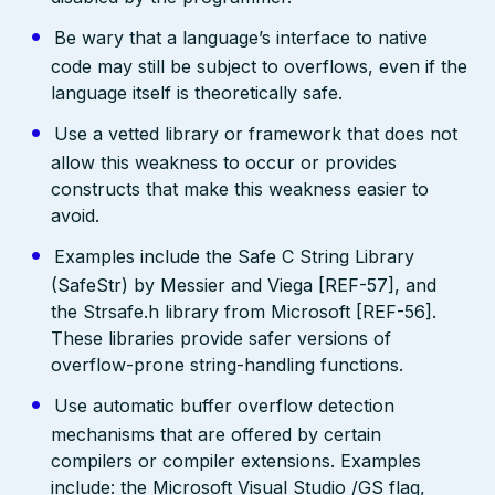
Be wary that a language’s interface to native
code may still be subject to overflows, even if the
language itself is theoretically safe.
Use a vetted library or framework that does not
allow this weakness to occur or provides
constructs that make this weakness easier to
avoid.
Examples include the Safe C String Library
(SafeStr) by Messier and Viega [REF-57], and
the Strsafe.h library from Microsoft [REF-56].
These libraries provide safer versions of
overflow-prone string-handling functions.
Use automatic buffer overflow detection
mechanisms that are offered by certain
compilers or compiler extensions. Examples
include: the Microsoft Visual Studio /GS flag,