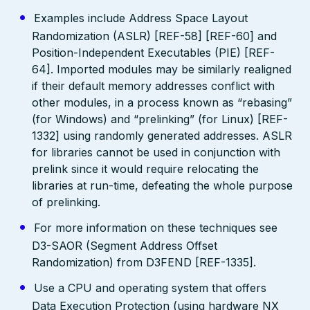
Examples include Address Space Layout
Randomization (ASLR) [REF-58] [REF-60] and
Position-Independent Executables (PIE) [REF-
64]. Imported modules may be similarly realigned
if their default memory addresses conflict with
other modules, in a process known as “rebasing”
(for Windows) and “prelinking” (for Linux) [REF-
1332] using randomly generated addresses. ASLR
for libraries cannot be used in conjunction with
prelink since it would require relocating the
libraries at run-time, defeating the whole purpose
of prelinking.
For more information on these techniques see
D3-SAOR (Segment Address Offset
Randomization) from D3FEND [REF-1335].
Use a CPU and operating system that offers
Data Execution Protection (using hardware NX