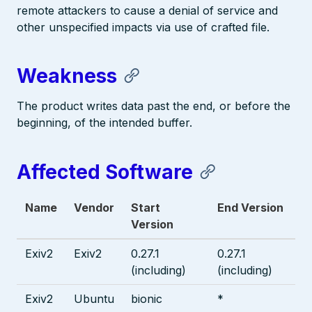
remote attackers to cause a denial of service and
other unspecified impacts via use of crafted file.
Weakness
The product writes data past the end, or before the
beginning, of the intended buffer.
Affected Software
Name
Vendor
Start
End Version
Version
Exiv2
Exiv2
0.27.1
0.27.1
(including)
(including)
Exiv2
Ubuntu
bionic
*