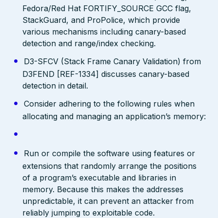
Fedora/Red Hat FORTIFY_SOURCE GCC flag,
StackGuard, and ProPolice, which provide
various mechanisms including canary-based
detection and range/index checking.
D3-SFCV (Stack Frame Canary Validation) from
D3FEND [REF-1334] discusses canary-based
detection in detail.
Consider adhering to the following rules when
allocating and managing an application’s memory:
Run or compile the software using features or
extensions that randomly arrange the positions
of a program’s executable and libraries in
memory. Because this makes the addresses
unpredictable, it can prevent an attacker from
reliably jumping to exploitable code.