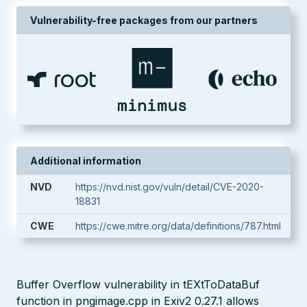
Vulnerability-free packages from our partners
Additional information
NVD
https://nvd.nist.gov/vuln/detail/CVE-2020-
18831
CWE
https://cwe.mitre.org/data/definitions/787.html
Buffer Overflow vulnerability in tEXtToDataBuf
function in pngimage.cpp in Exiv2 0.27.1 allows