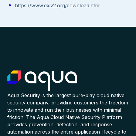
https://www.exiv2.org/download.html
Aqua Security is the largest pure-play cloud native
security company, providing customers the freedom
to innovate and run their businesses with minimal
friction. The Aqua Cloud Native Security Platform
provides prevention, detection, and response
automation across the entire application lifecycle to