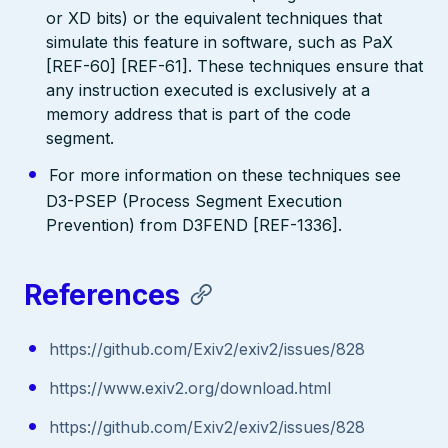
or XD bits) or the equivalent techniques that
simulate this feature in software, such as PaX
[REF-60] [REF-61]. These techniques ensure that
any instruction executed is exclusively at a
memory address that is part of the code
segment.
For more information on these techniques see
D3-PSEP (Process Segment Execution
Prevention) from D3FEND [REF-1336].
References
https://github.com/Exiv2/exiv2/issues/828
https://www.exiv2.org/download.html
https://github.com/Exiv2/exiv2/issues/828