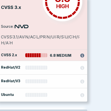
HIGH
CVSS 3.x
Source:
CVSS:3.1/AV:N/AC:L/PR:N/UI:R/S:U/C:H/I:
H/A:H
CVSS 2.x
6.8 MEDIUM
RedHat/V2
RedHat/V3
Ubuntu