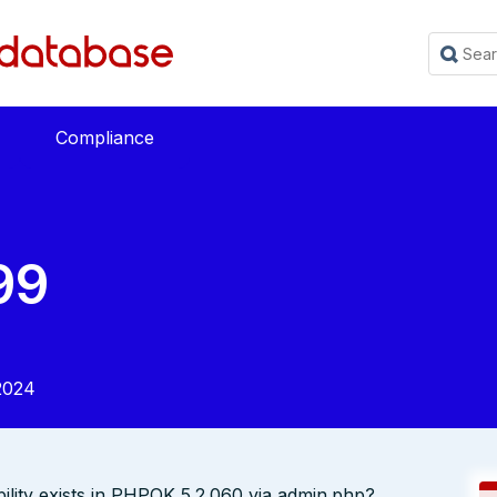
Compliance
99
2024
ility exists in PHPOK 5.2.060 via admin.php?