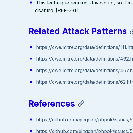
This technique requires Javascript, so it 
disabled. [REF-331]
Related Attack Patterns
https://cwe.mitre.org/data/definitions/111.ht
https://cwe.mitre.org/data/definitions/462.
https://cwe.mitre.org/data/definitions/467.h
https://cwe.mitre.org/data/definitions/62.ht
References
https://github.com/qinggan/phpok/issues/5
https://github.com/qinggan/phpok/issues/5