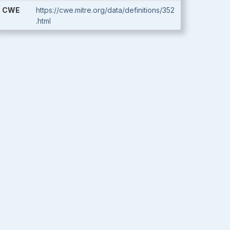
CWE
https://cwe.mitre.org/data/definitions/352
.html