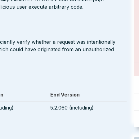
icious user execute arbitrary code.
ciently verify whether a request was intentionally
hich could have originated from an unauthorized
on
End Version
uding)
5.2.060 (including)