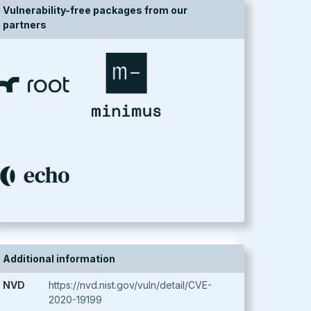
Vulnerability-free packages from our
partners
Additional information
NVD
https://nvd.nist.gov/vuln/detail/CVE-
2020-19199