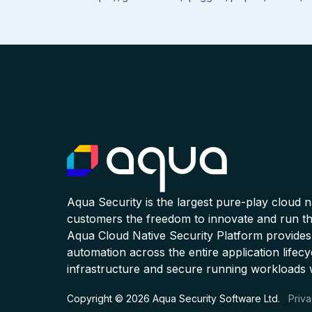
Aqua Security is the largest pure-play cloud 
customers the freedom to innovate and run the
Aqua Cloud Native Security Platform provides
automation across the entire application lifecy
infrastructure and secure running workloads 
Copyright © 2026 Aqua Security Software Ltd.
Priva