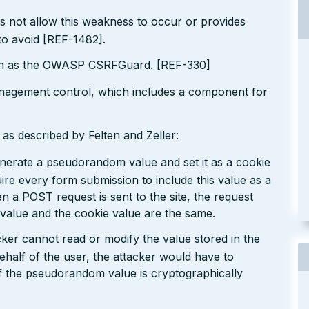
s not allow this weakness to occur or provides
to avoid [REF-1482].
ch as the OWASP CSRFGuard. [REF-330]
nagement control, which includes a component for
as described by Felten and Zeller:
generate a pseudorandom value and set it as a cookie
ire every form submission to include this value as a
 a POST request is sent to the site, the request
 value and the cookie value are the same.
cker cannot read or modify the value stored in the
ehalf of the user, the attacker would have to
f the pseudorandom value is cryptographically