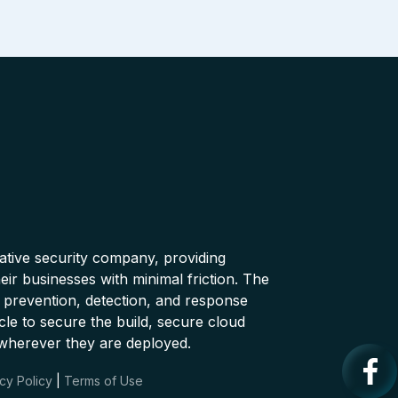
native security company, providing
ir businesses with minimal friction. The
 prevention, detection, and response
cle to secure the build, secure cloud
wherever they are deployed.
cy Policy
|
Terms of Use