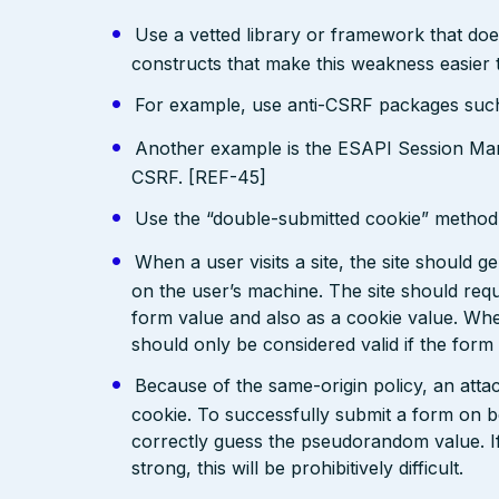
Use a vetted library or framework that doe
constructs that make this weakness easier 
For example, use anti-CSRF packages su
Another example is the ESAPI Session Ma
CSRF. [REF-45]
Use the “double-submitted cookie” method 
When a user visits a site, the site should 
on the user’s machine. The site should requ
form value and also as a cookie value. When
should only be considered valid if the form
Because of the same-origin policy, an atta
cookie. To successfully submit a form on b
correctly guess the pseudorandom value. I
strong, this will be prohibitively difficult.