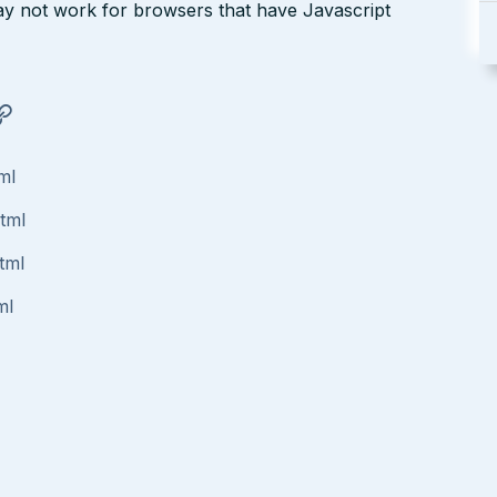
may not work for browsers that have Javascript
ml
html
tml
ml