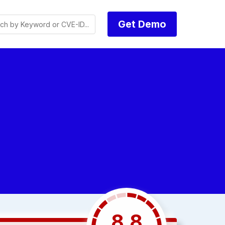
Get Demo
8.8