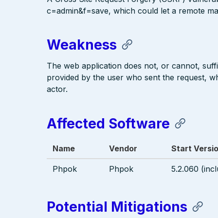
c=admin&f=save, which could let a remote mal
Weakness
The web application does not, or cannot, suffi
provided by the user who sent the request, w
actor.
Affected Software
Name
Vendor
Start Versi
Phpok
Phpok
5.2.060 (incl
Potential Mitigations