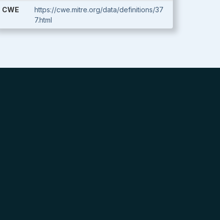
CWE
https://cwe.mitre.org/data/definitions/37
7.html