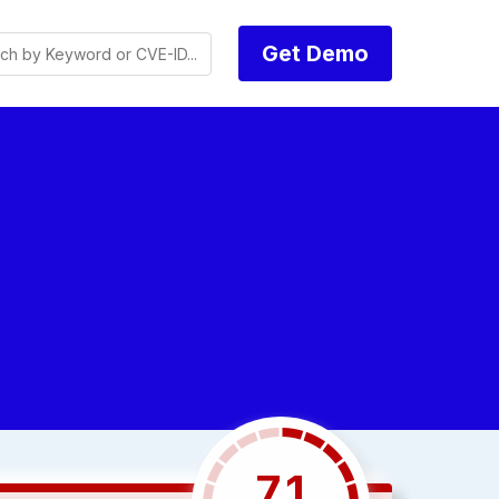
Get Demo
7.1