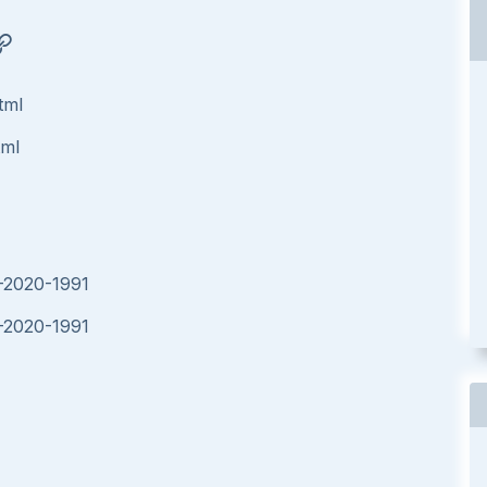
tml
tml
E-2020-1991
E-2020-1991