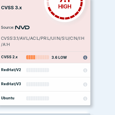
HIGH
CVSS 3.x
Source:
CVSS:3.1/AV:L/AC:L/PR:L/UI:N/S:U/C:N/I:H
/A:H
CVSS 2.x
3.6 LOW
RedHat/V2
RedHat/V3
Ubuntu