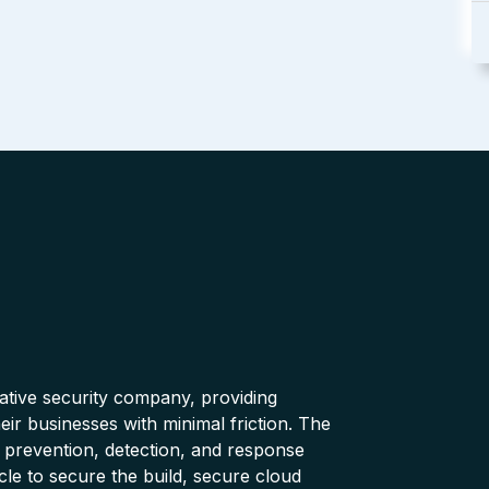
native security company, providing
ir businesses with minimal friction. The
 prevention, detection, and response
cle to secure the build, secure cloud