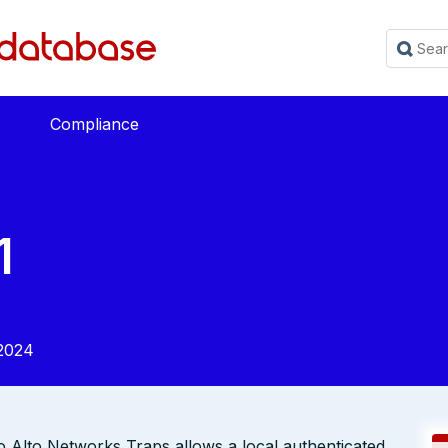
Compliance
1
2024
lo Alto Networks Traps allows a local authenticated