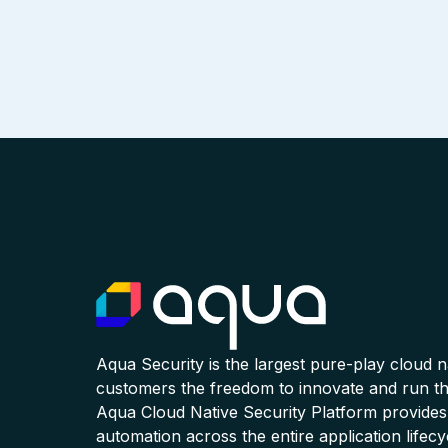
Aqua Security is the largest pure-play cloud 
customers the freedom to innovate and run the
Aqua Cloud Native Security Platform provides
automation across the entire application lifecy