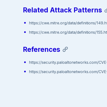
Related Attack Patterns
https://cwe.mitre.org/data/definitions/149.h
https://cwe.mitre.org/data/definitions/155.h
References
https://security.paloaltonetworks.com/CV
https://security.paloaltonetworks.com/CV