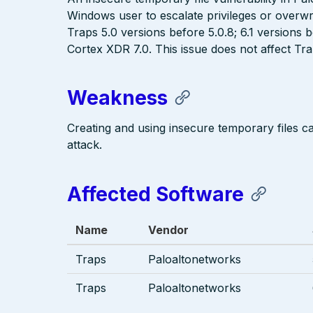
Windows user to escalate privileges or overwri
Traps 5.0 versions before 5.0.8; 6.1 versions 
Cortex XDR 7.0. This issue does not affect Tr
Weakness
Creating and using insecure temporary files c
attack.
Affected Software
Name
Vendor
Traps
Paloaltonetworks
Traps
Paloaltonetworks