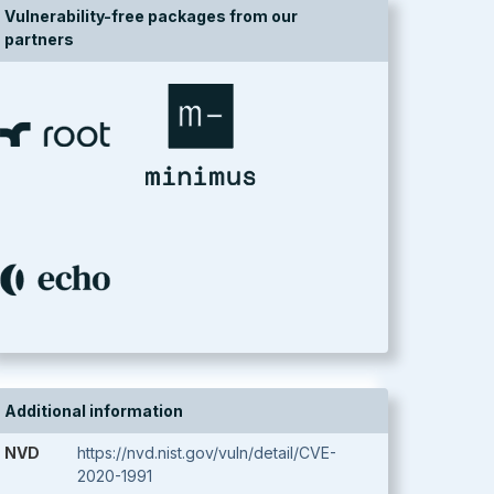
Vulnerability-free packages from our
partners
Additional information
NVD
https://nvd.nist.gov/vuln/detail/CVE-
2020-1991