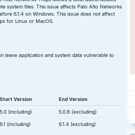
te system files. This issue affects Palo Alto Networks
before 6.1.4 on Windows. This issue does not affect
aps for Linux or MacOS.
an leave application and system data vulnerable to
Start Version
End Version
5.0 (including)
5.0.8 (excluding)
6.1 (including)
6.1.4 (excluding)