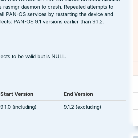
the rasmgr daemon to crash. Repeated attempts to
o all PAN-OS services by restarting the device and
fects: PAN-OS 9.1 versions earlier than 9.1.2.
ects to be valid but is NULL.
Start Version
End Version
9.1.0 (including)
9.1.2 (excluding)