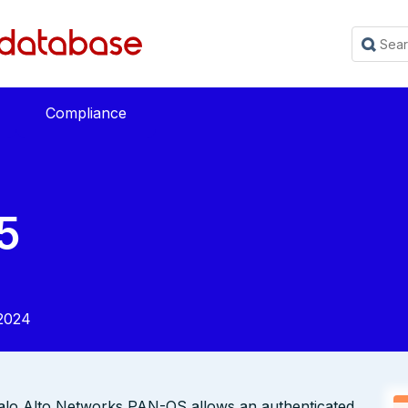
Compliance
5
2024
Palo Alto Networks PAN-OS allows an authenticated