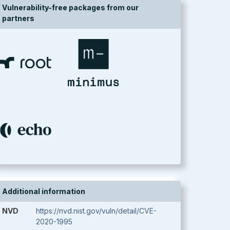
Vulnerability-free packages from our
partners
Additional information
NVD
https://nvd.nist.gov/vuln/detail/CVE-
2020-1995