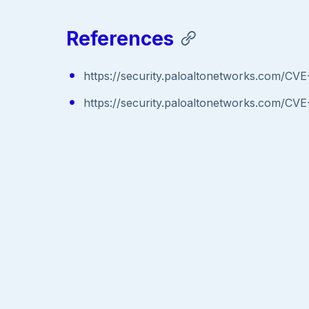
References
https://security.paloaltonetworks.com/CV
https://security.paloaltonetworks.com/CV