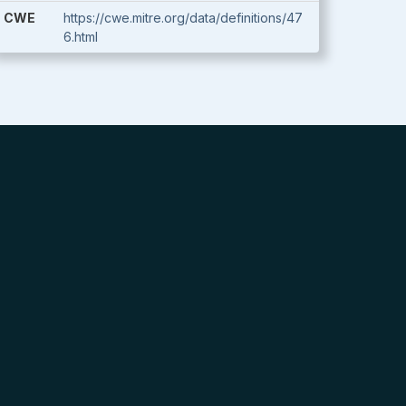
CWE
https://cwe.mitre.org/data/definitions/47
6.html