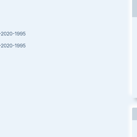
E-2020-1995
E-2020-1995