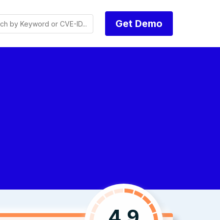
Get Demo
4.9