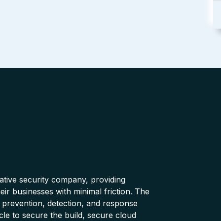
native security company, providing
ir businesses with minimal friction. The
 prevention, detection, and response
cle to secure the build, secure cloud