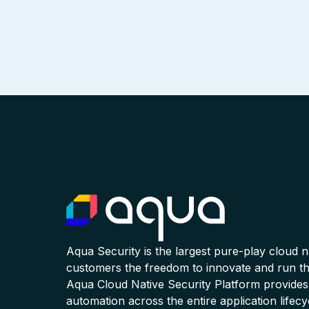
Aqua Security is the largest pure-play cloud 
customers the freedom to innovate and run the
Aqua Cloud Native Security Platform provides
automation across the entire application lifecy