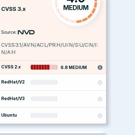
MEDIUM
CVSS 3.x
Source:
CVSS:3.1/AV:N/AC:L/PR:H/UI:N/S:U/C:N/I:
N/A:H
CVSS 2.x
6.8 MEDIUM
RedHat/V2
RedHat/V3
Ubuntu