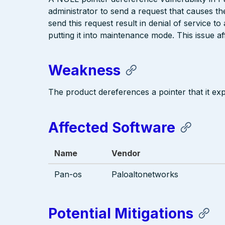
administrator to send a request that causes 
send this request result in denial of service t
putting it into maintenance mode. This issue af
Weakness
The product dereferences a pointer that it exp
Affected Software
Name
Vendor
Pan-os
Paloaltonetworks
Potential Mitigations