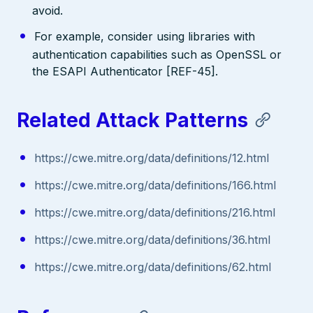
avoid.
For example, consider using libraries with
authentication capabilities such as OpenSSL or
the ESAPI Authenticator [REF-45].
Related Attack Patterns
https://cwe.mitre.org/data/definitions/12.html
https://cwe.mitre.org/data/definitions/166.html
https://cwe.mitre.org/data/definitions/216.html
https://cwe.mitre.org/data/definitions/36.html
https://cwe.mitre.org/data/definitions/62.html