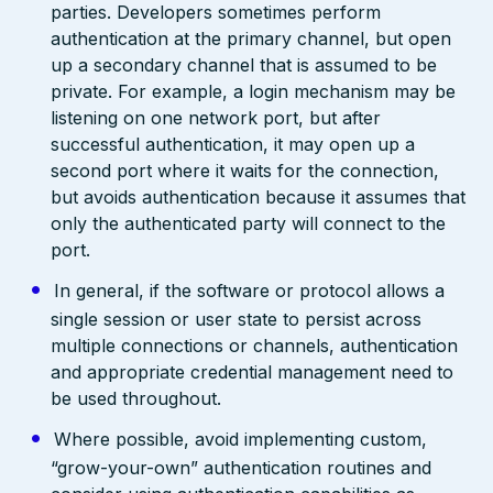
parties. Developers sometimes perform
authentication at the primary channel, but open
up a secondary channel that is assumed to be
private. For example, a login mechanism may be
listening on one network port, but after
successful authentication, it may open up a
second port where it waits for the connection,
but avoids authentication because it assumes that
only the authenticated party will connect to the
port.
In general, if the software or protocol allows a
single session or user state to persist across
multiple connections or channels, authentication
and appropriate credential management need to
be used throughout.
Where possible, avoid implementing custom,
“grow-your-own” authentication routines and