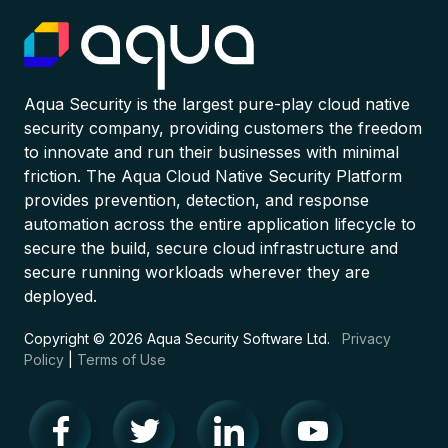
Aqua Security is the largest pure-play cloud native
security company, providing customers the freedom
to innovate and run their businesses with minimal
friction. The Aqua Cloud Native Security Platform
provides prevention, detection, and response
automation across the entire application lifecycle to
secure the build, secure cloud infrastructure and
secure running workloads wherever they are
deployed.
Copyright © 2026 Aqua Security Software Ltd.
Privacy
Policy
|
Terms of Use