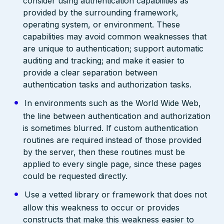
consider using authentication capabilities as
provided by the surrounding framework,
operating system, or environment. These
capabilities may avoid common weaknesses that
are unique to authentication; support automatic
auditing and tracking; and make it easier to
provide a clear separation between
authentication tasks and authorization tasks.
In environments such as the World Wide Web,
the line between authentication and authorization
is sometimes blurred. If custom authentication
routines are required instead of those provided
by the server, then these routines must be
applied to every single page, since these pages
could be requested directly.
Use a vetted library or framework that does not
allow this weakness to occur or provides
constructs that make this weakness easier to