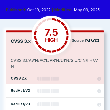
Published:
Oct 19, 2022
| Modified:
May 09, 2025
7.5
HIGH
Source:
CVSS 3.x
CVSS:3.1/AV:N/AC:L/PR:N/UI:N/S:U/C:N/I:H/A:
N
CVSS 2.x
RedHat/V2
RedHat/V3