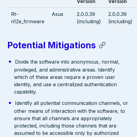
Version
Version
Rt-
Asus
2.0.0.39
2.0.0.39
n12e_firmware
(including)
(including)
Potential Mitigations
Divide the software into anonymous, normal,
privileged, and administrative areas. Identify
which of these areas require a proven user
identity, and use a centralized authentication
capability.
Identify all potential communication channels, or
other means of interaction with the software, to
ensure that all channels are appropriately
protected, including those channels that are
assumed to be accessible only by authorized