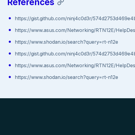
References
https://gist.github.com/ninj4c0d3r/574d2753d469e
https://www.asus.com/Networking/RTN12E/HelpDe
https://www.shodan.io/search?query=rt-n12e
https://gist.github.com/ninj4c0d3r/574d2753d469e
https://www.asus.com/Networking/RTN12E/HelpDe
https://www.shodan.io/search?query=rt-n12e