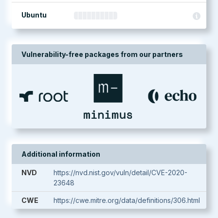
Ubuntu
Vulnerability-free packages from our partners
Additional information
NVD
https://nvd.nist.gov/vuln/detail/CVE-2020-
23648
CWE
https://cwe.mitre.org/data/definitions/306.html