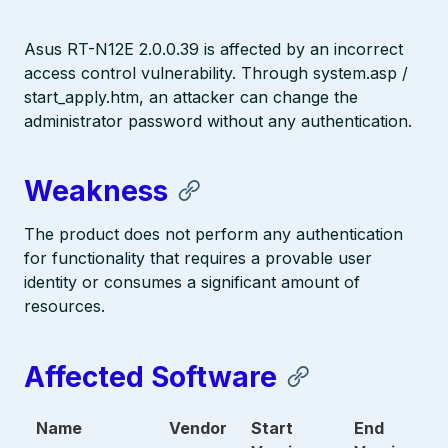
Asus RT-N12E 2.0.0.39 is affected by an incorrect
access control vulnerability. Through system.asp /
start_apply.htm, an attacker can change the
administrator password without any authentication.
Weakness
The product does not perform any authentication
for functionality that requires a provable user
identity or consumes a significant amount of
resources.
Affected Software
Name
Vendor
Start
End