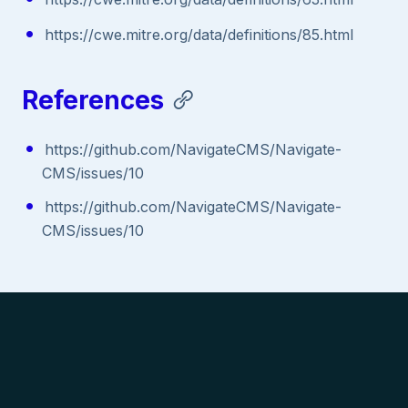
https://cwe.mitre.org/data/definitions/85.html
References
https://github.com/NavigateCMS/Navigate-
CMS/issues/10
https://github.com/NavigateCMS/Navigate-
CMS/issues/10