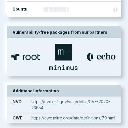
Ubuntu
Vulnerability-free packages from our partners
Additional information
NVD
https://nvd.nist.gov/vuln/detail/CVE-2020-
23654
CWE
https://cwe.mitre.org/data/definitions/79.html