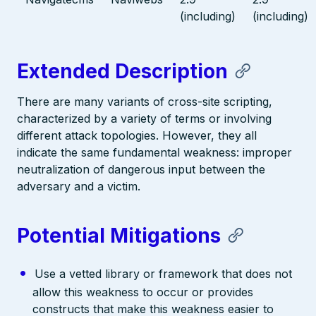
(including)
(including)
Extended Description
There are many variants of cross-site scripting,
characterized by a variety of terms or involving
different attack topologies. However, they all
indicate the same fundamental weakness: improper
neutralization of dangerous input between the
adversary and a victim.
Potential Mitigations
Use a vetted library or framework that does not
allow this weakness to occur or provides
constructs that make this weakness easier to