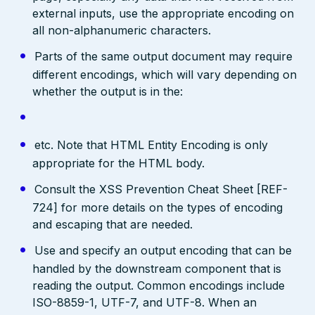
external inputs, use the appropriate encoding on
all non-alphanumeric characters.
Parts of the same output document may require
different encodings, which will vary depending on
whether the output is in the:
etc. Note that HTML Entity Encoding is only
appropriate for the HTML body.
Consult the XSS Prevention Cheat Sheet [REF-
724] for more details on the types of encoding
and escaping that are needed.
Use and specify an output encoding that can be
handled by the downstream component that is
reading the output. Common encodings include
ISO-8859-1, UTF-7, and UTF-8. When an