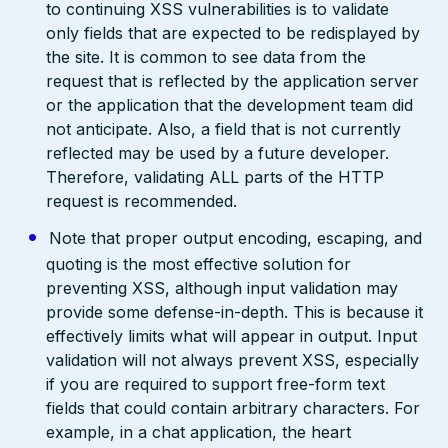
to continuing XSS vulnerabilities is to validate
only fields that are expected to be redisplayed by
the site. It is common to see data from the
request that is reflected by the application server
or the application that the development team did
not anticipate. Also, a field that is not currently
reflected may be used by a future developer.
Therefore, validating ALL parts of the HTTP
request is recommended.
Note that proper output encoding, escaping, and
quoting is the most effective solution for
preventing XSS, although input validation may
provide some defense-in-depth. This is because it
effectively limits what will appear in output. Input
validation will not always prevent XSS, especially
if you are required to support free-form text
fields that could contain arbitrary characters. For
example, in a chat application, the heart