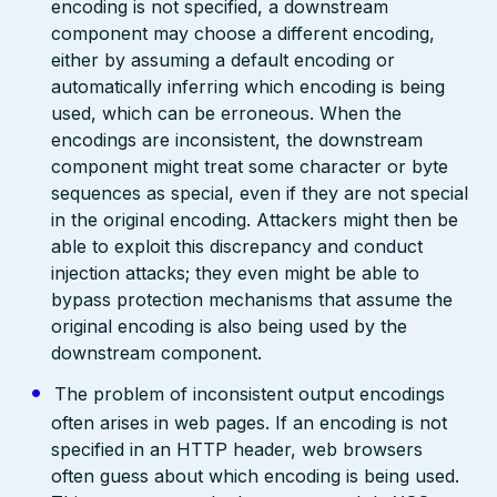
encoding is not specified, a downstream
component may choose a different encoding,
either by assuming a default encoding or
automatically inferring which encoding is being
used, which can be erroneous. When the
encodings are inconsistent, the downstream
component might treat some character or byte
sequences as special, even if they are not special
in the original encoding. Attackers might then be
able to exploit this discrepancy and conduct
injection attacks; they even might be able to
bypass protection mechanisms that assume the
original encoding is also being used by the
downstream component.
The problem of inconsistent output encodings
often arises in web pages. If an encoding is not
specified in an HTTP header, web browsers
often guess about which encoding is being used.