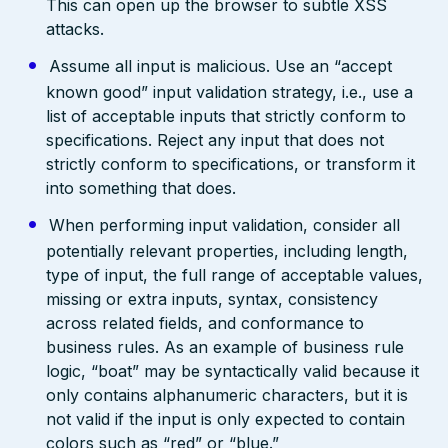
This can open up the browser to subtle XSS
attacks.
Assume all input is malicious. Use an “accept
known good” input validation strategy, i.e., use a
list of acceptable inputs that strictly conform to
specifications. Reject any input that does not
strictly conform to specifications, or transform it
into something that does.
When performing input validation, consider all
potentially relevant properties, including length,
type of input, the full range of acceptable values,
missing or extra inputs, syntax, consistency
across related fields, and conformance to
business rules. As an example of business rule
logic, “boat” may be syntactically valid because it
only contains alphanumeric characters, but it is
not valid if the input is only expected to contain
colors such as “red” or “blue.”