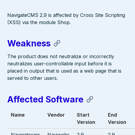
NavigateCMS 2.9 is affected by Cross Site Scripting
(XSS) via the module Shop.
Weakness
The product does not neutralize or incorrectly
neutralizes user-controllable input before it is
placed in output that is used as a web page that is
served to other users.
Affected Software
Name
Vendor
Start
End
Version
Version
Navigatecms
Naviwebs
2.9
2.9