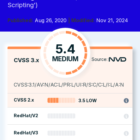
Scripting')
Published:
Aug 26, 2020
| Modified:
Nov 21, 2024
5.4
MEDIUM
Source:
CVSS 3.x
CVSS:3.1/AV:N/AC:L/PR:L/UI:R/S:C/C:L/I:L/A:N
CVSS 2.x
3.5 LOW
RedHat/V2
RedHat/V3