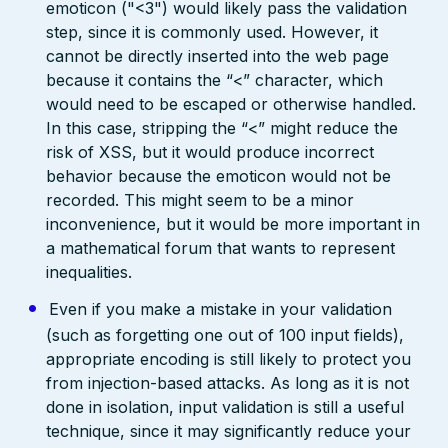
emoticon ("<3") would likely pass the validation
step, since it is commonly used. However, it
cannot be directly inserted into the web page
because it contains the “<” character, which
would need to be escaped or otherwise handled.
In this case, stripping the “<” might reduce the
risk of XSS, but it would produce incorrect
behavior because the emoticon would not be
recorded. This might seem to be a minor
inconvenience, but it would be more important in
a mathematical forum that wants to represent
inequalities.
Even if you make a mistake in your validation
(such as forgetting one out of 100 input fields),
appropriate encoding is still likely to protect you
from injection-based attacks. As long as it is not
done in isolation, input validation is still a useful
technique, since it may significantly reduce your