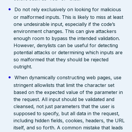
Do not rely exclusively on looking for malicious
or malformed inputs. This is likely to miss at least
one undesirable input, especially if the code’s
environment changes. This can give attackers
enough room to bypass the intended validation.
However, denylists can be useful for detecting
potential attacks or determining which inputs are
so malformed that they should be rejected
outright.
When dynamically constructing web pages, use
stringent allowlists that limit the character set
based on the expected value of the parameter in
the request. All input should be validated and
cleansed, not just parameters that the user is
supposed to specify, but all data in the request,
including hidden fields, cookies, headers, the URL
itself, and so forth. A common mistake that leads