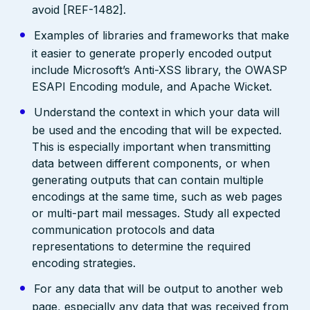
avoid [REF-1482].
Examples of libraries and frameworks that make
it easier to generate properly encoded output
include Microsoft’s Anti-XSS library, the OWASP
ESAPI Encoding module, and Apache Wicket.
Understand the context in which your data will
be used and the encoding that will be expected.
This is especially important when transmitting
data between different components, or when
generating outputs that can contain multiple
encodings at the same time, such as web pages
or multi-part mail messages. Study all expected
communication protocols and data
representations to determine the required
encoding strategies.
For any data that will be output to another web
page, especially any data that was received from