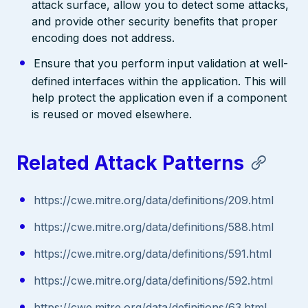
attack surface, allow you to detect some attacks,
and provide other security benefits that proper
encoding does not address.
Ensure that you perform input validation at well-
defined interfaces within the application. This will
help protect the application even if a component
is reused or moved elsewhere.
Related Attack Patterns
https://cwe.mitre.org/data/definitions/209.html
https://cwe.mitre.org/data/definitions/588.html
https://cwe.mitre.org/data/definitions/591.html
https://cwe.mitre.org/data/definitions/592.html
https://cwe.mitre.org/data/definitions/63.html