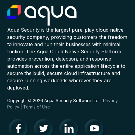
Aqua Security is the largest pure-play cloud native
security company, providing customers the freedom
to innovate and run their businesses with minimal
friction. The Aqua Cloud Native Security Platform
provides prevention, detection, and response
automation across the entire application lifecycle to
secure the build, secure cloud infrastructure and
secure running workloads wherever they are
deployed.
Copyright © 2026 Aqua Security Software Ltd.
Privacy
Policy
|
Terms of Use