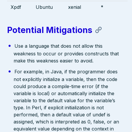
Xpdf
Ubuntu
xenial
*
Potential Mitigations
Use a language that does not allow this
weakness to occur or provides constructs that
make this weakness easier to avoid.
For example, in Java, if the programmer does
not explicitly initialize a variable, then the code
could produce a compile-time error (if the
variable is local) or automatically initialize the
variable to the default value for the variable’s
type. In Perl, if explicit initialization is not
performed, then a default value of undef is
assigned, which is interpreted as 0, false, or an
equivalent value depending on the context in