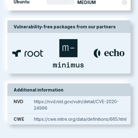
Ubuntu
MEDIUM
Vulnerability-free packages from our partners
Additional information
NVD
https://nvd.nist.gov/vuln/detail/CVE-2020-
24996
CWE
https://cwe.mitre.org/data/definitions/665.html