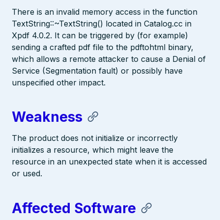
There is an invalid memory access in the function
TextString::~TextString() located in Catalog.cc in
Xpdf 4.0.2. It can be triggered by (for example)
sending a crafted pdf file to the pdftohtml binary,
which allows a remote attacker to cause a Denial of
Service (Segmentation fault) or possibly have
unspecified other impact.
Weakness
The product does not initialize or incorrectly
initializes a resource, which might leave the
resource in an unexpected state when it is accessed
or used.
Affected Software