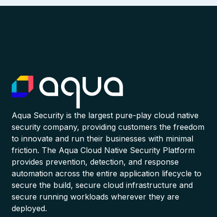
Aqua Security is the largest pure-play cloud native
security company, providing customers the freedom
to innovate and run their businesses with minimal
friction. The Aqua Cloud Native Security Platform
provides prevention, detection, and response
automation across the entire application lifecycle to
secure the build, secure cloud infrastructure and
secure running workloads wherever they are
deployed.