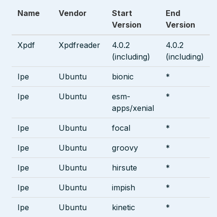
Name
Vendor
Start
End
Version
Version
Xpdf
Xpdfreader
4.0.2
4.0.2
(including)
(including)
Ipe
Ubuntu
bionic
*
Ipe
Ubuntu
esm-
*
apps/xenial
Ipe
Ubuntu
focal
*
Ipe
Ubuntu
groovy
*
Ipe
Ubuntu
hirsute
*
Ipe
Ubuntu
impish
*
Ipe
Ubuntu
kinetic
*