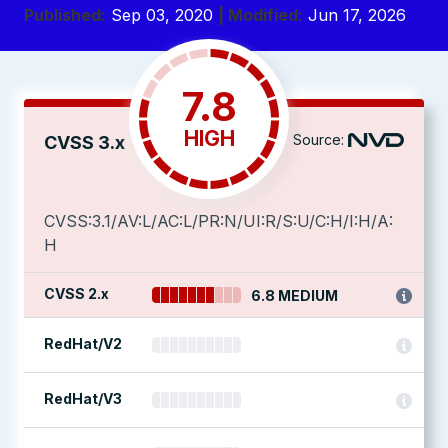
Published:
Sep 03, 2020
| Modified:
Jun 17, 2026
7.8
HIGH
Source:
CVSS 3.x
CVSS:3.1/AV:L/AC:L/PR:N/UI:R/S:U/C:H/I:H/A:
H
CVSS 2.x
6.8 MEDIUM
RedHat/V2
RedHat/V3