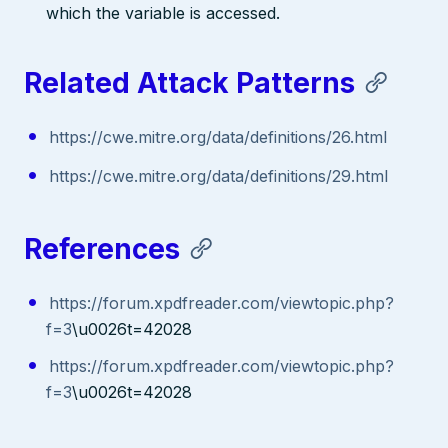
which the variable is accessed.
Related Attack Patterns
https://cwe.mitre.org/data/definitions/26.html
https://cwe.mitre.org/data/definitions/29.html
References
https://forum.xpdfreader.com/viewtopic.php?
f=3
\u0026t=42028
https://forum.xpdfreader.com/viewtopic.php?
f=3
\u0026t=42028