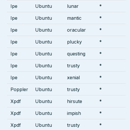
Ipe
Ubuntu
lunar
*
Ipe
Ubuntu
mantic
*
Ipe
Ubuntu
oracular
*
Ipe
Ubuntu
plucky
*
Ipe
Ubuntu
questing
*
Ipe
Ubuntu
trusty
*
Ipe
Ubuntu
xenial
*
Poppler
Ubuntu
trusty
*
Xpdf
Ubuntu
hirsute
*
Xpdf
Ubuntu
impish
*
Xpdf
Ubuntu
trusty
*