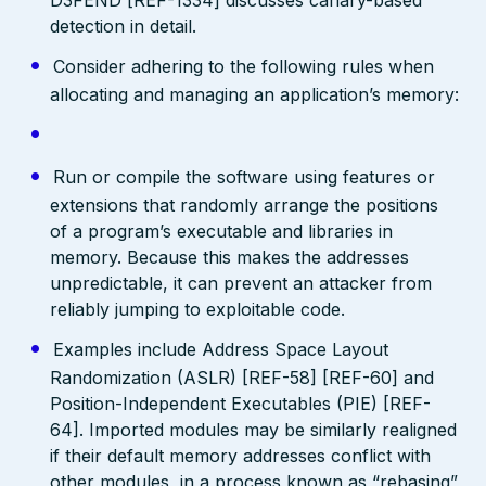
detection in detail.
Consider adhering to the following rules when
allocating and managing an application’s memory:
Run or compile the software using features or
extensions that randomly arrange the positions
of a program’s executable and libraries in
memory. Because this makes the addresses
unpredictable, it can prevent an attacker from
reliably jumping to exploitable code.
Examples include Address Space Layout
Randomization (ASLR) [REF-58] [REF-60] and
Position-Independent Executables (PIE) [REF-
64]. Imported modules may be similarly realigned
if their default memory addresses conflict with
other modules, in a process known as “rebasing”