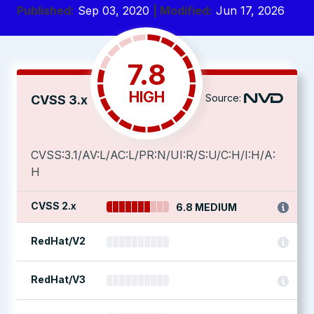
Published:
Sep 03, 2020
| Modified:
Jun 17, 2026
7.8
HIGH
Source:
CVSS 3.x
CVSS:3.1/AV:L/AC:L/PR:N/UI:R/S:U/C:H/I:H/A:
H
CVSS 2.x
6.8 MEDIUM
RedHat/V2
RedHat/V3