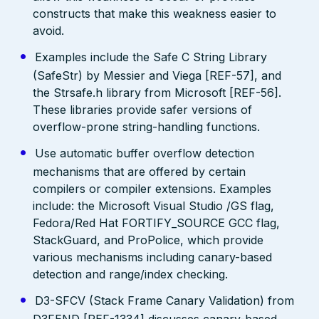
constructs that make this weakness easier to
avoid.
Examples include the Safe C String Library
(SafeStr) by Messier and Viega [REF-57], and
the Strsafe.h library from Microsoft [REF-56].
These libraries provide safer versions of
overflow-prone string-handling functions.
Use automatic buffer overflow detection
mechanisms that are offered by certain
compilers or compiler extensions. Examples
include: the Microsoft Visual Studio /GS flag,
Fedora/Red Hat FORTIFY_SOURCE GCC flag,
StackGuard, and ProPolice, which provide
various mechanisms including canary-based
detection and range/index checking.
D3-SFCV (Stack Frame Canary Validation) from
D3FEND [REF-1334] discusses canary-based