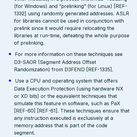
(for Windows) and “prelinking” (for Linux) [REF-
1332] using randomly generated addresses. ASLR
for libraries cannot be used in conjunction with
prelink since it would require relocating the
libraries at run-time, defeating the whole purpose
of prelinking.
For more information on these techniques see
D3-SAOR (Segment Address Offset
Randomization) from D3FEND [REF-1335].
Use a CPU and operating system that offers
Data Execution Protection (using hardware NX
or XD bits) or the equivalent techniques that
simulate this feature in software, such as PaX
[REF-60] [REF-61]. These techniques ensure that
any instruction executed is exclusively at a
memory address that is part of the code
segment.