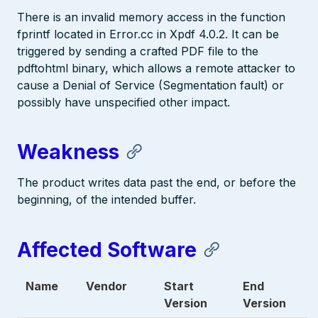
There is an invalid memory access in the function
fprintf located in Error.cc in Xpdf 4.0.2. It can be
triggered by sending a crafted PDF file to the
pdftohtml binary, which allows a remote attacker to
cause a Denial of Service (Segmentation fault) or
possibly have unspecified other impact.
Weakness
The product writes data past the end, or before the
beginning, of the intended buffer.
Affected Software
Name
Vendor
Start
End
Version
Version