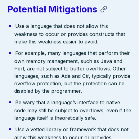
Potential Mitigations
Use a language that does not allow this
weakness to occur or provides constructs that
make this weakness easier to avoid.
For example, many languages that perform their
own memory management, such as Java and
Perl, are not subject to buffer overflows. Other
languages, such as Ada and C#, typically provide
overflow protection, but the protection can be
disabled by the programmer.
Be wary that a language’s interface to native
code may still be subject to overflows, even if the
language itself is theoretically safe.
Use a vetted library or framework that does not
allow this weakness to occur or provides