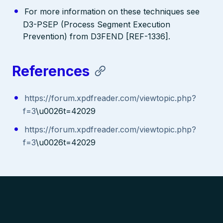
For more information on these techniques see
D3-PSEP (Process Segment Execution
Prevention) from D3FEND [REF-1336].
References
https://forum.xpdfreader.com/viewtopic.php?
f=3
\u0026t=42029
https://forum.xpdfreader.com/viewtopic.php?
f=3
\u0026t=42029