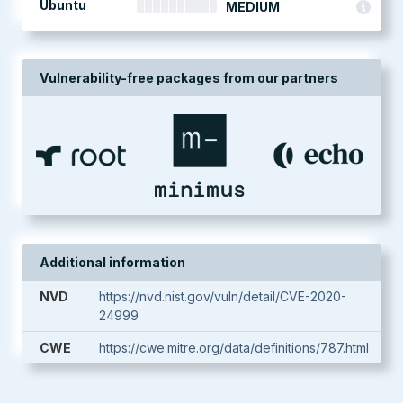
Ubuntu
MEDIUM
Vulnerability-free packages from our partners
Additional information
NVD
https://nvd.nist.gov/vuln/detail/CVE-2020-
24999
CWE
https://cwe.mitre.org/data/definitions/787.html