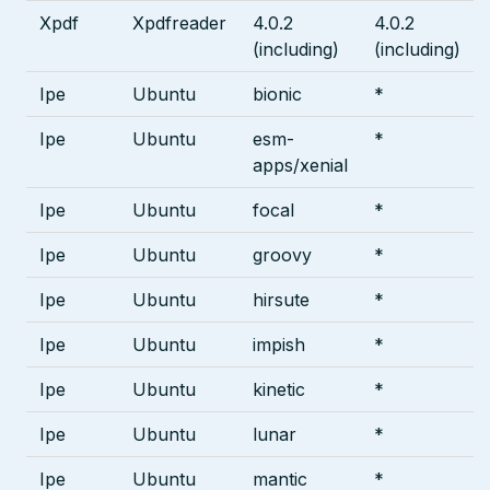
Xpdf
Xpdfreader
4.0.2
4.0.2
(including)
(including)
Ipe
Ubuntu
bionic
*
Ipe
Ubuntu
esm-
*
apps/xenial
Ipe
Ubuntu
focal
*
Ipe
Ubuntu
groovy
*
Ipe
Ubuntu
hirsute
*
Ipe
Ubuntu
impish
*
Ipe
Ubuntu
kinetic
*
Ipe
Ubuntu
lunar
*
Ipe
Ubuntu
mantic
*