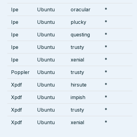
Ipe
Ubuntu
oracular
*
Ipe
Ubuntu
plucky
*
Ipe
Ubuntu
questing
*
Ipe
Ubuntu
trusty
*
Ipe
Ubuntu
xenial
*
Poppler
Ubuntu
trusty
*
Xpdf
Ubuntu
hirsute
*
Xpdf
Ubuntu
impish
*
Xpdf
Ubuntu
trusty
*
Xpdf
Ubuntu
xenial
*