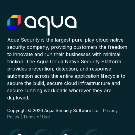
Aqua Security is the largest pure-play cloud native
security company, providing customers the freedom
to innovate and run their businesses with minimal
friction. The Aqua Cloud Native Security Platform
provides prevention, detection, and response
automation across the entire application lifecycle to
secure the build, secure cloud infrastructure and
secure running workloads wherever they are
deployed.
Copyright © 2026 Aqua Security Software Ltd.
Privacy
Policy
|
Terms of Use