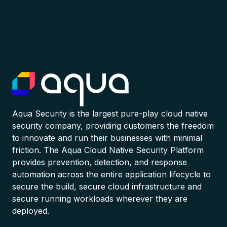
Aqua Security is the largest pure-play cloud native
security company, providing customers the freedom
to innovate and run their businesses with minimal
friction. The Aqua Cloud Native Security Platform
provides prevention, detection, and response
automation across the entire application lifecycle to
secure the build, secure cloud infrastructure and
secure running workloads wherever they are
deployed.