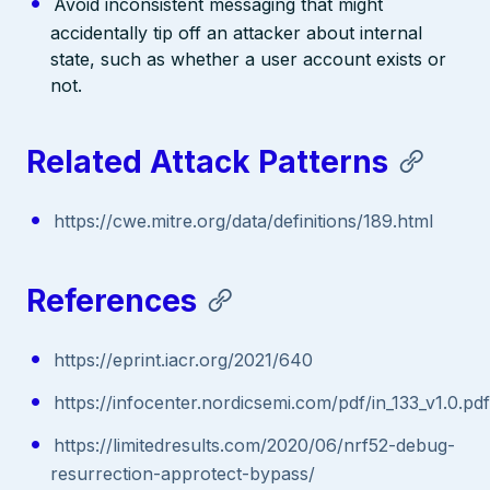
Avoid inconsistent messaging that might
accidentally tip off an attacker about internal
state, such as whether a user account exists or
not.
Related Attack Patterns
https://cwe.mitre.org/data/definitions/189.html
References
https://eprint.iacr.org/2021/640
https://infocenter.nordicsemi.com/pdf/in_133_v1.0.pdf
https://limitedresults.com/2020/06/nrf52-debug-
resurrection-approtect-bypass/