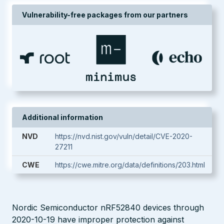
Vulnerability-free packages from our partners
Additional information
NVD
https://nvd.nist.gov/vuln/detail/CVE-2020-
27211
CWE
https://cwe.mitre.org/data/definitions/203.html
Nordic Semiconductor nRF52840 devices through
2020-10-19 have improper protection against