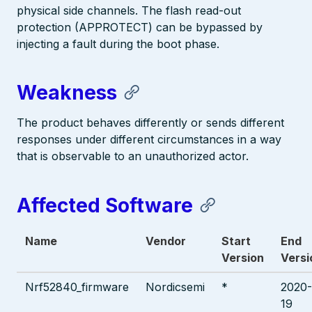
physical side channels. The flash read-out
protection (APPROTECT) can be bypassed by
injecting a fault during the boot phase.
Weakness
The product behaves differently or sends different
responses under different circumstances in a way
that is observable to an unauthorized actor.
Affected Software
Name
Vendor
Start
End
Version
Versi
Nrf52840_firmware
Nordicsemi
*
2020-
19