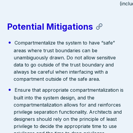
(inclu
Potential Mitigations
Compartmentalize the system to have “safe”
areas where trust boundaries can be
unambiguously drawn. Do not allow sensitive
data to go outside of the trust boundary and
always be careful when interfacing with a
compartment outside of the safe area.
Ensure that appropriate compartmentalization is
built into the system design, and the
compartmentalization allows for and reinforces
privilege separation functionality. Architects and
designers should rely on the principle of least
privilege to decide the appropriate time to use