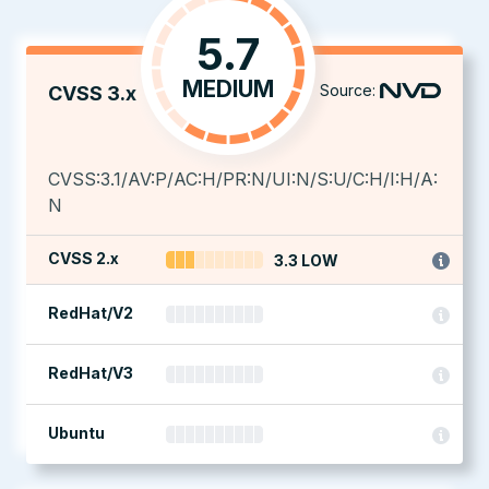
5.7
MEDIUM
Source:
CVSS 3.x
CVSS:3.1/AV:P/AC:H/PR:N/UI:N/S:U/C:H/I:H/A:
N
CVSS 2.x
3.3 LOW
RedHat/V2
RedHat/V3
Ubuntu