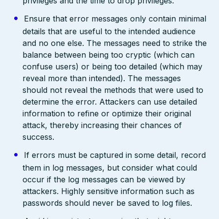
privileges and the time to drop privileges.
Ensure that error messages only contain minimal
details that are useful to the intended audience
and no one else. The messages need to strike the
balance between being too cryptic (which can
confuse users) or being too detailed (which may
reveal more than intended). The messages
should not reveal the methods that were used to
determine the error. Attackers can use detailed
information to refine or optimize their original
attack, thereby increasing their chances of
success.
If errors must be captured in some detail, record
them in log messages, but consider what could
occur if the log messages can be viewed by
attackers. Highly sensitive information such as
passwords should never be saved to log files.