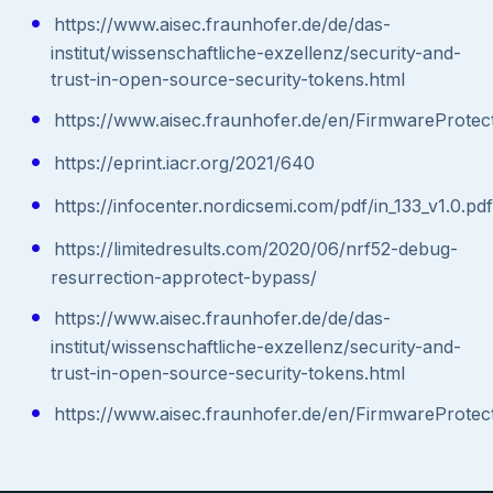
https://www.aisec.fraunhofer.de/de/das-
institut/wissenschaftliche-exzellenz/security-and-
trust-in-open-source-security-tokens.html
https://www.aisec.fraunhofer.de/en/FirmwareProtect
https://eprint.iacr.org/2021/640
https://infocenter.nordicsemi.com/pdf/in_133_v1.0.pdf
https://limitedresults.com/2020/06/nrf52-debug-
resurrection-approtect-bypass/
https://www.aisec.fraunhofer.de/de/das-
institut/wissenschaftliche-exzellenz/security-and-
trust-in-open-source-security-tokens.html
https://www.aisec.fraunhofer.de/en/FirmwareProtect