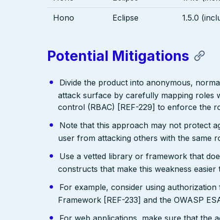
Hono
Eclipse
1.5.0 (incl
Potential Mitigations
Divide the product into anonymous, normal,
attack surface by carefully mapping roles w
control (RBAC) [REF-229] to enforce the ro
Note that this approach may not protect agai
user from attacking others with the same ro
Use a vetted library or framework that doe
constructs that make this weakness easier 
For example, consider using authorizatio
Framework [REF-233] and the OWASP ESAP
For web applications, make sure that the a