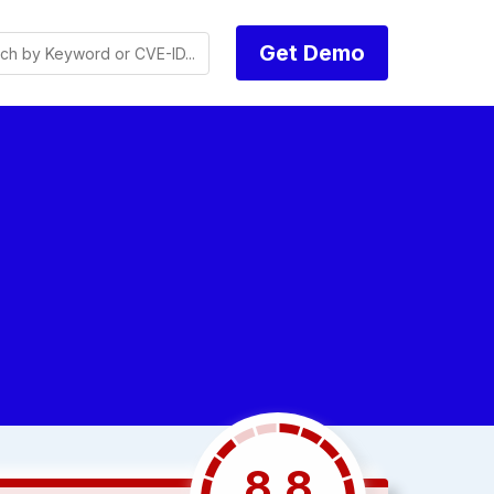
Get Demo
8.8