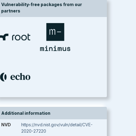
Vulnerability-free packages from our
partners
Additional information
NVD
https://nvd.nist.gov/vuln/detail/CVE-
2020-27220