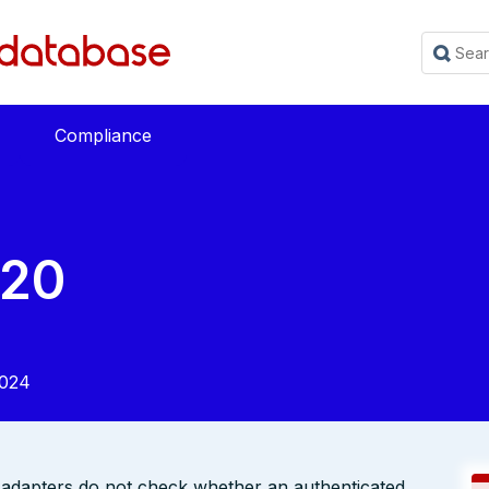
Compliance
220
2024
dapters do not check whether an authenticated