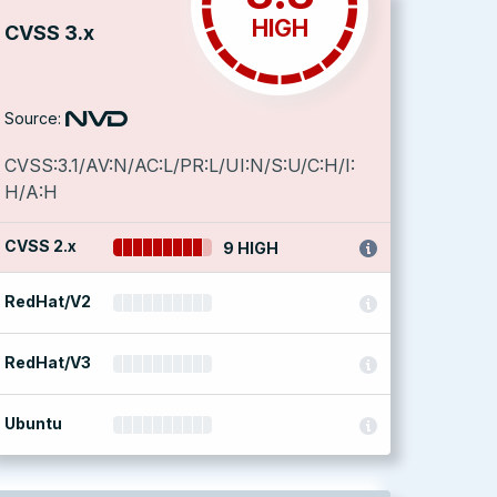
HIGH
CVSS 3.x
Source:
CVSS:3.1/AV:N/AC:L/PR:L/UI:N/S:U/C:H/I:
H/A:H
CVSS 2.x
9 HIGH
RedHat/V2
RedHat/V3
Ubuntu