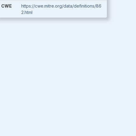
CWE
https://cwe.mitre.org/data/definitions/86
2.html