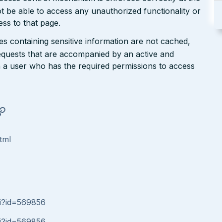
t be able to access any unauthorized functionality or
ess to that page.
ges containing sensitive information are not cached,
requests that are accompanied by an active and
h a user who has the required permissions to access
tml
gi?id=569856
gi?id=569856