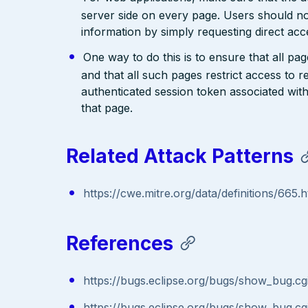
server side on every page. Users should no
information by simply requesting direct acc
One way to do this is to ensure that all pa
and that all such pages restrict access to 
authenticated session token associated wit
that page.
Related Attack Patterns
https://cwe.mitre.org/data/definitions/665.h
References
https://bugs.eclipse.org/bugs/show_bug.c
https://bugs.eclipse.org/bugs/show_bug.c