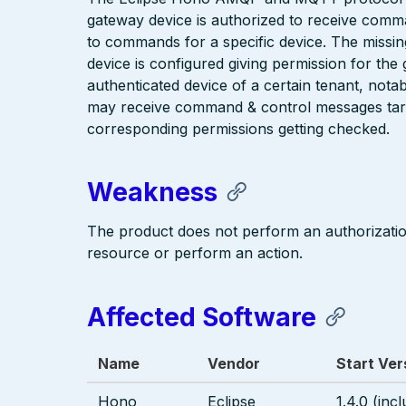
gateway device is authorized to receive comm
to commands for a specific device. The missin
device is configured giving permission for the
authenticated device of a certain tenant, nota
may receive command & control messages targe
corresponding permissions getting checked.
Weakness
The product does not perform an authorizati
resource or perform an action.
Affected Software
Name
Vendor
Start Ver
Hono
Eclipse
1.4.0 (incl