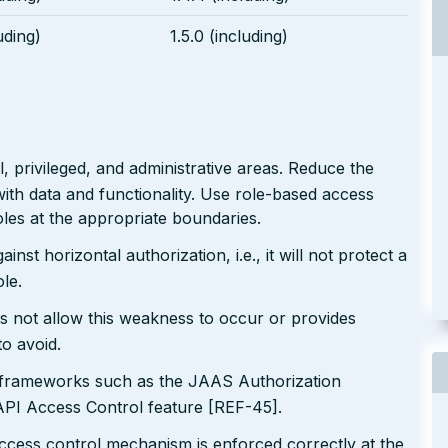
uding)
1.5.0 (including)
 privileged, and administrative areas. Reduce the
ith data and functionality. Use role-based access
les at the appropriate boundaries.
nst horizontal authorization, i.e., it will not protect a
le.
s not allow this weakness to occur or provides
to avoid.
n frameworks such as the JAAS Authorization
I Access Control feature [REF-45].
ccess control mechanism is enforced correctly at the