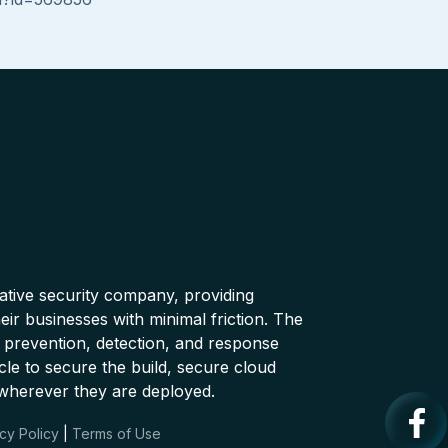
native security company, providing
ir businesses with minimal friction. The
 prevention, detection, and response
cle to secure the build, secure cloud
wherever they are deployed.
cy Policy
|
Terms of Use