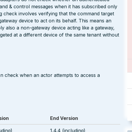
and & control messages when it has subscribed only
g check involves verifying that the command target
 gateway device to act on its behalf. This means an
bly also a non-gateway device acting like a gateway,
ted at a different device of the same tenant without
on check when an actor attempts to access a
sion
End Version
uding)
1.4.4 (including)