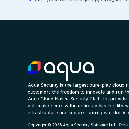
Aqua Security is the largest pure-play cloud 
customers the freedom to innovate and run the
Aqua Cloud Native Security Platform provides
automation across the entire application lifecy
infrastructure and secure running workloads 
Copyright © 2026 Aqua Security Software Ltd.
Priva