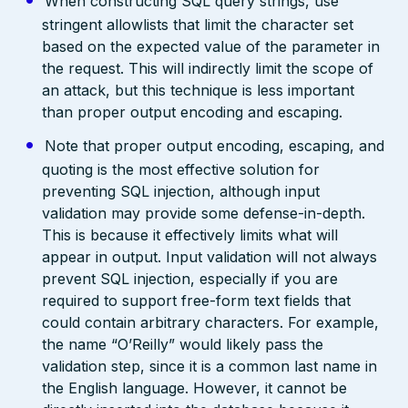
When constructing SQL query strings, use
stringent allowlists that limit the character set
based on the expected value of the parameter in
the request. This will indirectly limit the scope of
an attack, but this technique is less important
than proper output encoding and escaping.
Note that proper output encoding, escaping, and
quoting is the most effective solution for
preventing SQL injection, although input
validation may provide some defense-in-depth.
This is because it effectively limits what will
appear in output. Input validation will not always
prevent SQL injection, especially if you are
required to support free-form text fields that
could contain arbitrary characters. For example,
the name “O’Reilly” would likely pass the
validation step, since it is a common last name in
the English language. However, it cannot be