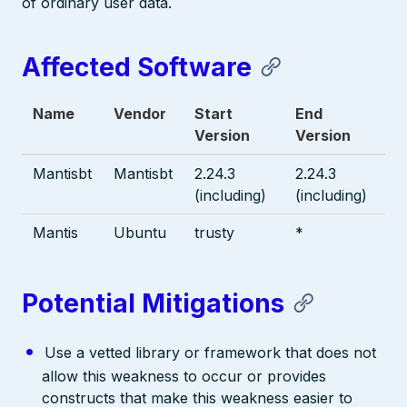
of ordinary user data.
Affected Software
Name
Vendor
Start
End
Version
Version
Mantisbt
Mantisbt
2.24.3
2.24.3
(including)
(including)
Mantis
Ubuntu
trusty
*
Potential Mitigations
Use a vetted library or framework that does not
allow this weakness to occur or provides
constructs that make this weakness easier to