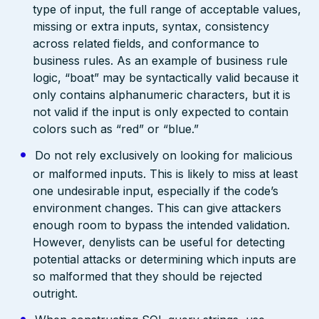
type of input, the full range of acceptable values,
missing or extra inputs, syntax, consistency
across related fields, and conformance to
business rules. As an example of business rule
logic, “boat” may be syntactically valid because it
only contains alphanumeric characters, but it is
not valid if the input is only expected to contain
colors such as “red” or “blue.”
Do not rely exclusively on looking for malicious
or malformed inputs. This is likely to miss at least
one undesirable input, especially if the code’s
environment changes. This can give attackers
enough room to bypass the intended validation.
However, denylists can be useful for detecting
potential attacks or determining which inputs are
so malformed that they should be rejected
outright.