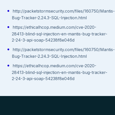
http://packetstormsecurity.com/files/160750/Mantis-
Bug-Tracker-2.24.3-SQL-Injection.html
https://ethicalhcop.medium.com/cve-2020-
28413-blind-sql-injection-en-mantis-bug-tracker-
2-24-3-api-soap-54238f8e046d
http://packetstormsecurity.com/files/160750/Mantis-
Bug-Tracker-2.24.3-SQL-Injection.html
https://ethicalhcop.medium.com/cve-2020-
28413-blind-sql-injection-en-mantis-bug-tracker-
2-24-3-api-soap-54238f8e046d