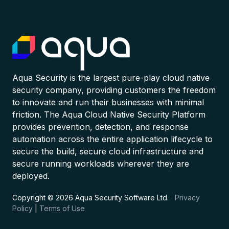
Aqua Security is the largest pure-play cloud native
security company, providing customers the freedom
to innovate and run their businesses with minimal
friction. The Aqua Cloud Native Security Platform
provides prevention, detection, and response
automation across the entire application lifecycle to
secure the build, secure cloud infrastructure and
secure running workloads wherever they are
deployed.
Copyright © 2026 Aqua Security Software Ltd.
Privacy
Policy
|
Terms of Use