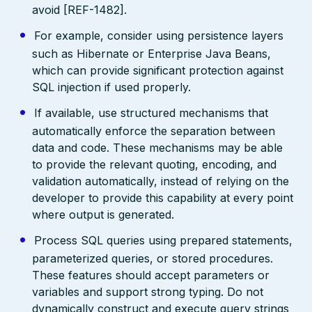
avoid [REF-1482].
For example, consider using persistence layers
such as Hibernate or Enterprise Java Beans,
which can provide significant protection against
SQL injection if used properly.
If available, use structured mechanisms that
automatically enforce the separation between
data and code. These mechanisms may be able
to provide the relevant quoting, encoding, and
validation automatically, instead of relying on the
developer to provide this capability at every point
where output is generated.
Process SQL queries using prepared statements,
parameterized queries, or stored procedures.
These features should accept parameters or
variables and support strong typing. Do not
dynamically construct and execute query strings