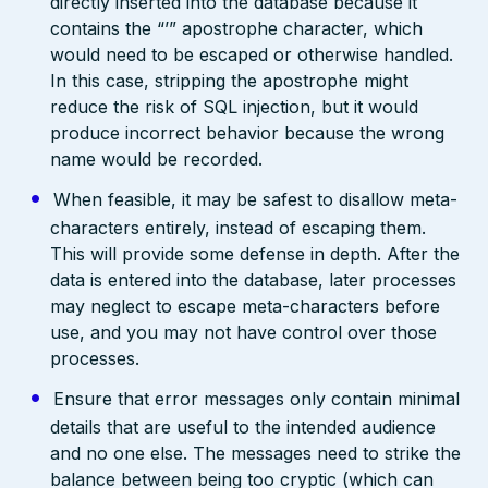
directly inserted into the database because it
contains the “’” apostrophe character, which
would need to be escaped or otherwise handled.
In this case, stripping the apostrophe might
reduce the risk of SQL injection, but it would
produce incorrect behavior because the wrong
name would be recorded.
When feasible, it may be safest to disallow meta-
characters entirely, instead of escaping them.
This will provide some defense in depth. After the
data is entered into the database, later processes
may neglect to escape meta-characters before
use, and you may not have control over those
processes.
Ensure that error messages only contain minimal
details that are useful to the intended audience
and no one else. The messages need to strike the
balance between being too cryptic (which can