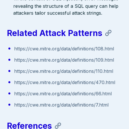
revealing the structure of a SQL query can help
attackers tailor successful attack strings.
Related Attack Patterns
https://cwe.mitre.org/data/definitions/108.html
https://cwe.mitre.org/data/definitions/109.html
https://cwe.mitre.org/data/definitions/110.html
https://cwe.mitre.org/data/definitions/470.html
https://cwe.mitre.org/data/definitions/66.html
https://cwe.mitre.org/data/definitions/7.html
References