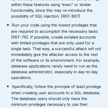
within these features using “exec” or similar
functionality, since this may re-introduce the
possibility of SQL injection. [REF-867]
Run your code using the lowest privileges that
are required to accomplish the necessary tasks
[REF-76]. If possible, create isolated accounts
with limited privileges that are only used for a
single task. That way, a successful attack will not
immediately give the attacker access to the rest
of the software or its environment. For example,
database applications rarely need to run as the
database administrator, especially in day-to-day
operations.
Specifically, follow the principle of least privilege
when creating user accounts to a SQL database.
The database users should only have the
minimum privileges necessary to use their