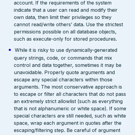
account. If the requirements of the system
indicate that a user can read and modify their
own data, then limit their privileges so they
cannot read/write others’ data. Use the strictest
permissions possible on all database objects,
such as execute-only for stored procedures.
While it is risky to use dynamically-generated
query strings, code, or commands that mix
control and data together, sometimes it may be
unavoidable. Properly quote arguments and
escape any special characters within those
arguments. The most conservative approach is
to escape or filter all characters that do not pass
an extremely strict allowlist (such as everything
that is not alphanumeric or white space). If some
special characters are still needed, such as white
space, wrap each argument in quotes after the
escaping/filtering step. Be careful of argument