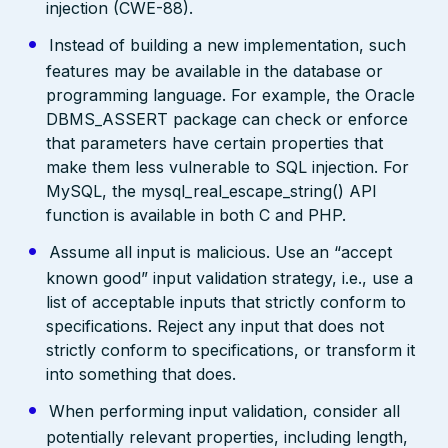
injection (CWE-88).
Instead of building a new implementation, such
features may be available in the database or
programming language. For example, the Oracle
DBMS_ASSERT package can check or enforce
that parameters have certain properties that
make them less vulnerable to SQL injection. For
MySQL, the mysql_real_escape_string() API
function is available in both C and PHP.
Assume all input is malicious. Use an “accept
known good” input validation strategy, i.e., use a
list of acceptable inputs that strictly conform to
specifications. Reject any input that does not
strictly conform to specifications, or transform it
into something that does.
When performing input validation, consider all
potentially relevant properties, including length,