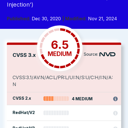
Injection')
Published:
Dec 30, 2020
| Modified:
Nov 21, 2024
6.5
MEDIUM
Source:
CVSS 3.x
CVSS:3.1/AV:N/AC:L/PR:L/UI:N/S:U/C:H/I:N/A:
N
CVSS 2.x
4 MEDIUM
RedHat/V2