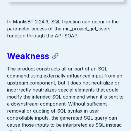
In MantisBT 2.24.3, SQL Injection can occur in the
parameter access of the mc_project_get_users
function through the API SOAP.
Weakness
The product constructs all or part of an SQL
command using externally-influenced input from an
upstream component, but it does not neutralize or
incorrectly neutralizes special elements that could
modify the intended SQL command when it is sent to
a downstream component. Without sufficient
removal or quoting of SQL syntax in user-
controllable inputs, the generated SQL query can
cause those inputs to be interpreted as SQL instead