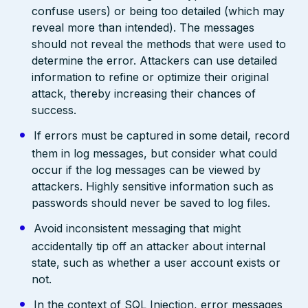
confuse users) or being too detailed (which may
reveal more than intended). The messages
should not reveal the methods that were used to
determine the error. Attackers can use detailed
information to refine or optimize their original
attack, thereby increasing their chances of
success.
If errors must be captured in some detail, record
them in log messages, but consider what could
occur if the log messages can be viewed by
attackers. Highly sensitive information such as
passwords should never be saved to log files.
Avoid inconsistent messaging that might
accidentally tip off an attacker about internal
state, such as whether a user account exists or
not.
In the context of SQL Injection, error messages