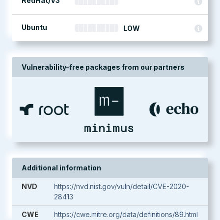
RedHat/V3
Ubuntu
LOW
Vulnerability-free packages from our partners
Additional information
NVD
https://nvd.nist.gov/vuln/detail/CVE-2020-
28413
CWE
https://cwe.mitre.org/data/definitions/89.html