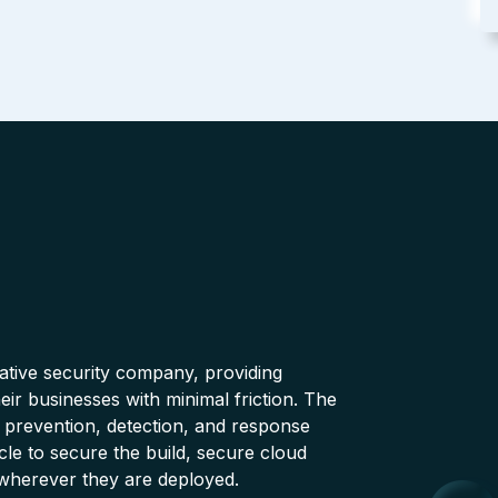
native security company, providing
ir businesses with minimal friction. The
 prevention, detection, and response
cle to secure the build, secure cloud
wherever they are deployed.