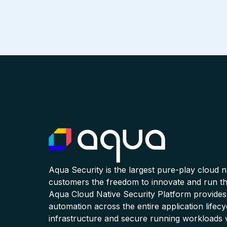
Aqua Security is the largest pure-play cloud 
customers the freedom to innovate and run the
Aqua Cloud Native Security Platform provides
automation across the entire application lifecy
infrastructure and secure running workloads 