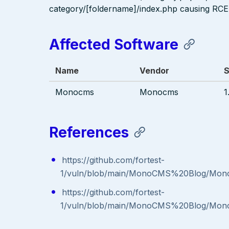
category/[foldername]/index.php causing RCE
Affected Software
Name
Vendor
S
Monocms
Monocms
1
References
https://github.com/fortest-
1/vuln/blob/main/MonoCMS%20Blog/Mon
https://github.com/fortest-
1/vuln/blob/main/MonoCMS%20Blog/Mon