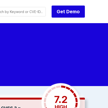
Get Demo
7.2
HIGH