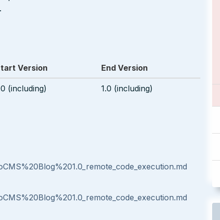
.
tart Version
End Version
.0 (including)
1.0 (including)
oCMS%20Blog%201.0_remote_code_execution.md
oCMS%20Blog%201.0_remote_code_execution.md