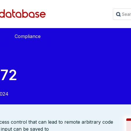
Compliance
672
2024
ess control that can lead to remote arbitrary code
 input can be saved to