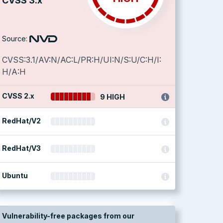
CVSS 3.x
Source:
CVSS:3.1/AV:N/AC:L/PR:H/UI:N/S:U/C:H/I:
H/A:H
CVSS 2.x
9 HIGH
RedHat/V2
RedHat/V3
Ubuntu
Vulnerability-free packages from our