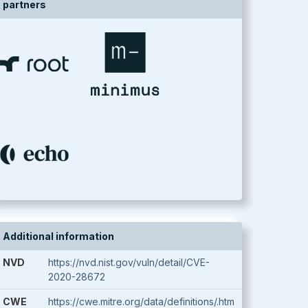
partners
Additional information
NVD
https://nvd.nist.gov/vuln/detail/CVE-
2020-28672
CWE
https://cwe.mitre.org/data/definitions/.htm