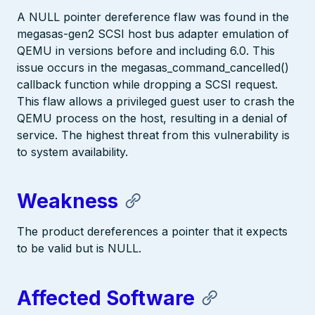
A NULL pointer dereference flaw was found in the
megasas-gen2 SCSI host bus adapter emulation of
QEMU in versions before and including 6.0. This
issue occurs in the megasas_command_cancelled()
callback function while dropping a SCSI request.
This flaw allows a privileged guest user to crash the
QEMU process on the host, resulting in a denial of
service. The highest threat from this vulnerability is
to system availability.
Weakness
The product dereferences a pointer that it expects
to be valid but is NULL.
Affected Software