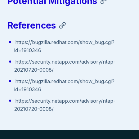
Potential Mitigations
References
https://bugzilla.redhat.com/show_bug.cgi?
id=1910346
https://security.netapp.com/advisory/ntap-
20210720-0008/
https://bugzilla.redhat.com/show_bug.cgi?
id=1910346
https://security.netapp.com/advisory/ntap-
20210720-0008/