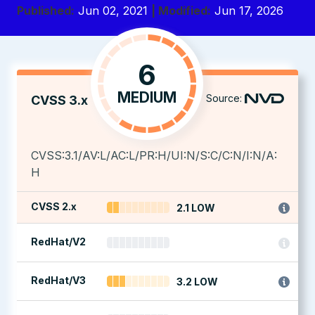
Published:
Jun 02, 2021
| Modified:
Jun 17, 2026
6
MEDIUM
Source:
CVSS 3.x
CVSS:3.1/AV:L/AC:L/PR:H/UI:N/S:C/C:N/I:N/A:
H
CVSS 2.x
2.1 LOW
RedHat/V2
RedHat/V3
3.2 LOW