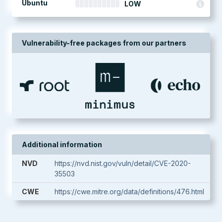
Ubuntu
LOW
Vulnerability-free packages from our partners
Additional information
NVD
https://nvd.nist.gov/vuln/detail/CVE-2020-
35503
CWE
https://cwe.mitre.org/data/definitions/476.html