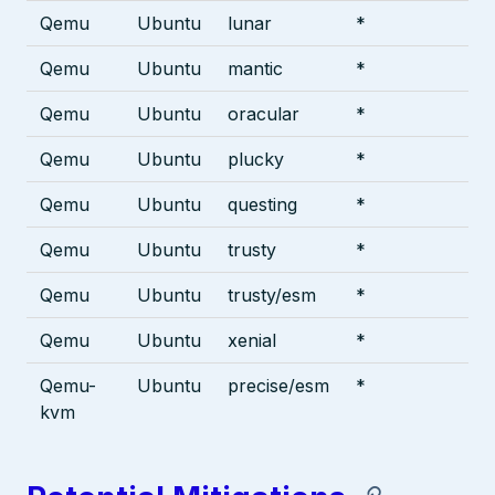
Qemu
Ubuntu
lunar
*
Qemu
Ubuntu
mantic
*
Qemu
Ubuntu
oracular
*
Qemu
Ubuntu
plucky
*
Qemu
Ubuntu
questing
*
Qemu
Ubuntu
trusty
*
Qemu
Ubuntu
trusty/esm
*
Qemu
Ubuntu
xenial
*
Qemu-
Ubuntu
precise/esm
*
kvm