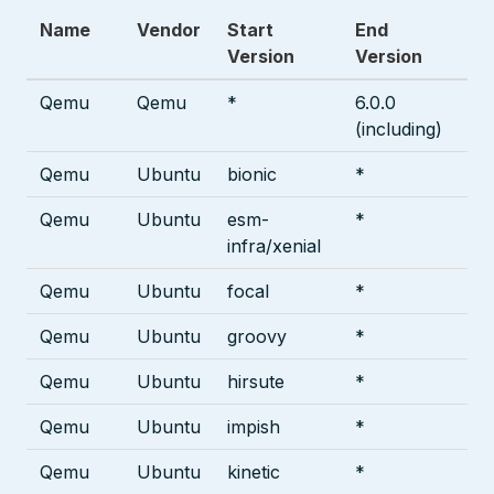
Name
Vendor
Start
End
Version
Version
Qemu
Qemu
*
6.0.0
(including)
Qemu
Ubuntu
bionic
*
Qemu
Ubuntu
esm-
*
infra/xenial
Qemu
Ubuntu
focal
*
Qemu
Ubuntu
groovy
*
Qemu
Ubuntu
hirsute
*
Qemu
Ubuntu
impish
*
Qemu
Ubuntu
kinetic
*