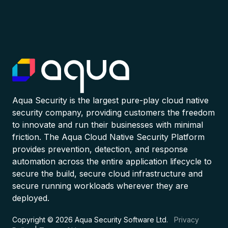
Aqua Security is the largest pure-play cloud native
security company, providing customers the freedom
to innovate and run their businesses with minimal
friction. The Aqua Cloud Native Security Platform
provides prevention, detection, and response
automation across the entire application lifecycle to
secure the build, secure cloud infrastructure and
secure running workloads wherever they are
deployed.
Copyright © 2026 Aqua Security Software Ltd.
Privacy