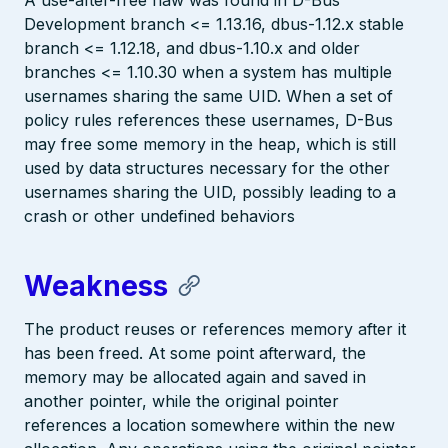
A use-after-free flaw was found in D-Bus
Development branch <= 1.13.16, dbus-1.12.x stable
branch <= 1.12.18, and dbus-1.10.x and older
branches <= 1.10.30 when a system has multiple
usernames sharing the same UID. When a set of
policy rules references these usernames, D-Bus
may free some memory in the heap, which is still
used by data structures necessary for the other
usernames sharing the UID, possibly leading to a
crash or other undefined behaviors
Weakness
The product reuses or references memory after it
has been freed. At some point afterward, the
memory may be allocated again and saved in
another pointer, while the original pointer
references a location somewhere within the new