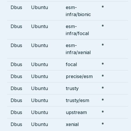
Dbus
Ubuntu
esm-
*
infra/bionic
Dbus
Ubuntu
esm-
*
infra/focal
Dbus
Ubuntu
esm-
*
infra/xenial
Dbus
Ubuntu
focal
*
Dbus
Ubuntu
precise/esm
*
Dbus
Ubuntu
trusty
*
Dbus
Ubuntu
trusty/esm
*
Dbus
Ubuntu
upstream
*
Dbus
Ubuntu
xenial
*