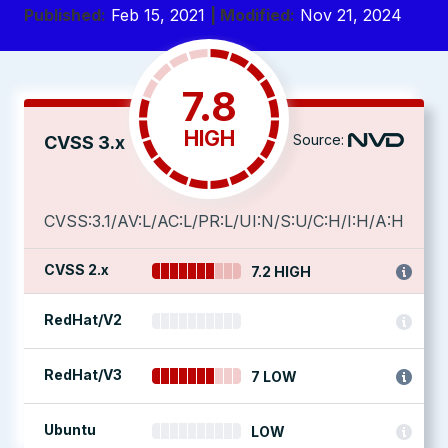
Published:
Feb 15, 2021
| Modified:
Nov 21, 2024
7.8
HIGH
Source:
CVSS 3.x
CVSS:3.1/AV:L/AC:L/PR:L/UI:N/S:U/C:H/I:H/A:H
CVSS 2.x
7.2 HIGH
RedHat/V2
RedHat/V3
7 LOW
Ubuntu
LOW