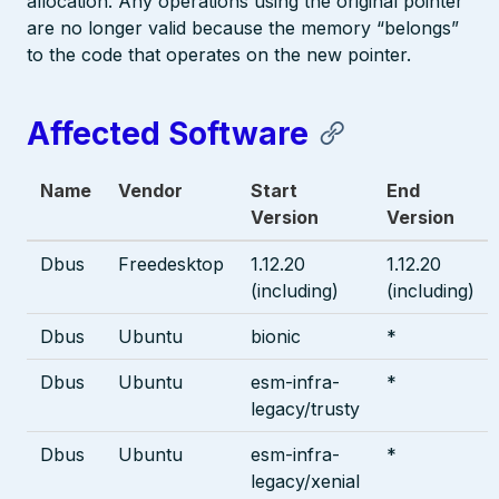
allocation. Any operations using the original pointer
are no longer valid because the memory “belongs”
to the code that operates on the new pointer.
Affected Software
Name
Vendor
Start
End
Version
Version
Dbus
Freedesktop
1.12.20
1.12.20
(including)
(including)
Dbus
Ubuntu
bionic
*
Dbus
Ubuntu
esm-infra-
*
legacy/trusty
Dbus
Ubuntu
esm-infra-
*
legacy/xenial