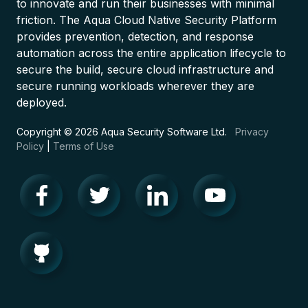
to innovate and run their businesses with minimal
friction. The Aqua Cloud Native Security Platform
provides prevention, detection, and response
automation across the entire application lifecycle to
secure the build, secure cloud infrastructure and
secure running workloads wherever they are
deployed.
Copyright © 2026 Aqua Security Software Ltd.
Privacy
Policy
|
Terms of Use