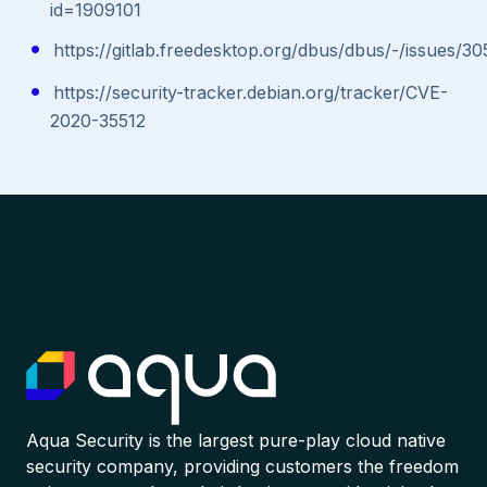
id=1909101
https://gitlab.freedesktop.org/dbus/dbus/-/issues/
https://security-tracker.debian.org/tracker/CVE-
2020-35512
Aqua Security is the largest pure-play cloud native
security company, providing customers the freedom