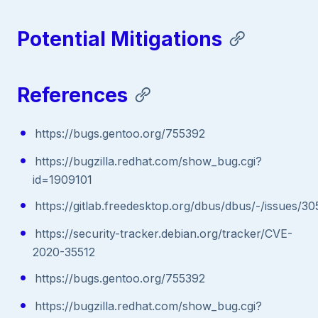
Potential Mitigations
References
https://bugs.gentoo.org/755392
https://bugzilla.redhat.com/show_bug.cgi?
id=1909101
https://gitlab.freedesktop.org/dbus/dbus/-/issues/
https://security-tracker.debian.org/tracker/CVE-
2020-35512
https://bugs.gentoo.org/755392
https://bugzilla.redhat.com/show_bug.cgi?