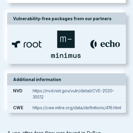
Vulnerability-free packages from our partners
Additional information
NVD
https://nvd.nist.gov/vuln/detail/CVE-2020-
35512
CWE
https://cwe.mitre.org/data/definitions/416.html