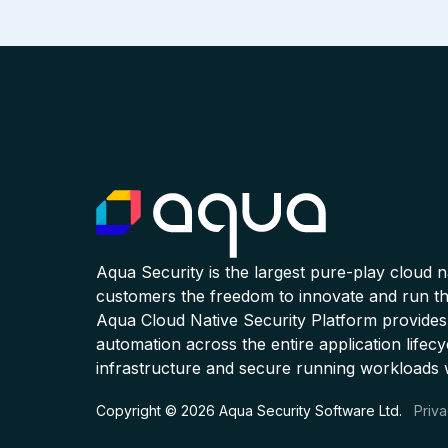
Aqua Security is the largest pure-play cloud 
customers the freedom to innovate and run the
Aqua Cloud Native Security Platform provides
automation across the entire application lifecy
infrastructure and secure running workloads 
Copyright © 2026 Aqua Security Software Ltd.
Priva