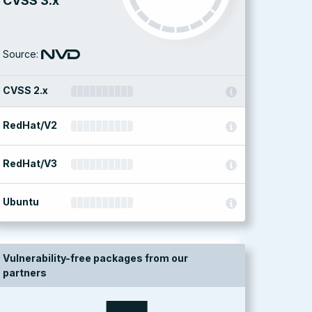
CVSS 3.x
Source:
CVSS 2.x
RedHat/V2
RedHat/V3
Ubuntu
Vulnerability-free packages from our
partners