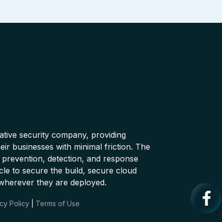
native security company, providing
ir businesses with minimal friction. The
 prevention, detection, and response
cle to secure the build, secure cloud
wherever they are deployed.
cy Policy
|
Terms of Use