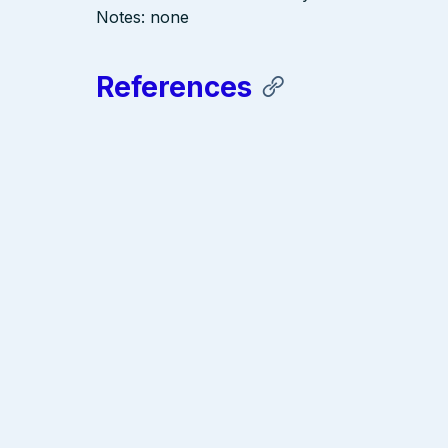
Notes: none
References