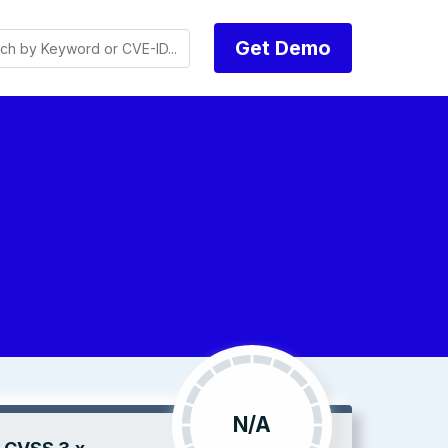
Get Demo
N/A