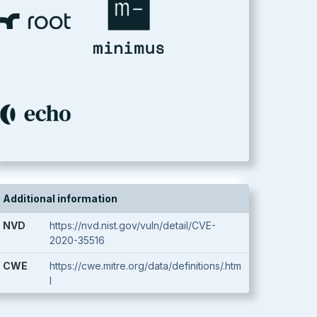
Additional information
NVD
https://nvd.nist.gov/vuln/detail/CVE-
2020-35516
CWE
https://cwe.mitre.org/data/definitions/.htm
l