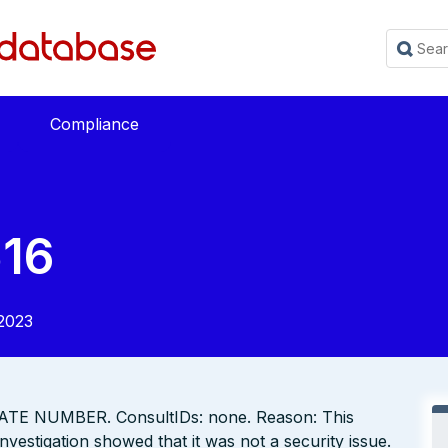
Compliance
16
2023
TE NUMBER. ConsultIDs: none. Reason: This
vestigation showed that it was not a security issue.