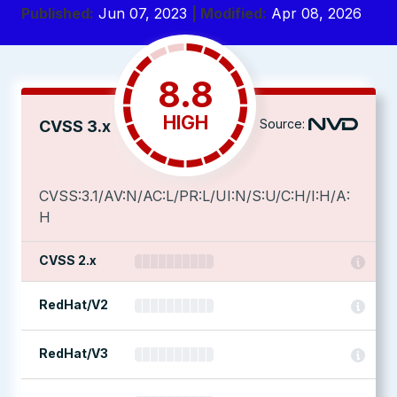
Published:
Jun 07, 2023
| Modified:
Apr 08, 2026
8.8
HIGH
Source:
CVSS 3.x
CVSS:3.1/AV:N/AC:L/PR:L/UI:N/S:U/C:H/I:H/A:
H
CVSS 2.x
RedHat/V2
RedHat/V3