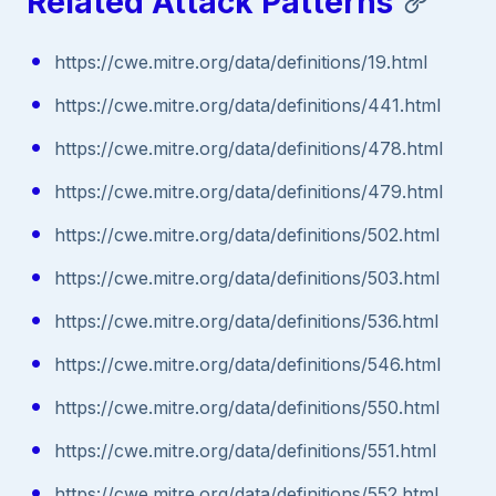
Related Attack Patterns
https://cwe.mitre.org/data/definitions/19.html
https://cwe.mitre.org/data/definitions/441.html
https://cwe.mitre.org/data/definitions/478.html
https://cwe.mitre.org/data/definitions/479.html
https://cwe.mitre.org/data/definitions/502.html
https://cwe.mitre.org/data/definitions/503.html
https://cwe.mitre.org/data/definitions/536.html
https://cwe.mitre.org/data/definitions/546.html
https://cwe.mitre.org/data/definitions/550.html
https://cwe.mitre.org/data/definitions/551.html
https://cwe.mitre.org/data/definitions/552.html