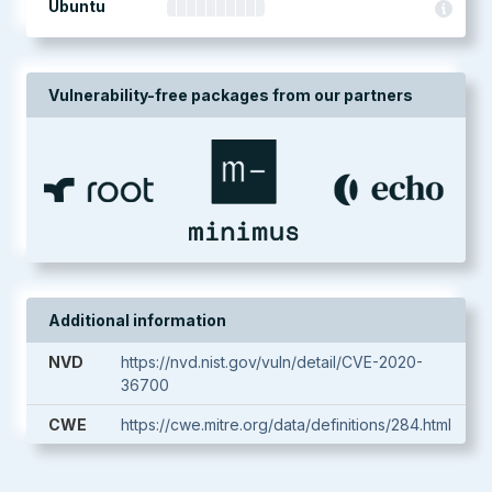
Ubuntu
Vulnerability-free packages from our partners
Additional information
NVD
https://nvd.nist.gov/vuln/detail/CVE-2020-
36700
CWE
https://cwe.mitre.org/data/definitions/284.html