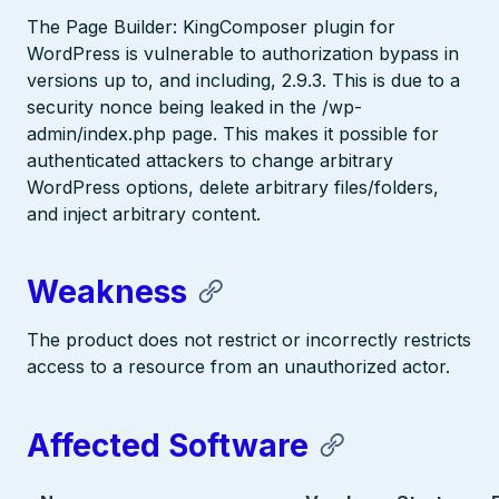
The Page Builder: KingComposer plugin for
WordPress is vulnerable to authorization bypass in
versions up to, and including, 2.9.3. This is due to a
security nonce being leaked in the /wp-
admin/index.php page. This makes it possible for
authenticated attackers to change arbitrary
WordPress options, delete arbitrary files/folders,
and inject arbitrary content.
Weakness
The product does not restrict or incorrectly restricts
access to a resource from an unauthorized actor.
Affected Software