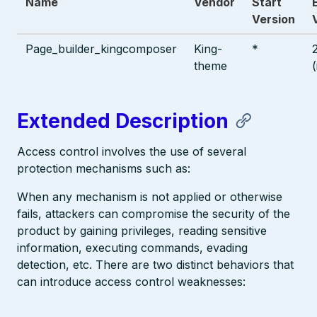
Name
Vendor
Start
Version
Page_builder_kingcomposer
King-
*
theme
Extended Description
Access control involves the use of several
protection mechanisms such as:
When any mechanism is not applied or otherwise
fails, attackers can compromise the security of the
product by gaining privileges, reading sensitive
information, executing commands, evading
detection, etc. There are two distinct behaviors that
can introduce access control weaknesses: