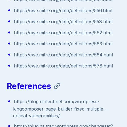
https://cwe.mitre.org/data/definitions/556.html
https://cwe.mitre.org/data/definitions/558.html
https://cwe.mitre.org/data/definitions/562.html
https://cwe.mitre.org/data/definitions/563.html
https://cwe.mitre.org/data/definitions/564.html
https://cwe.mitre.org/data/definitions/578.html
References
https://blog.nintechnet.com/wordpress-
kingcomposer-page-builder-fixed-multiple-
critical-vulnerabilities/
https://plugins.trac.wordpress.org/changeset?