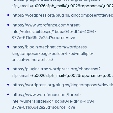
sfp_email=
\u0026sfph_mail=\u0026reponame=\u00
https://wordpress.org/plugins/kingcomposer/#devel
https://www.wordfence.com/threat-
intel/vulnerabilities/id/1bdba04e-df4d-4094-
877e-611d69e2e25d?source=cve
https://blog.nintechnet.com/wordpress-
kingcomposer-page-builder-fixed-multiple-
critical-vulnerabilities/
https://plugins.trac.wordpress.org/changeset?
sfp_email=
\u0026sfph_mail=\u0026reponame=\u00
https://wordpress.org/plugins/kingcomposer/#devel
https://www.wordfence.com/threat-
intel/vulnerabilities/id/1bdba04e-df4d-4094-
877e-611d69e2e25d?source=cve