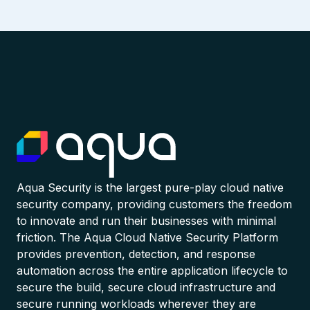
Aqua Security is the largest pure-play cloud native
security company, providing customers the freedom
to innovate and run their businesses with minimal
friction. The Aqua Cloud Native Security Platform
provides prevention, detection, and response
automation across the entire application lifecycle to
secure the build, secure cloud infrastructure and
secure running workloads wherever they are