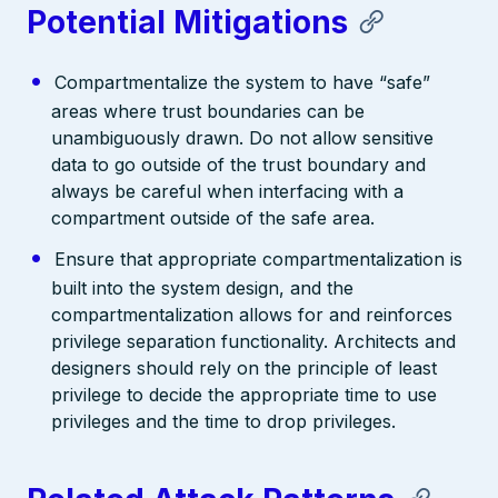
Potential Mitigations
Compartmentalize the system to have “safe”
areas where trust boundaries can be
unambiguously drawn. Do not allow sensitive
data to go outside of the trust boundary and
always be careful when interfacing with a
compartment outside of the safe area.
Ensure that appropriate compartmentalization is
built into the system design, and the
compartmentalization allows for and reinforces
privilege separation functionality. Architects and
designers should rely on the principle of least
privilege to decide the appropriate time to use
privileges and the time to drop privileges.