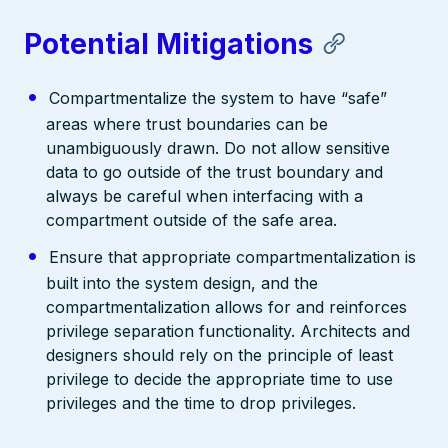
Potential Mitigations
Compartmentalize the system to have “safe”
areas where trust boundaries can be
unambiguously drawn. Do not allow sensitive
data to go outside of the trust boundary and
always be careful when interfacing with a
compartment outside of the safe area.
Ensure that appropriate compartmentalization is
built into the system design, and the
compartmentalization allows for and reinforces
privilege separation functionality. Architects and
designers should rely on the principle of least
privilege to decide the appropriate time to use
privileges and the time to drop privileges.