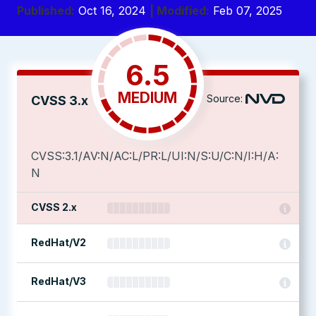
Published:
Oct 16, 2024
| Modified:
Feb 07, 2025
6.5
MEDIUM
Source:
CVSS 3.x
CVSS:3.1/AV:N/AC:L/PR:L/UI:N/S:U/C:N/I:H/A:
N
CVSS 2.x
RedHat/V2
RedHat/V3