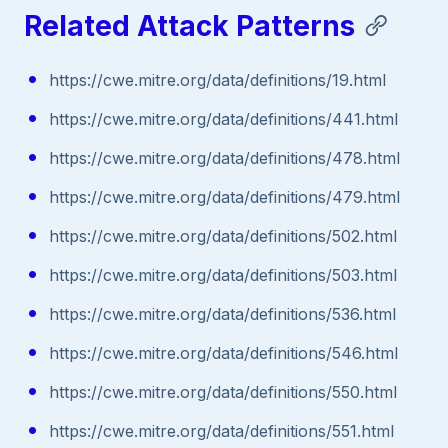
Related Attack Patterns
https://cwe.mitre.org/data/definitions/19.html
https://cwe.mitre.org/data/definitions/441.html
https://cwe.mitre.org/data/definitions/478.html
https://cwe.mitre.org/data/definitions/479.html
https://cwe.mitre.org/data/definitions/502.html
https://cwe.mitre.org/data/definitions/503.html
https://cwe.mitre.org/data/definitions/536.html
https://cwe.mitre.org/data/definitions/546.html
https://cwe.mitre.org/data/definitions/550.html
https://cwe.mitre.org/data/definitions/551.html