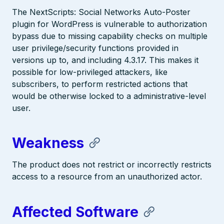
The NextScripts: Social Networks Auto-Poster
plugin for WordPress is vulnerable to authorization
bypass due to missing capability checks on multiple
user privilege/security functions provided in
versions up to, and including 4.3.17. This makes it
possible for low-privileged attackers, like
subscribers, to perform restricted actions that
would be otherwise locked to a administrative-level
user.
Weakness
The product does not restrict or incorrectly restricts
access to a resource from an unauthorized actor.
Affected Software