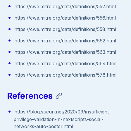
https://cwe.mitre.org/data/definitions/552.html
https://cwe.mitre.org/data/definitions/556.html
https://cwe.mitre.org/data/definitions/558.html
https://cwe.mitre.org/data/definitions/562.html
https://cwe.mitre.org/data/definitions/563.html
https://cwe.mitre.org/data/definitions/564.html
https://cwe.mitre.org/data/definitions/578.html
References
https://blog.sucuri.net/2020/09/insufficient-
privilege-validation-in-nextscripts-social-
networks-auto-poster.html