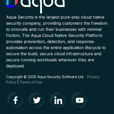
Aqua Security is the largest pure-play cloud native
security company, providing customers the freedom
to innovate and run their businesses with minimal
friction. The Aqua Cloud Native Security Platform
provides prevention, detection, and response
automation across the entire application lifecycle to
secure the build, secure cloud infrastructure and
secure running workloads wherever they are
deployed.
Copyright © 2026 Aqua Security Software Ltd.
Privacy
Policy
|
Terms of Use