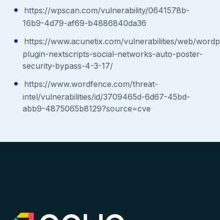
https://wpscan.com/vulnerability/0641578b-
16b9-4d79-af69-b4886840da36
https://www.acunetix.com/vulnerabilities/web/wordp
plugin-nextscripts-social-networks-auto-poster-
security-bypass-4-3-17/
https://www.wordfence.com/threat-
intel/vulnerabilities/id/3709465d-6d67-45bd-
abb9-4875065b8129?source=cve