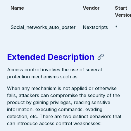
Name
Vendor
Start
Versio
Social_networks_auto_poster
Nextscripts
*
Extended Description
Access control involves the use of several
protection mechanisms such as:
When any mechanism is not applied or otherwise
fails, attackers can compromise the security of the
product by gaining privileges, reading sensitive
information, executing commands, evading
detection, etc. There are two distinct behaviors that
can introduce access control weaknesses: