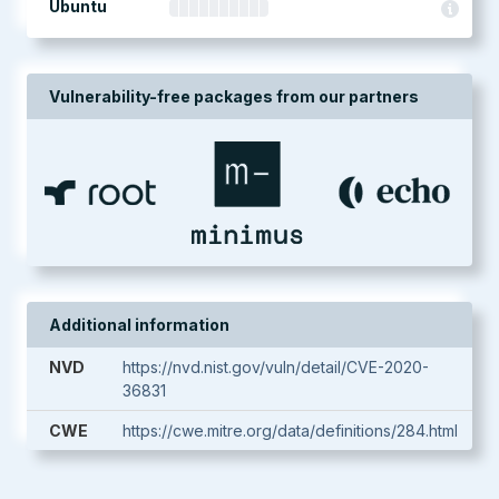
Ubuntu
Vulnerability-free packages from our partners
Additional information
NVD
https://nvd.nist.gov/vuln/detail/CVE-2020-
36831
CWE
https://cwe.mitre.org/data/definitions/284.html