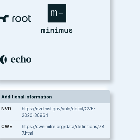
Additional information
NVD
https://nvd.nist.gov/vuln/detail/CVE-
2020-36964
CWE
https://cwe.mitre.org/data/definitions/78
7.html