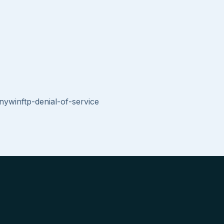
nywinftp-denial-of-service