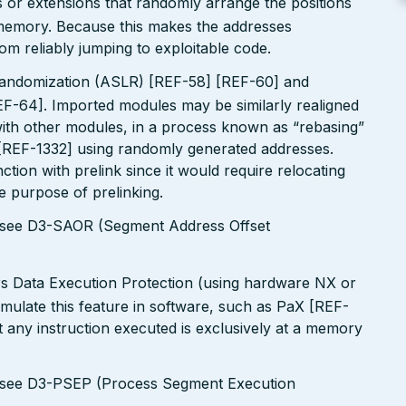
 or extensions that randomly arrange the positions
n memory. Because this makes the addresses
om reliably jumping to exploitable code.
andomization (ASLR) [REF-58] [REF-60] and
EF-64]. Imported modules may be similarly realigned
 with other modules, in a process known as “rebasing”
 [REF-1332] using randomly generated addresses.
tion with prelink since it would require relocating
le purpose of prelinking.
s see D3-SAOR (Segment Address Offset
rs Data Execution Protection (using hardware NX or
simulate this feature in software, such as PaX [REF-
 any instruction executed is exclusively at a memory
s see D3-PSEP (Process Segment Execution