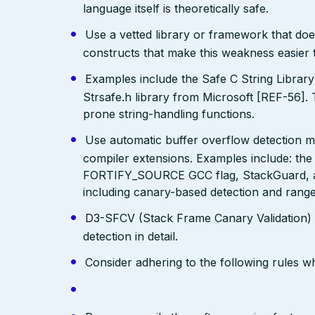
language itself is theoretically safe.
Use a vetted library or framework that doe
constructs that make this weakness easier 
Examples include the Safe C String Librar
Strsafe.h library from Microsoft [REF-56]. 
prone string-handling functions.
Use automatic buffer overflow detection m
compiler extensions. Examples include: the
FORTIFY_SOURCE GCC flag, StackGuard, a
including canary-based detection and range
D3-SFCV (Stack Frame Canary Validation)
detection in detail.
Consider adhering to the following rules 