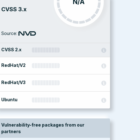
N/A
CVSS 3.x
Source:
CVSS 2.x
RedHat/V2
RedHat/V3
Ubuntu
Vulnerability-free packages from our
partners