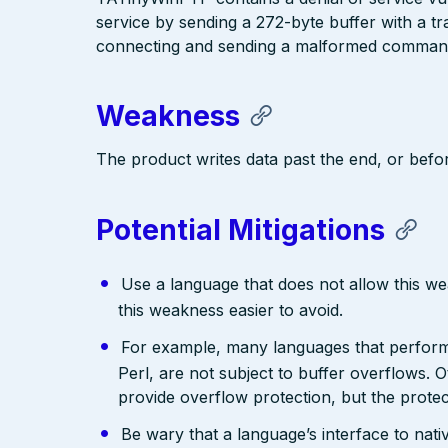
service by sending a 272-byte buffer with a tra
connecting and sending a malformed command t
Weakness
The product writes data past the end, or befor
Potential Mitigations
Use a language that does not allow this w
this weakness easier to avoid.
For example, many languages that perfo
Perl, are not subject to buffer overflows. 
provide overflow protection, but the prote
Be wary that a language’s interface to nativ