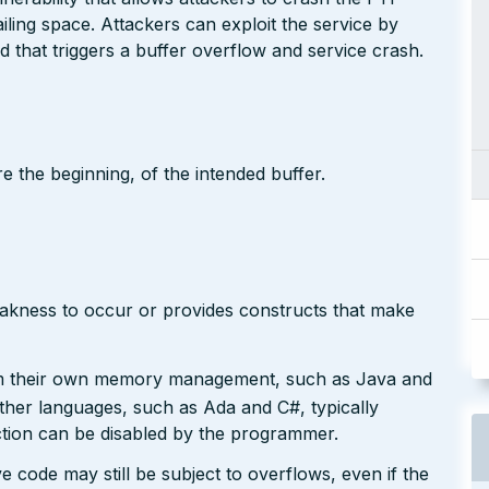
iling space. Attackers can exploit the service by
hat triggers a buffer overflow and service crash.
e the beginning, of the intended buffer.
eakness to occur or provides constructs that make
rm their own memory management, such as Java and
Other languages, such as Ada and C#, typically
ction can be disabled by the programmer.
e code may still be subject to overflows, even if the