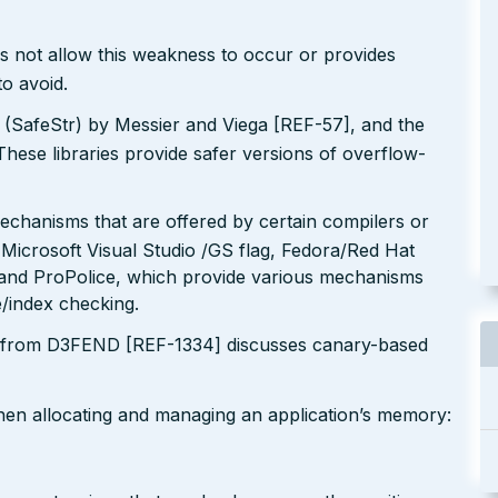
s not allow this weakness to occur or provides
to avoid.
y (SafeStr) by Messier and Viega [REF-57], and the
These libraries provide safer versions of overflow-
echanisms that are offered by certain compilers or
 Microsoft Visual Studio /GS flag, Fedora/Red Hat
nd ProPolice, which provide various mechanisms
/index checking.
 from D3FEND [REF-1334] discusses canary-based
when allocating and managing an application’s memory: