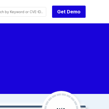
Get Demo