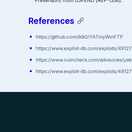
Prevention) from D3FEND [REF-1336].
References
https://github.com/ik80/YATinyWinFTP
https://www.exploit-db.com/exploits/49127
https://www.vulncheck.com/advisories/yati
https://www.exploit-db.com/exploits/49127