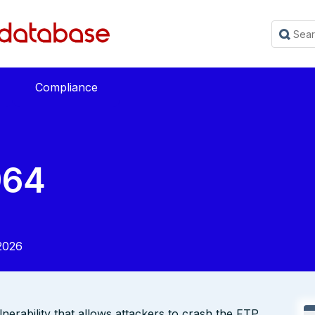
Compliance
964
2026
nerability that allows attackers to crash the FTP