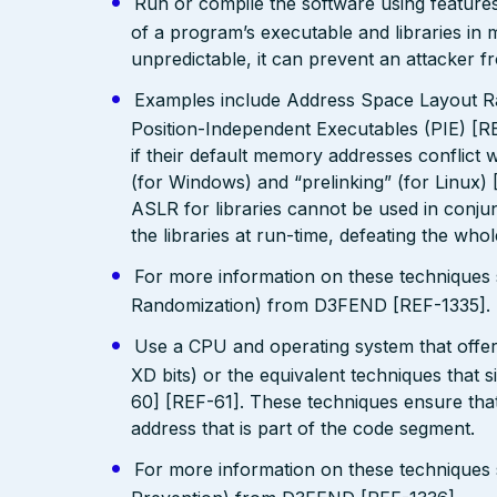
Run or compile the software using features
of a program’s executable and libraries i
unpredictable, it can prevent an attacker fr
Examples include Address Space Layout R
Position-Independent Executables (PIE) [R
if their default memory addresses conflict
(for Windows) and “prelinking” (for Linux)
ASLR for libraries cannot be used in conjunc
the libraries at run-time, defeating the who
For more information on these technique
Randomization) from D3FEND [REF-1335].
Use a CPU and operating system that offe
XD bits) or the equivalent techniques that 
60] [REF-61]. These techniques ensure that
address that is part of the code segment.
For more information on these technique