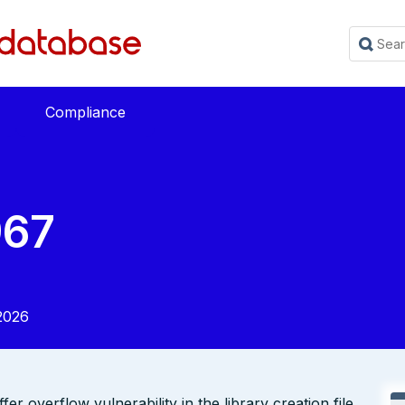
Compliance
967
2026
r overflow vulnerability in the library creation file