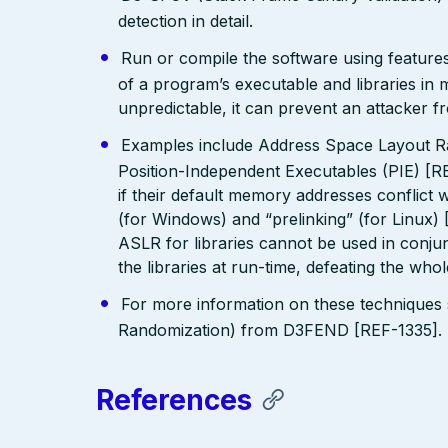
detection in detail.
Run or compile the software using features
of a program’s executable and libraries i
unpredictable, it can prevent an attacker fr
Examples include Address Space Layout R
Position-Independent Executables (PIE) [R
if their default memory addresses conflict
(for Windows) and “prelinking” (for Linux)
ASLR for libraries cannot be used in conjunc
the libraries at run-time, defeating the who
For more information on these technique
Randomization) from D3FEND [REF-1335].
References