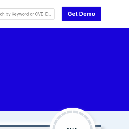
Get Demo