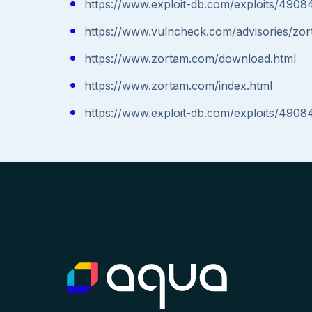
https://www.exploit-db.com/exploits/4908
https://www.vulncheck.com/advisories/zo
https://www.zortam.com/download.html
https://www.zortam.com/index.html
https://www.exploit-db.com/exploits/4908