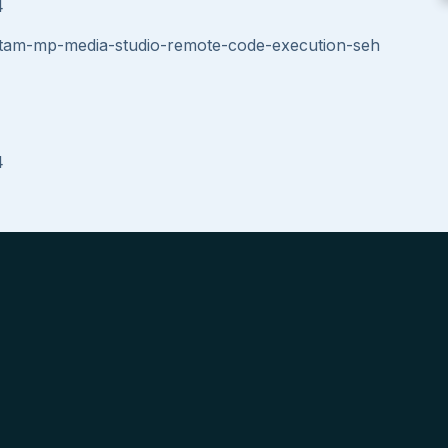
4
rtam-mp-media-studio-remote-code-execution-seh
4