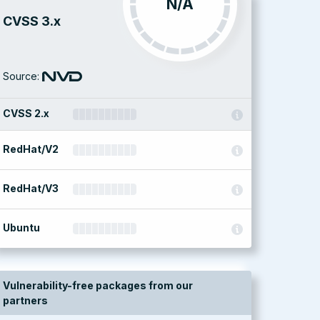
N/A
CVSS 3.x
Source:
CVSS 2.x
RedHat/V2
RedHat/V3
Ubuntu
Vulnerability-free packages from our
partners