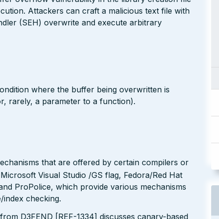
tion. Attackers can craft a malicious text file with
andler (SEH) overwrite and execute arbitrary
ondition where the buffer being overwritten is
 or, rarely, a parameter to a function).
echanisms that are offered by certain compilers or
 Microsoft Visual Studio /GS flag, Fedora/Red Hat
nd ProPolice, which provide various mechanisms
/index checking.
 from D3FEND [REF-1334] discusses canary-based