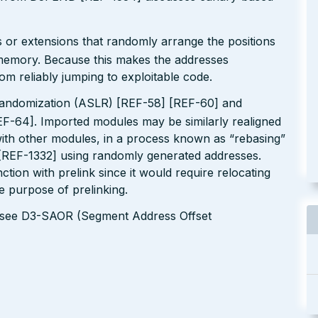
 or extensions that randomly arrange the positions
n memory. Because this makes the addresses
om reliably jumping to exploitable code.
andomization (ASLR) [REF-58] [REF-60] and
EF-64]. Imported modules may be similarly realigned
 with other modules, in a process known as “rebasing”
 [REF-1332] using randomly generated addresses.
tion with prelink since it would require relocating
le purpose of prelinking.
s see D3-SAOR (Segment Address Offset