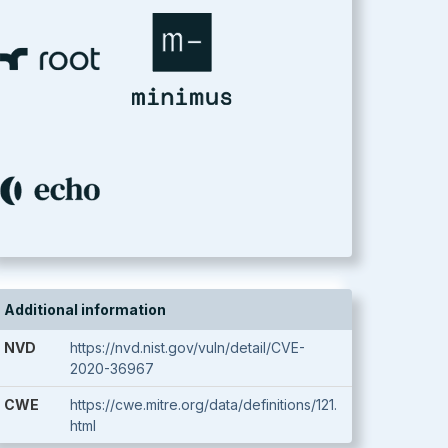
Additional information
NVD
https://nvd.nist.gov/vuln/detail/CVE-
2020-36967
CWE
https://cwe.mitre.org/data/definitions/121.
html