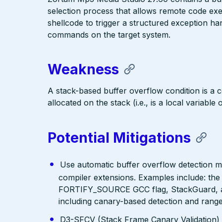
selection process that allows remote code execu
shellcode to trigger a structured exception h
commands on the target system.
Weakness
A stack-based buffer overflow condition is a c
allocated on the stack (i.e., is a local variable
Potential Mitigations
Use automatic buffer overflow detection m
compiler extensions. Examples include: the
FORTIFY_SOURCE GCC flag, StackGuard, a
including canary-based detection and range
D3-SFCV (Stack Frame Canary Validation)