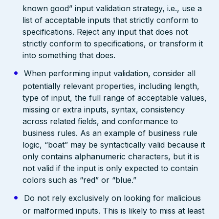
known good” input validation strategy, i.e., use a
list of acceptable inputs that strictly conform to
specifications. Reject any input that does not
strictly conform to specifications, or transform it
into something that does.
When performing input validation, consider all
potentially relevant properties, including length,
type of input, the full range of acceptable values,
missing or extra inputs, syntax, consistency
across related fields, and conformance to
business rules. As an example of business rule
logic, “boat” may be syntactically valid because it
only contains alphanumeric characters, but it is
not valid if the input is only expected to contain
colors such as “red” or “blue.”
Do not rely exclusively on looking for malicious
or malformed inputs. This is likely to miss at least