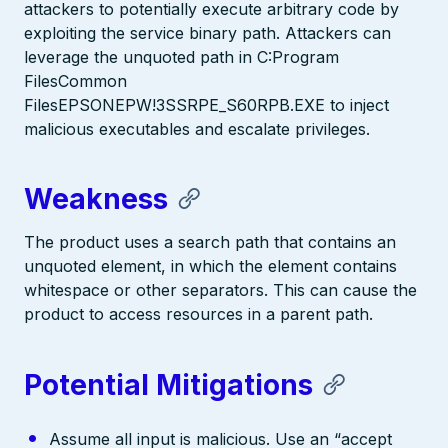
attackers to potentially execute arbitrary code by
exploiting the service binary path. Attackers can
leverage the unquoted path in C:Program
FilesCommon
FilesEPSONEPW!3SSRPE_S60RPB.EXE to inject
malicious executables and escalate privileges.
Weakness
The product uses a search path that contains an
unquoted element, in which the element contains
whitespace or other separators. This can cause the
product to access resources in a parent path.
Potential Mitigations
Assume all input is malicious. Use an “accept