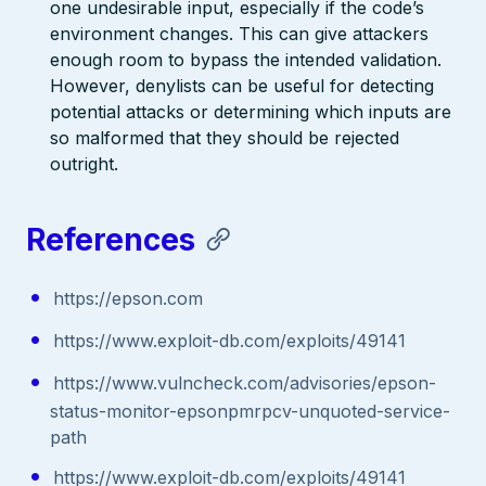
one undesirable input, especially if the code’s
environment changes. This can give attackers
enough room to bypass the intended validation.
However, denylists can be useful for detecting
potential attacks or determining which inputs are
so malformed that they should be rejected
outright.
References
https://epson.com
https://www.exploit-db.com/exploits/49141
https://www.vulncheck.com/advisories/epson-
status-monitor-epsonpmrpcv-unquoted-service-
path
https://www.exploit-db.com/exploits/49141