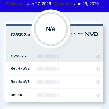
Published:
Jan 27, 2026
| Modified:
Jan 29, 2026
N/A
Source:
CVSS 3.x
CVSS 2.x
RedHat/V2
RedHat/V3
Ubuntu