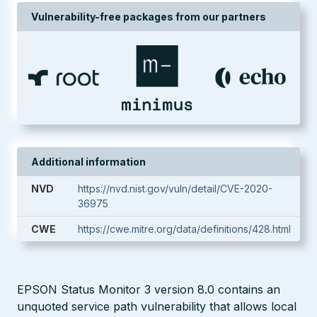
Vulnerability-free packages from our partners
Additional information
NVD
https://nvd.nist.gov/vuln/detail/CVE-2020-
36975
CWE
https://cwe.mitre.org/data/definitions/428.html
EPSON Status Monitor 3 version 8.0 contains an
unquoted service path vulnerability that allows local