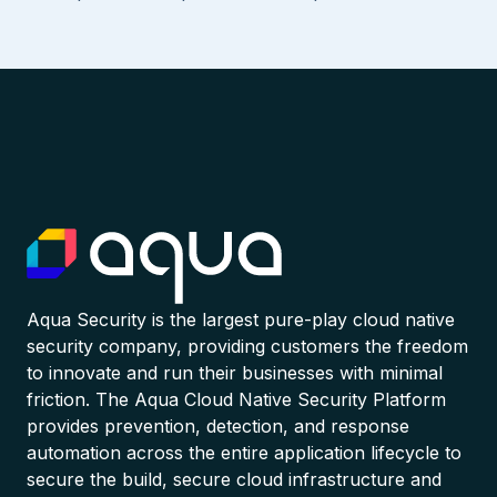
Aqua Security is the largest pure-play cloud native
security company, providing customers the freedom
to innovate and run their businesses with minimal
friction. The Aqua Cloud Native Security Platform
provides prevention, detection, and response
automation across the entire application lifecycle to
secure the build, secure cloud infrastructure and