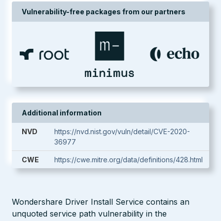
Vulnerability-free packages from our partners
Additional information
NVD
https://nvd.nist.gov/vuln/detail/CVE-2020-
36977
CWE
https://cwe.mitre.org/data/definitions/428.html
Wondershare Driver Install Service contains an
unquoted service path vulnerability in the