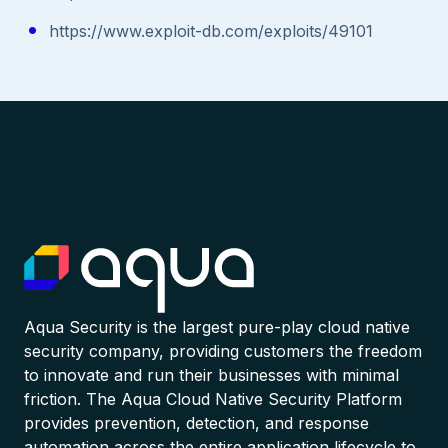
https://www.exploit-db.com/exploits/49101
Aqua Security is the largest pure-play cloud native
security company, providing customers the freedom
to innovate and run their businesses with minimal
friction. The Aqua Cloud Native Security Platform
provides prevention, detection, and response
automation across the entire application lifecycle to