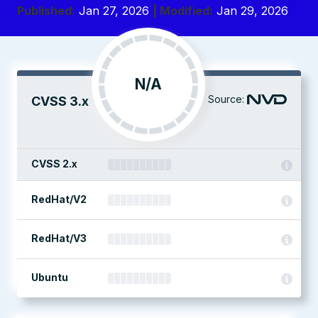
Published:
Jan 27, 2026
| Modified:
Jan 29, 2026
N/A
Source:
CVSS 3.x
CVSS 2.x
RedHat/V2
RedHat/V3
Ubuntu