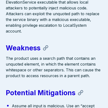
ElevationService executable that allows local
attackers to potentially inject malicious code.
Attackers can exploit the unquoted path to replace
the service binary with a malicious executable,
enabling privilege escalation to LocalSystem
account.
Weakness
The product uses a search path that contains an
unquoted element, in which the element contains
whitespace or other separators. This can cause the
product to access resources in a parent path.
Potential Mitigations
Assume all input is malicious. Use an “accept