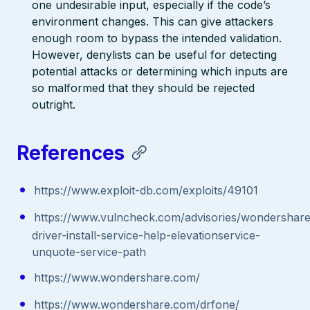
one undesirable input, especially if the code’s
environment changes. This can give attackers
enough room to bypass the intended validation.
However, denylists can be useful for detecting
potential attacks or determining which inputs are
so malformed that they should be rejected
outright.
References
https://www.exploit-db.com/exploits/49101
https://www.vulncheck.com/advisories/wondershare
driver-install-service-help-elevationservice-
unquote-service-path
https://www.wondershare.com/
https://www.wondershare.com/drfone/