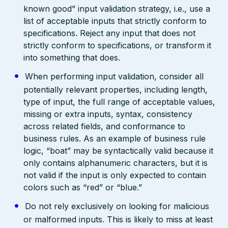
known good” input validation strategy, i.e., use a
list of acceptable inputs that strictly conform to
specifications. Reject any input that does not
strictly conform to specifications, or transform it
into something that does.
When performing input validation, consider all
potentially relevant properties, including length,
type of input, the full range of acceptable values,
missing or extra inputs, syntax, consistency
across related fields, and conformance to
business rules. As an example of business rule
logic, “boat” may be syntactically valid because it
only contains alphanumeric characters, but it is
not valid if the input is only expected to contain
colors such as “red” or “blue.”
Do not rely exclusively on looking for malicious
or malformed inputs. This is likely to miss at least