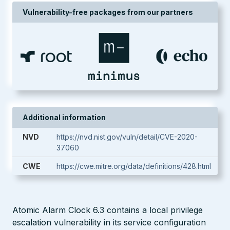
Vulnerability-free packages from our partners
Additional information
NVD
https://nvd.nist.gov/vuln/detail/CVE-2020-
37060
CWE
https://cwe.mitre.org/data/definitions/428.html
Atomic Alarm Clock 6.3 contains a local privilege
escalation vulnerability in its service configuration