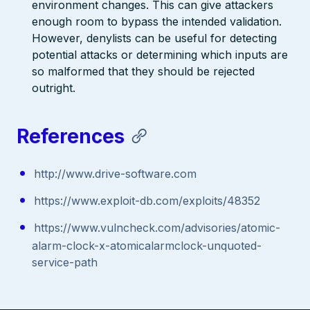
environment changes. This can give attackers
enough room to bypass the intended validation.
However, denylists can be useful for detecting
potential attacks or determining which inputs are
so malformed that they should be rejected
outright.
References
http://www.drive-software.com
https://www.exploit-db.com/exploits/48352
https://www.vulncheck.com/advisories/atomic-
alarm-clock-x-atomicalarmclock-unquoted-
service-path