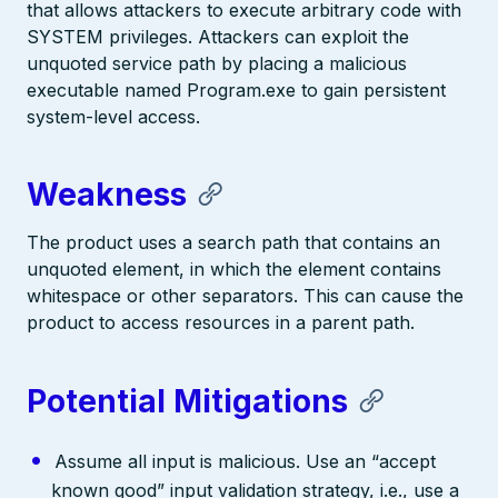
that allows attackers to execute arbitrary code with
SYSTEM privileges. Attackers can exploit the
unquoted service path by placing a malicious
executable named Program.exe to gain persistent
system-level access.
Weakness
The product uses a search path that contains an
unquoted element, in which the element contains
whitespace or other separators. This can cause the
product to access resources in a parent path.
Potential Mitigations
Assume all input is malicious. Use an “accept
known good” input validation strategy, i.e., use a