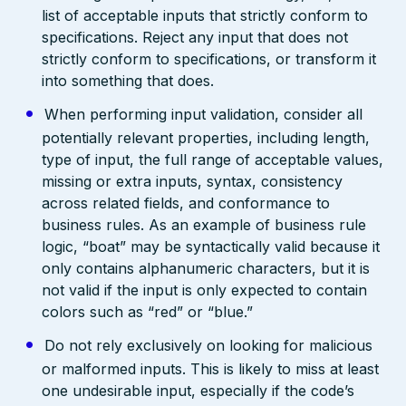
list of acceptable inputs that strictly conform to
specifications. Reject any input that does not
strictly conform to specifications, or transform it
into something that does.
When performing input validation, consider all
potentially relevant properties, including length,
type of input, the full range of acceptable values,
missing or extra inputs, syntax, consistency
across related fields, and conformance to
business rules. As an example of business rule
logic, “boat” may be syntactically valid because it
only contains alphanumeric characters, but it is
not valid if the input is only expected to contain
colors such as “red” or “blue.”
Do not rely exclusively on looking for malicious
or malformed inputs. This is likely to miss at least
one undesirable input, especially if the code’s