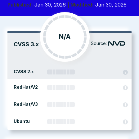
Published:
Jan 30, 2026
| Modified:
Jan 30, 2026
N/A
Source:
CVSS 3.x
CVSS 2.x
RedHat/V2
RedHat/V3
Ubuntu