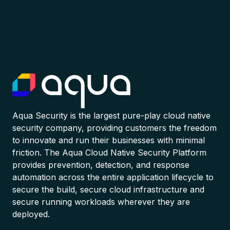
Aqua Security is the largest pure-play cloud native
security company, providing customers the freedom
to innovate and run their businesses with minimal
friction. The Aqua Cloud Native Security Platform
provides prevention, detection, and response
automation across the entire application lifecycle to
secure the build, secure cloud infrastructure and
secure running workloads wherever they are
deployed.