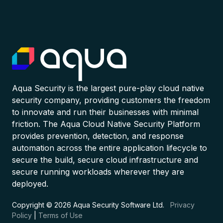
Aqua Security is the largest pure-play cloud native
security company, providing customers the freedom
to innovate and run their businesses with minimal
friction. The Aqua Cloud Native Security Platform
provides prevention, detection, and response
automation across the entire application lifecycle to
secure the build, secure cloud infrastructure and
secure running workloads wherever they are
deployed.
Copyright © 2026 Aqua Security Software Ltd.
Privacy
Policy
|
Terms of Use