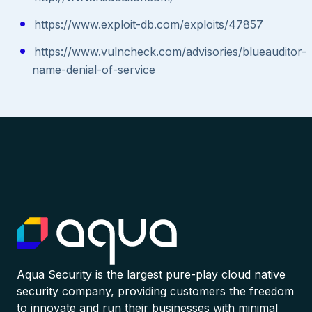
https://www.exploit-db.com/exploits/47857
https://www.vulncheck.com/advisories/blueauditor-
name-denial-of-service
Aqua Security is the largest pure-play cloud native
security company, providing customers the freedom
to innovate and run their businesses with minimal