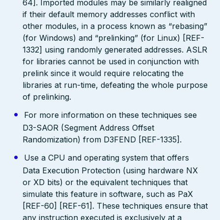
64]. Imported modules may be similarly realigned
if their default memory addresses conflict with
other modules, in a process known as “rebasing”
(for Windows) and “prelinking” (for Linux) [REF-
1332] using randomly generated addresses. ASLR
for libraries cannot be used in conjunction with
prelink since it would require relocating the
libraries at run-time, defeating the whole purpose
of prelinking.
For more information on these techniques see
D3-SAOR (Segment Address Offset
Randomization) from D3FEND [REF-1335].
Use a CPU and operating system that offers
Data Execution Protection (using hardware NX
or XD bits) or the equivalent techniques that
simulate this feature in software, such as PaX
[REF-60] [REF-61]. These techniques ensure that
any instruction executed is exclusively at a