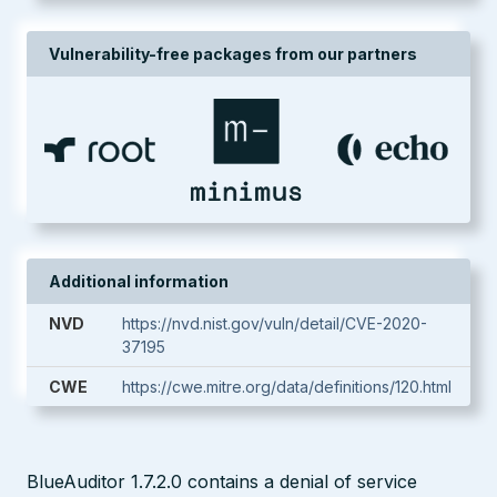
Vulnerability-free packages from our partners
Additional information
NVD
https://nvd.nist.gov/vuln/detail/CVE-2020-
37195
CWE
https://cwe.mitre.org/data/definitions/120.html
BlueAuditor 1.7.2.0 contains a denial of service