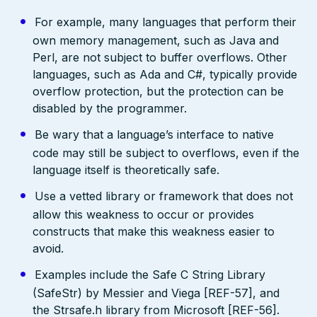
For example, many languages that perform their
own memory management, such as Java and
Perl, are not subject to buffer overflows. Other
languages, such as Ada and C#, typically provide
overflow protection, but the protection can be
disabled by the programmer.
Be wary that a language’s interface to native
code may still be subject to overflows, even if the
language itself is theoretically safe.
Use a vetted library or framework that does not
allow this weakness to occur or provides
constructs that make this weakness easier to
avoid.
Examples include the Safe C String Library
(SafeStr) by Messier and Viega [REF-57], and
the Strsafe.h library from Microsoft [REF-56].