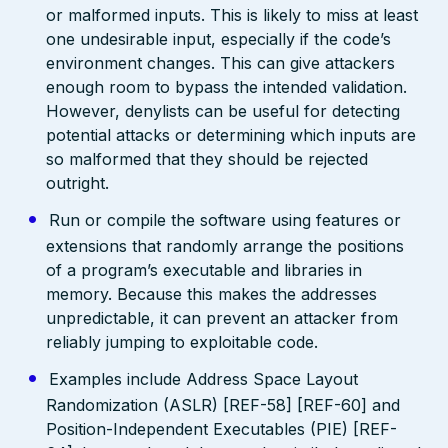
or malformed inputs. This is likely to miss at least
one undesirable input, especially if the code’s
environment changes. This can give attackers
enough room to bypass the intended validation.
However, denylists can be useful for detecting
potential attacks or determining which inputs are
so malformed that they should be rejected
outright.
Run or compile the software using features or
extensions that randomly arrange the positions
of a program’s executable and libraries in
memory. Because this makes the addresses
unpredictable, it can prevent an attacker from
reliably jumping to exploitable code.
Examples include Address Space Layout
Randomization (ASLR) [REF-58] [REF-60] and
Position-Independent Executables (PIE) [REF-