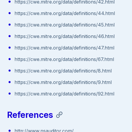
https://cwe.mitre.org/data/definitions/42.html
https://cwe.mitre.org/data/definitions/44.html
https://cwe.mitre.org/data/definitions/45.html
https://cwe.mitre.org/data/definitions/46.html
https://cwe.mitre.org/data/definitions/47.html
https://cwe.mitre.org/data/definitions/67.html
https://cwe.mitre.org/data/definitions/8.html
https://cwe.mitre.org/data/definitions/9.html
https://cwe.mitre.org/data/definitions/92.html
References
http://www.nsauditor.com/