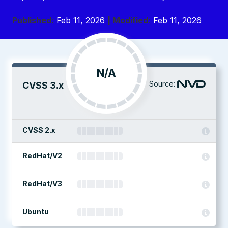
Published:
Feb 11, 2026
| Modified:
Feb 11, 2026
N/A
Source:
CVSS 3.x
CVSS 2.x
RedHat/V2
RedHat/V3
Ubuntu