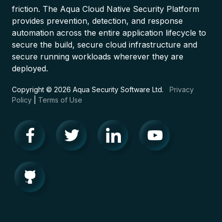
friction. The Aqua Cloud Native Security Platform
provides prevention, detection, and response
automation across the entire application lifecycle to
secure the build, secure cloud infrastructure and
secure running workloads wherever they are
deployed.
Copyright © 2026 Aqua Security Software Ltd.
Privacy
Policy
|
Terms of Use