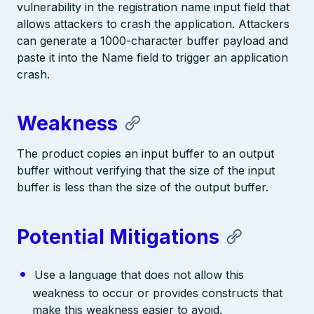
vulnerability in the registration name input field that
allows attackers to crash the application. Attackers
can generate a 1000-character buffer payload and
paste it into the Name field to trigger an application
crash.
Weakness
The product copies an input buffer to an output
buffer without verifying that the size of the input
buffer is less than the size of the output buffer.
Potential Mitigations
Use a language that does not allow this
weakness to occur or provides constructs that
make this weakness easier to avoid.