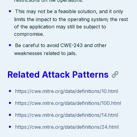
This may not be a feasible solution, and it only
limits the impact to the operating system; the rest
of the application may still be subject to
compromise.
Be careful to avoid CWE-243 and other
weaknesses related to jails.
Related Attack Patterns
https://cwe.mitre.org/data/definitions/10.html
https://cwe.mitre.org/data/definitions/100.html
https://cwe.mitre.org/data/definitions/14.html
https://cwe.mitre.org/data/definitions/24.html