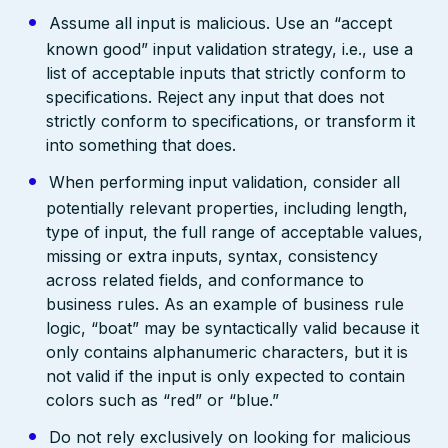
Assume all input is malicious. Use an “accept
known good” input validation strategy, i.e., use a
list of acceptable inputs that strictly conform to
specifications. Reject any input that does not
strictly conform to specifications, or transform it
into something that does.
When performing input validation, consider all
potentially relevant properties, including length,
type of input, the full range of acceptable values,
missing or extra inputs, syntax, consistency
across related fields, and conformance to
business rules. As an example of business rule
logic, “boat” may be syntactically valid because it
only contains alphanumeric characters, but it is
not valid if the input is only expected to contain
colors such as “red” or “blue.”
Do not rely exclusively on looking for malicious