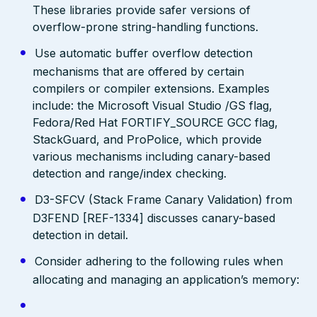
These libraries provide safer versions of
overflow-prone string-handling functions.
Use automatic buffer overflow detection
mechanisms that are offered by certain
compilers or compiler extensions. Examples
include: the Microsoft Visual Studio /GS flag,
Fedora/Red Hat FORTIFY_SOURCE GCC flag,
StackGuard, and ProPolice, which provide
various mechanisms including canary-based
detection and range/index checking.
D3-SFCV (Stack Frame Canary Validation) from
D3FEND [REF-1334] discusses canary-based
detection in detail.
Consider adhering to the following rules when
allocating and managing an application’s memory: