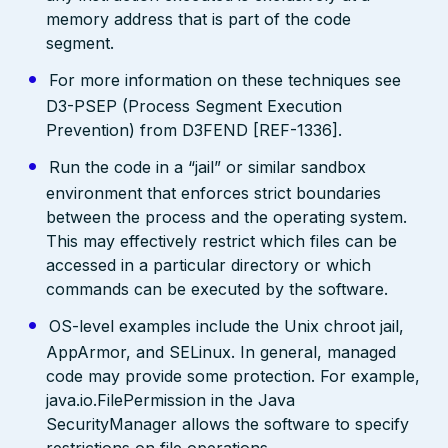
memory address that is part of the code
segment.
For more information on these techniques see
D3-PSEP (Process Segment Execution
Prevention) from D3FEND [REF-1336].
Run the code in a “jail” or similar sandbox
environment that enforces strict boundaries
between the process and the operating system.
This may effectively restrict which files can be
accessed in a particular directory or which
commands can be executed by the software.
OS-level examples include the Unix chroot jail,
AppArmor, and SELinux. In general, managed
code may provide some protection. For example,
java.io.FilePermission in the Java
SecurityManager allows the software to specify
restrictions on file operations.